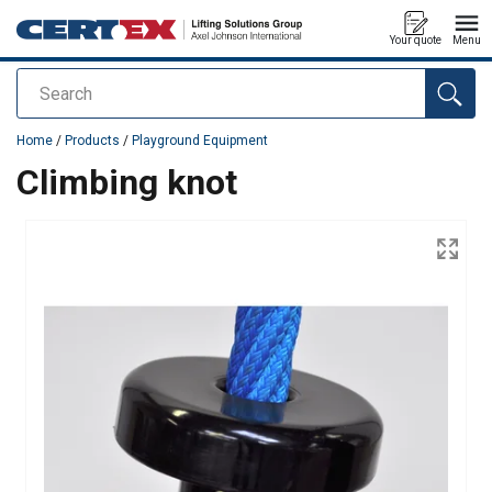
Your quote
Menu
Search
added to your quote
Home
/
Products
/
Playground Equipment
Climbing knot