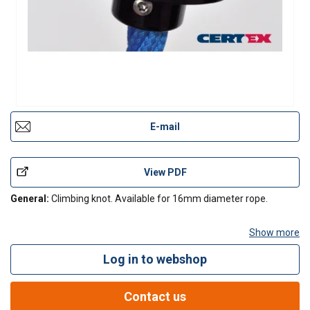
E-mail
View PDF
General:
Climbing knot. Available for 16mm diameter rope.
Show more
Log in to webshop
Contact Us
Contact us