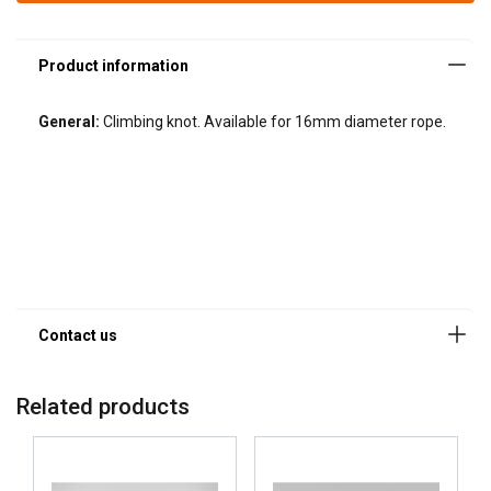
General:
Climbing knot. Available for 16mm diameter rope.
Related products