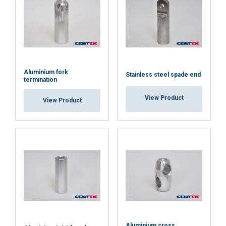
SHOW DETAILS
Cookie Policy
Aluminium fork
Stainless steel spade end
termination
View Product
View Product
Aluminium cross