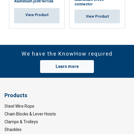
Aluminium joint ferrule
connector
View Product
View Product
We have the KnowHow required
Learn more
Products
Steel Wire Rope
Chain Blocks & Lever Hoists
Clamps & Trolleys
Shackles