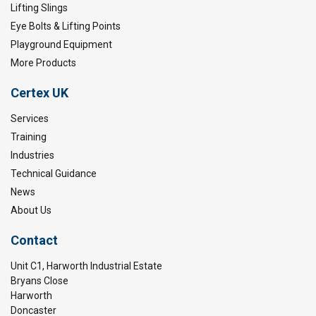
Lifting Slings
Eye Bolts & Lifting Points
Playground Equipment
More Products
Certex UK
Services
Training
Industries
Technical Guidance
News
About Us
Contact
Unit C1, Harworth Industrial Estate
Bryans Close
Harworth
Doncaster