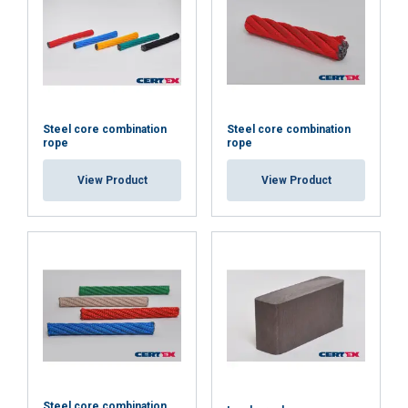
Steel core combination
Steel core combination
rope
rope
View Product
View Product
ENGLISH
This website uses cookies
ENGLISH TRANSLATION
We use cookies to personalise content, ads and
Steel core combination