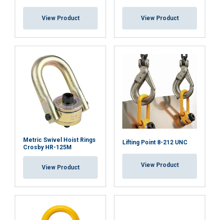
View Product
View Product
DECLINE ALL
SHOW DETAILS
Cookie Policy
Metric Swivel Hoist Rings
Lifting Point 8-212 UNC
Crosby HR-125M
View Product
View Product