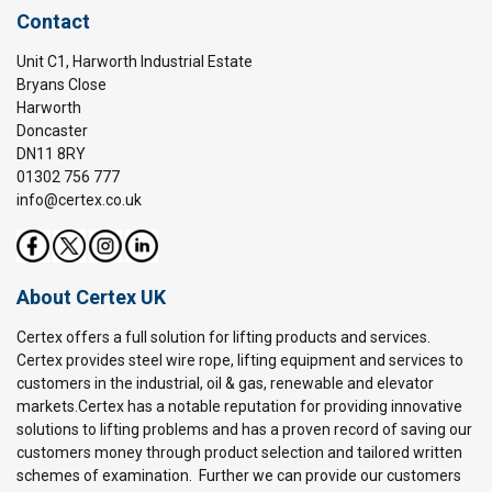
Contact
Unit C1, Harworth Industrial Estate
Bryans Close
Harworth
Doncaster
DN11 8RY
01302 756 777
info@certex.co.uk
About Certex UK
Certex offers a full solution for lifting products and services.
Certex provides steel wire rope, lifting equipment and services to
customers in the industrial, oil & gas, renewable and elevator
markets.Certex has a notable reputation for providing innovative
solutions to lifting problems and has a proven record of saving our
customers money through product selection and tailored written
schemes of examination. Further we can provide our customers