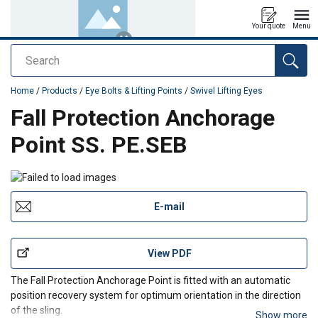
Your quote
Menu
Search
added to your quote
Home
/
Products
/
Eye Bolts & Lifting Points
/
Swivel Lifting Eyes
Fall Protection Anchorage
Point SS. PE.SEB
E-mail
View PDF
The Fall Protection Anchorage Point is fitted with an automatic
position recovery system for optimum orientation in the direction
of the sling.
Show more