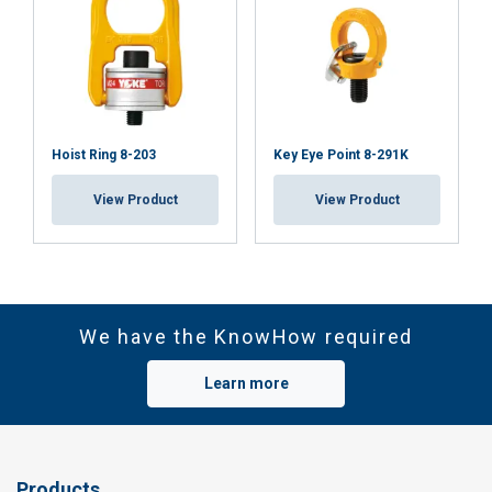
Hoist Ring 8-203
Key Eye Point 8-291K
View Product
View Product
We have the KnowHow required
Learn more
Products