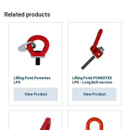
Related products
Lifting Point Powertex
Lifting Point POWERTEX
LPS
LPD - Long Bolt version
View Product
View Product
ENGLISH