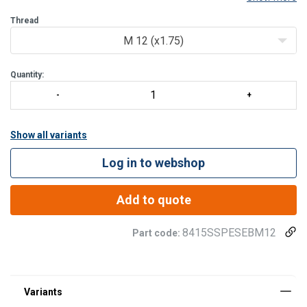
Features:
Thread
360° rotation.
M 12 (x1.75)
Control anti-crack on 100% of product.
Quantity:
Show all variants
Log in to webshop
Add to quote
8415SSPESEBM12
Part code: