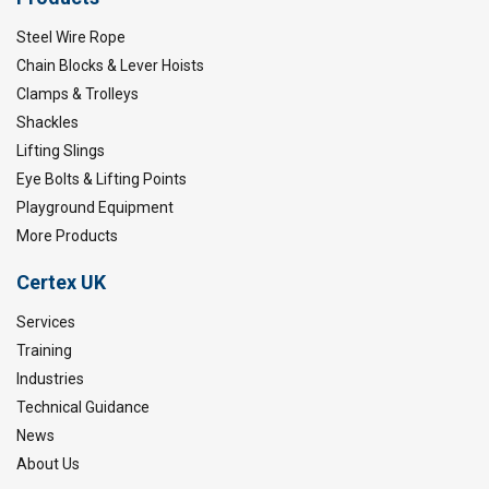
Steel Wire Rope
Chain Blocks & Lever Hoists
Clamps & Trolleys
Shackles
Lifting Slings
Eye Bolts & Lifting Points
Playground Equipment
More Products
Certex UK
Services
Training
Industries
Technical Guidance
News
About Us