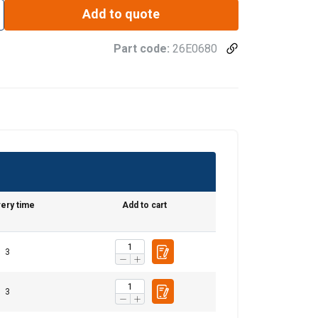
Add to quote
Part code:
26E0680
very time
Add to cart
3
3