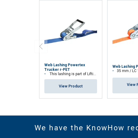
Web Lashing Powertex
Web Lashing 
Trucker r-PET
35 mm / LC
This lashing is part of Lifting Solution Group's Aspire Range™
View 
View Product
We have the KnowHow re