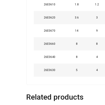
26E0610
1.8
1.2
This website 
26E0620
3.6
3
We use cookies to pe
your use of our site
26E0670
14
9
information that you
Policy
26E0660
8
8
Strictly necessary
26E0640
8
4
26E0630
5
4
SHOW DETAILS
Related products