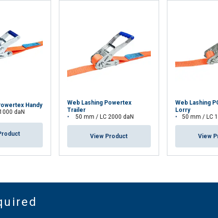
Web Lashing Powertex
Web Lashing 
Powertex Handy
Trailer
Lorry
 1000 daN
50 mm / LC 2000 daN
50 mm / LC 
Product
View Product
View P
quired