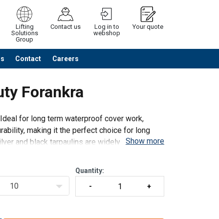
Lifting
Contact us
Log in to
Your quote
Solutions
webshop
Group
Us
Contact
Careers
Continue
Request quotation
uty Forankra
Ideal for long term waterproof cover work,
ability, making it the perfect choice for long
Show more
lver and black tarpaulins are widely used
Quantity:
10