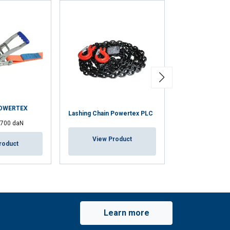
POWERTEX
Lashing Chain Powertex PLC
Load binder Po
1700 daN
View Product
View Pr
roduct
Learn more