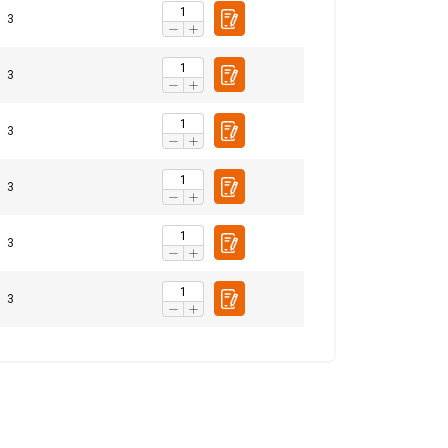
3
ENGLISH
ENGLISH TRANSLATION
3
information about
with other
3
eir services.
Privacy
3
Unclassified
3
3
ACCEPT ALL