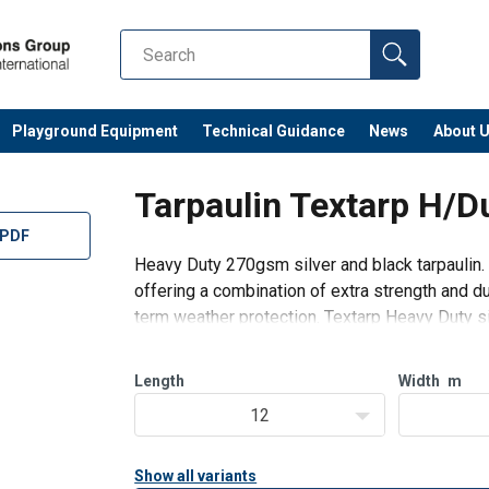
Playground Equipment
Technical Guidance
News
About 
Tarpaulin Textarp H/D
 PDF
Heavy Duty 270gsm silver and black tarpaulin. 
offering a combination of extra strength and dur
term weather protection. Textarp Heavy Duty si
throughout the construction
Length
Width
m
12
Show all variants