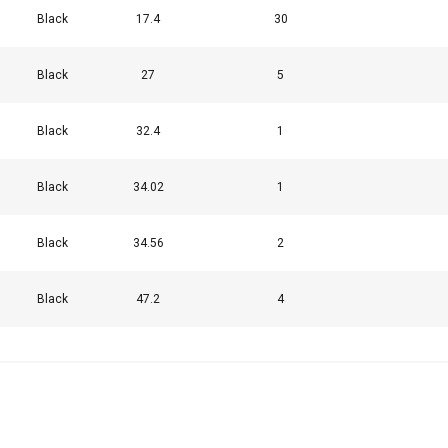
Black
17.4
30
uses cookies
Black
27
5
rsonalise content, ads and to analyse our traffic. We also share 
 with our advertising and analytics partners who may combine it 
Black
32.4
1
’ve provided to them or that they’ve collected from your use of th
Black
34.02
1
Performance
Targeting
Functionality
Black
34.56
2
Black
47.2
4
DECLINE ALL
Cookie Policy