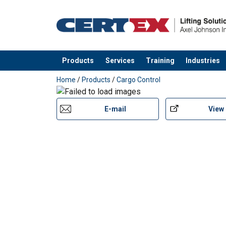
Products
Services
Training
Industries
added to your quote
Home
/
Products
/
Cargo Control
E-mail
View