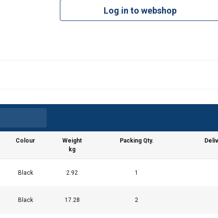
Log in to webshop
Colour
Weight
Packing Qty.
Deli
kg
Black
2.92
1
Black
17.28
2