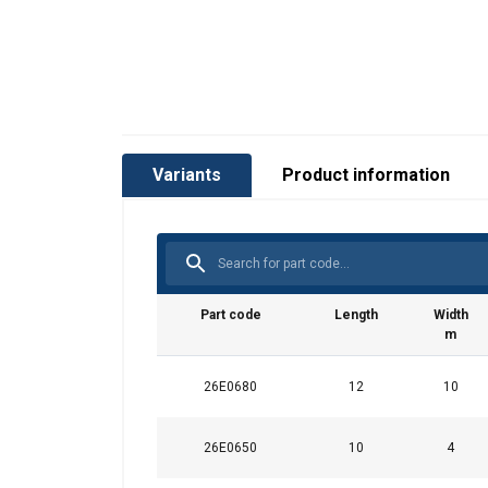
Variants
Product information
Part code
Length
Width
m
26E0680
12
10
26E0650
10
4