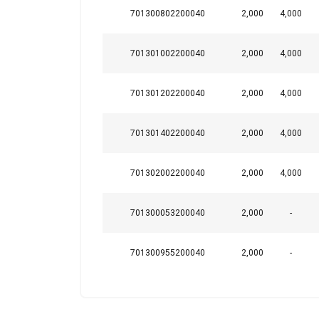
Note:
701300802200040
2,000
4,000
701301002200040
2,000
4,000
This website 
We use cookies to pe
701301202200040
2,000
4,000
your use of our site
information that you
701301402200040
2,000
4,000
Policy
Strictly necessary
701302002200040
2,000
4,000
701300053200040
2,000
-
SHOW DETAILS
701300955200040
2,000
-