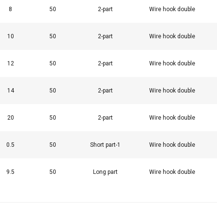
8
50
2-part
Wire hook double
10
50
2-part
Wire hook double
uses cookies
rsonalise content, ads and to analyse our traffic. We also share 
12
50
2-part
Wire hook double
 with our advertising and analytics partners who may combine it 
’ve provided to them or that they’ve collected from your use of th
14
50
2-part
Wire hook double
Performance
Targeting
Functionality
20
50
2-part
Wire hook double
0.5
50
Short part-1
Wire hook double
DECLINE ALL
9.5
50
Long part
Wire hook double
Cookie Policy