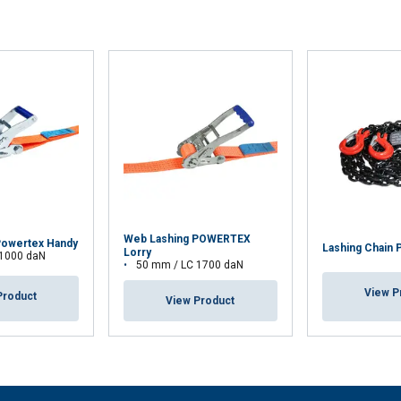
Web Lashing POWERTEX
Powertex Handy
Lashing Chain
Lorry
 1000 daN
50 mm / LC 1700 daN
View P
Product
View Product