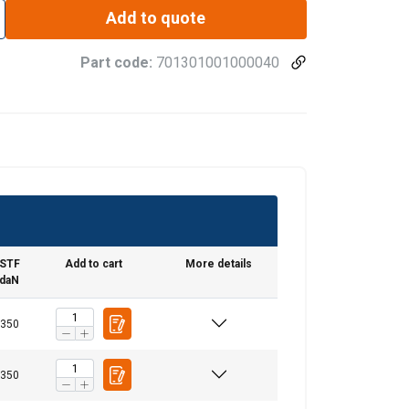
Add to quote
Part code:
701301001000040
STF
Add to cart
More details
daN
350
350