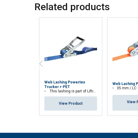
Related products
Web Lashing Powertex
Web Lashing 
Trucker r-PET
35 mm / LC
This lashing is part of Lifting Solution Group's Aspire Range™
View 
View Product