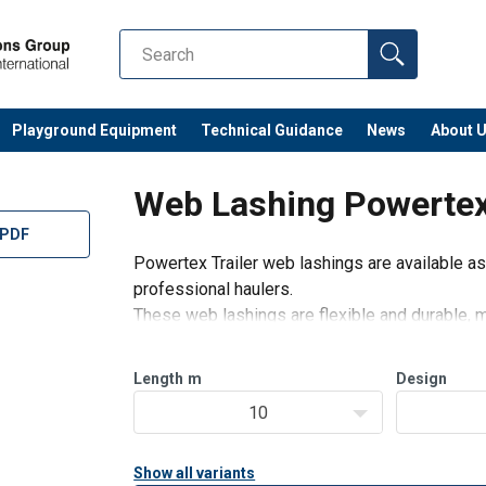
Playground Equipment
Technical Guidance
News
About 
Web Lashing Powertex 
 PDF
Powertex Trailer web lashings are available as
professional haulers.
These web lashings are flexible and durable, m
ratchets and hooks.
Suitable for professional transporters with hi
Length
m
Design
10
Show all variants