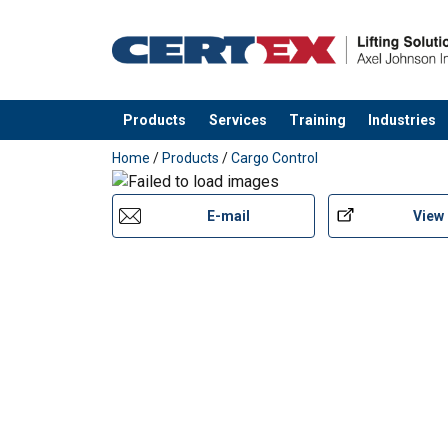
Products
Services
Training
Industries
added to your quote
Home
/
Products
/
Cargo Control
E-mail
View
User Manuals
User Manual Powertex Web Lashing_UK.pdf