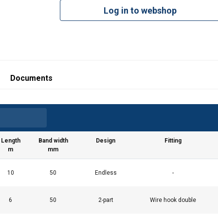
Log in to webshop
Documents
Length
Band width
Design
Fitting
m
mm
10
50
Endless
-
6
50
2-part
Wire hook double