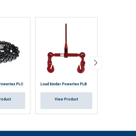
 Powertex PLC
Load binder Powertex PLB
Loadfast Ratche
roduct
View Product
View Pr