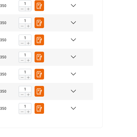
350
ENGLISH
350
ENGLISH TRANSLATION
information about
350
with other
eir services.
Privacy
350
Unclassified
350
350
ACCEPT ALL
350