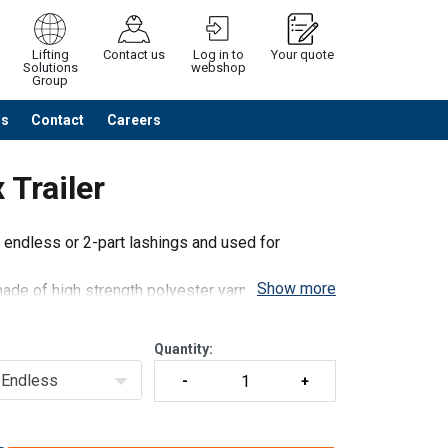
Lifting
Contact us
Log in to
Your quote
Solutions
webshop
Group
Us
Contact
Careers
Continue
Request quotation
Trailer
 endless or 2-part lashings and used for
Show more
ade of high strength polyester yarn and steel
gh standard tensioning force
Quantity:
Endless