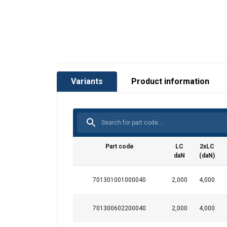
Variants
Product information
Part code
LC
2xLC
daN
(daN)
Material:
701301001000040
2,000
4,000
Marking:
701300602200040
2,000
4,000
Temperature range:
Standard: