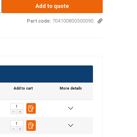
Add to quote
Part code:
704100800500090
Add to cart
More details