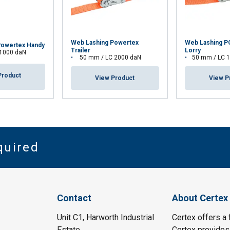
Web Lashing Powertex
Web Lashing 
Powertex Handy
Trailer
Lorry
 1000 daN
50 mm / LC 2000 daN
50 mm / LC 
Product
View Product
View P
quired
Contact
About Certex
Unit C1, Harworth Industrial
Certex offers a f
Estate
Certex provides 