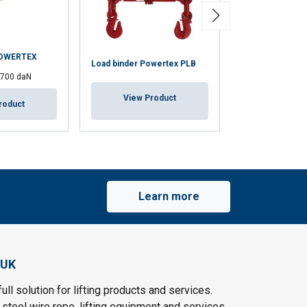
POWERTEX
Load binder Powertex PLB
Loadfast Ratche
1700 daN
View Product
View Pr
roduct
Learn more
 UK
ull solution for lifting products and services.
steel wire rope, lifting equipment and services