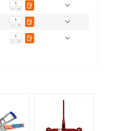
ACCEPT ALL