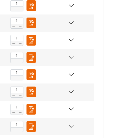
ENGLISH
ENGLISH TRANSLATION
information about
with other
eir services.
Privacy
Unclassified