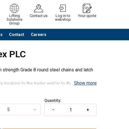
Lifting
Contact us
Log in to
Your quote
Solutions
webshop
Group
Us
Contact
Careers
Continue
Request quotation
ex PLC
strength Grade 8 round steel chains and latch
Show more
 hooking to the trailer and/or to the load to be
ng and reliant and consists of EN stan
Quantity:
5