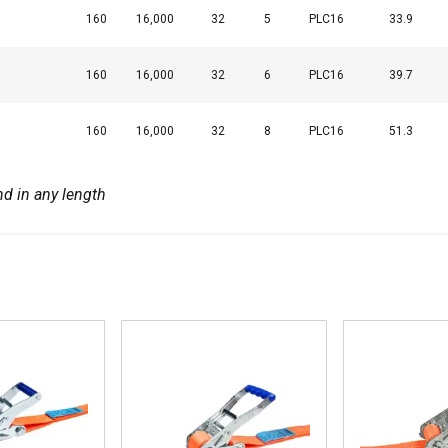
160
16,000
32
5
PLC16
33.9
DECLINE ALL
160
16,000
32
6
PLC16
39.7
Cookie Policy
160
16,000
32
8
PLC16
51.3
nd in any length