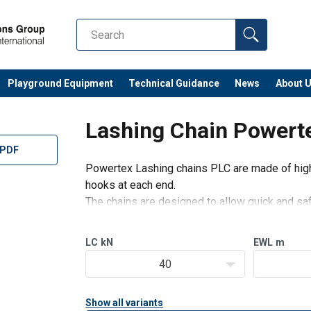
Playground Equipment
Technical Guidance
News
About 
Lashing Chain Powert
 PDF
Powertex Lashing chains PLC are made of high 
hooks at each end.
The chains are designed to allow quick and safe
secured.
Safe – Powertex Lashing chains are stro
LC
kN
EWL
m
40
Show all variants