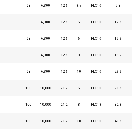
63
6,300
12.6
3.5
PLC10
9.3
63
6,300
12.6
5
PLC10
12.6
63
6,300
12.6
6
PLC10
15.3
63
6,300
12.6
8
PLC10
19.7
uses cookies
63
6,300
12.6
10
PLC10
23.9
rsonalise content, ads and to analyse our traffic. We also share 
 with our advertising and analytics partners who may combine it 
100
10,000
21.2
5
PLC13
21.6
’ve provided to them or that they’ve collected from your use of th
100
10,000
21.2
8
PLC13
32.8
Performance
Targeting
Functionality
100
10,000
21.2
10
PLC13
40.6