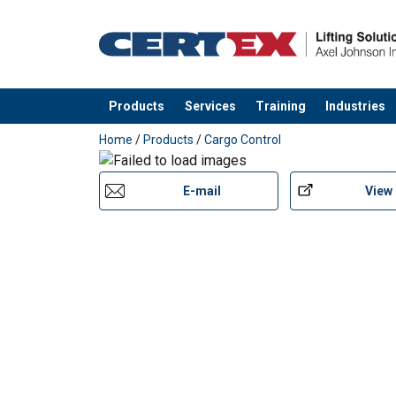
Products
Services
Training
Industries
added to your quote
Home
/
Products
/
Cargo Control
E-mail
View