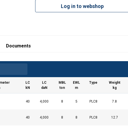
Log in to webshop
Documents
ameter
LC
LC
MBL
EWL
Type
Weight
m
kN
daN
ton
m
kg
40
4,000
8
5
PLC8
7.8
40
4,000
8
8
PLC8
12.7