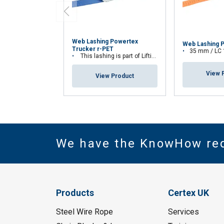
Web Lashing Powertex
Web Lashing 
Trucker r-PET
35 mm / LC
This lashing is part of Lifting Solution Group's Aspire Range™
View 
View Product
We have the KnowHow re
Products
Certex UK
Steel Wire Rope
Services