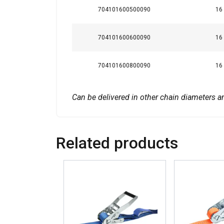
704101600500090
16
SHOW DETAILS
704101600600090
16
704101600800090
16
Can be delivered in other chain diameters a
Related products