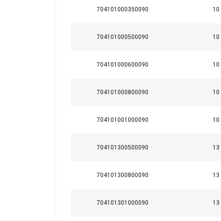
Temperature range:
704101000350090
10
Finish:
Standard:
704101000500090
10
Note:
Warning:
704101000600090
10
704101000800090
10
This website 
704101001000090
10
We use cookies to pe
your use of our site
704101300500090
13
information that you
Policy
704101300800090
13
Strictly necessary
704101301000090
13