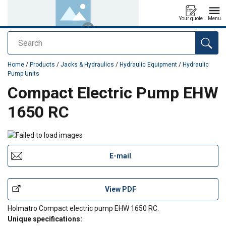
Your quote
Menu
Search
added to your quote
Home
/
Products
/
Jacks & Hydraulics
/
Hydraulic Equipment
/
Hydraulic
Pump Units
Compact Electric Pump EHW
1650 RC
E-mail
View PDF
Holmatro Compact electric pump EHW 1650 RC.
Unique specifications: