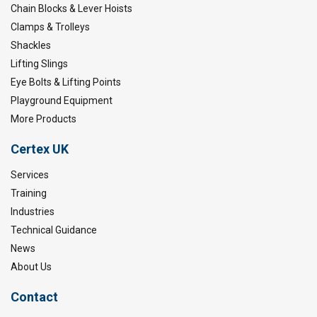
Chain Blocks & Lever Hoists
Clamps & Trolleys
Shackles
Lifting Slings
Eye Bolts & Lifting Points
Playground Equipment
More Products
Certex UK
Services
Training
Industries
Technical Guidance
News
About Us
Contact