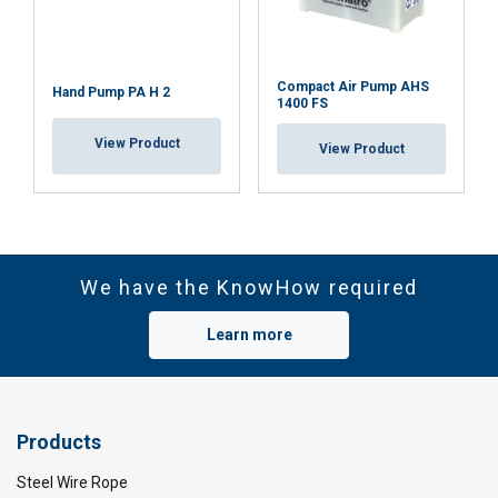
necessary
Functionality
Unclassified
Compact Air Pump AHS
Hand Pump PA H 2
1400 FS
View Product
View Product
ACCEPT ALL
DECLINE ALL
We have the KnowHow required
SHOW DETAILS
Learn more
Cookie Policy
Products
Steel Wire Rope