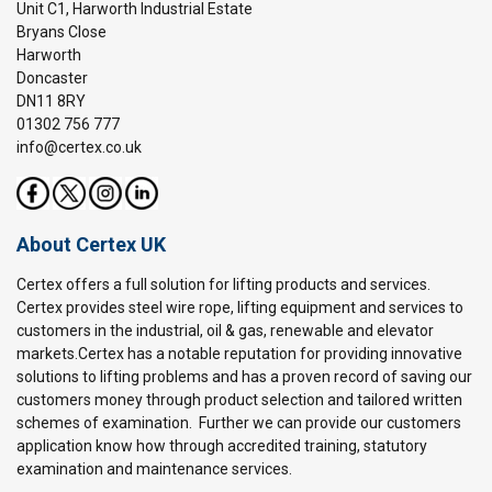
Unit C1, Harworth Industrial Estate
Bryans Close
Harworth
Doncaster
DN11 8RY
01302 756 777
info@certex.co.uk
About Certex UK
Certex offers a full solution for lifting products and services.
Certex provides steel wire rope, lifting equipment and services to
customers in the industrial, oil & gas, renewable and elevator
markets.Certex has a notable reputation for providing innovative
solutions to lifting problems and has a proven record of saving our
customers money through product selection and tailored written
schemes of examination. Further we can provide our customers
application know how through accredited training, statutory
examination and maintenance services.