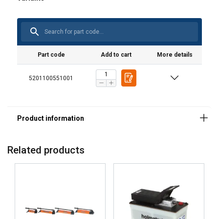
Part code
Add to cart
More details
5201100551001
ENGLISH
This website uses cookies
ENGLISH TRANSLATION
We use cookies to personalise content, ads and
to analyse our traffic. We also share information
about your use of our site with our advertising
Related products
and analytics partners who may combine it with
other information that you’ve provided to them
or that they’ve collected from your use of their
services.
Privacy Policy
Strictly
Performance
Targeting