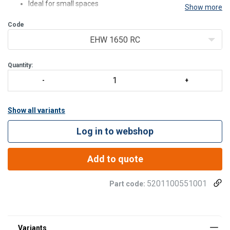
Ideal for small spaces
Show more
Lightweight
Code
Can be used both horizontally and vertically
Suitable for single-acting tools and cylinders
EHW 1650 RC
With option B the pump is suitable for lifting applications
Standard supplied wi
Quantity:
Show all variants
Log in to webshop
Add to quote
5201100551001
Part code: