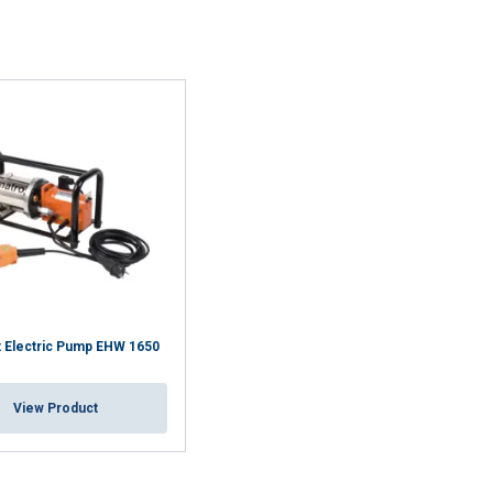
 Electric Pump EHW 1650
View Product