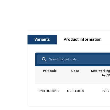
Variants
Product information
Part code
Code
Max. workin
bar/
5201100602001
AHS 1400 FS
720 /