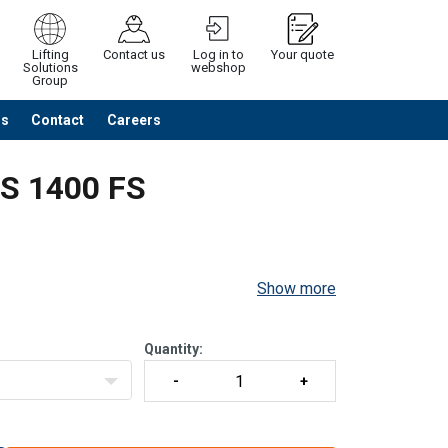
Lifting
Contact us
Log in to
Your quote
Solutions
webshop
Group
Us
Contact
Careers
Continue
Request quotation
S 1400 FS
Show more
il pressure is maintained
Quantity:
pressure is reached