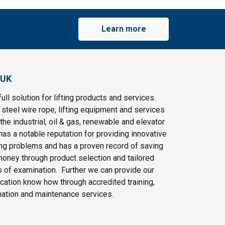
Learn more
 UK
ull solution for lifting products and services.
steel wire rope, lifting equipment and services
the industrial, oil & gas, renewable and elevator
as a notable reputation for providing innovative
ting problems and has a proven record of saving
oney through product selection and tailored
 of examination. Further we can provide our
cation know how through accredited training,
nation and maintenance services.