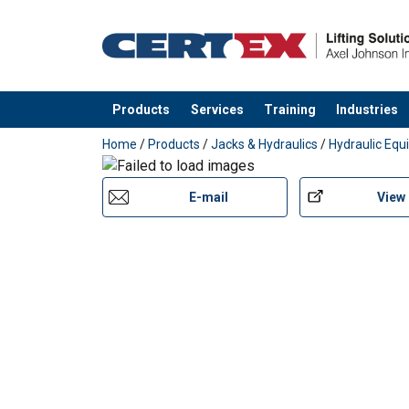
Products
Services
Training
Industries
added to your quote
Home
/
Products
/
Jacks & Hydraulics
/
Hydraulic Eq
E-mail
View
Features: