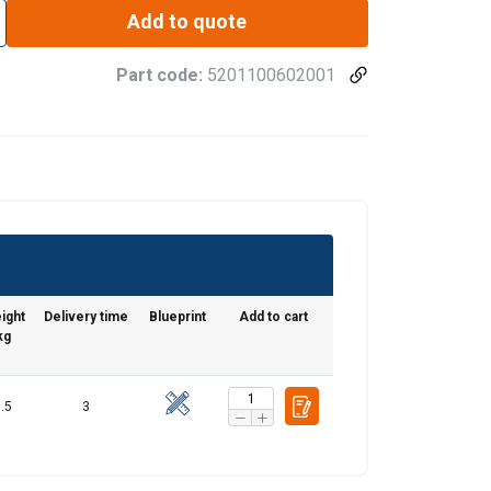
Add to quote
Part code:
5201100602001
ight
Delivery time
Blueprint
Add to cart
kg
.5
3