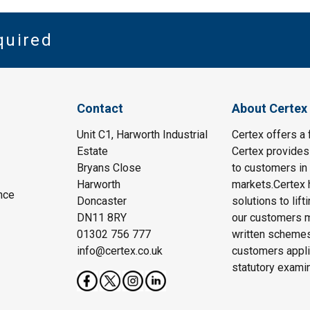
quired
Contact
About Certex
Unit C1, Harworth Industrial
Certex offers a f
Estate
Certex provides 
Bryans Close
to customers in 
Harworth
markets.Certex h
nce
Doncaster
solutions to lif
DN11 8RY
our customers m
01302 756 777
written schemes
info@certex.co.uk
customers appli
statutory exami