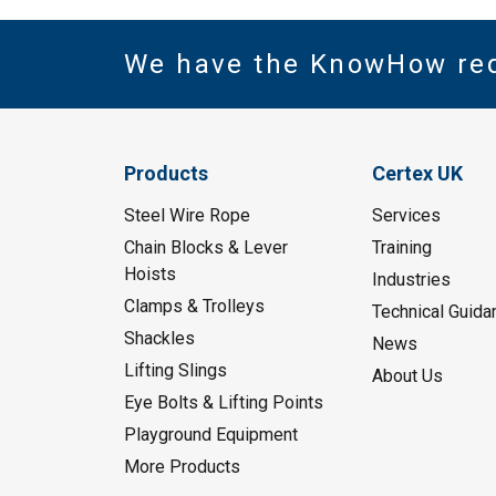
We have the KnowHow re
Products
Certex UK
Steel Wire Rope
Services
Chain Blocks & Lever
Training
Hoists
Industries
Clamps & Trolleys
Technical Guida
Shackles
News
Lifting Slings
About Us
Eye Bolts & Lifting Points
Playground Equipment
More Products