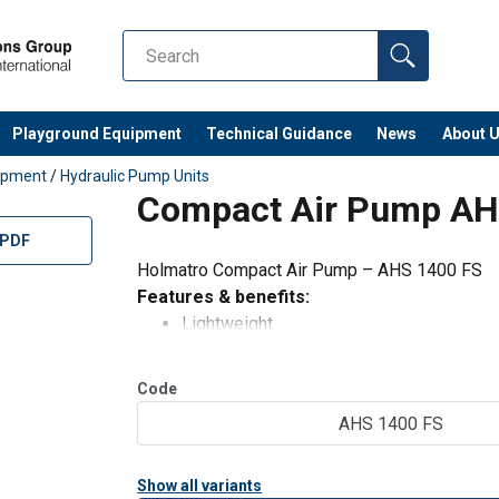
Playground Equipment
Technical Guidance
News
About 
uipment
/
Hydraulic Pump Units
Compact Air Pump AH
 PDF
Holmatro Compact Air Pump – AHS 1400 FS
Features & benefits:
Lightweight
Ideal for pulling, pressing
Safe: when the air pressure is lost, the o
Code
Low-noise: built-in silencer
AHS 1400 FS
Stops automatically when the maximum 
Standard supplied w
Show all variants