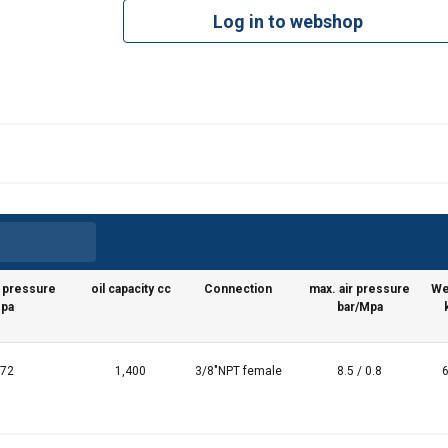
Log in to webshop
g pressure
oil capacity cc
Connection
max. air pressure
We
Mpa
bar/Mpa
 72
1,400
3/8"NPT female
8.5 / 0.8
6