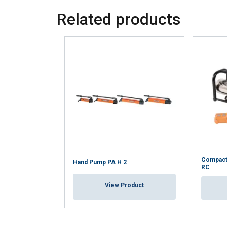
Related products
Compact
Hand Pump PA H 2
RC
View Product