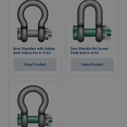
Bow Shackles with Safety
Dee Shackle BN Green
Bolt Yellow Pin G-3163
Pin® Bolt G-4153
View Product
View Product