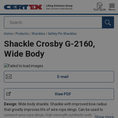
Your quote
Menu
Search
added to your quote
Home
/
Products
/
Shackles
/
Safety Pin Shackles
Shackle Crosby G-2160,
Wide Body
E-mail
View PDF
Design:
Wide body shackle. Shackle with improved bow radius
that greatly improves life of wire rope slings. Can be used to
connect wire rope slings, high strength synthetic web slings or high
Show more