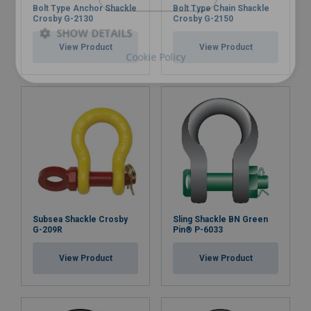
Bolt Type Anchor Shackle
Bolt Type Chain Shackle
Crosby G-2130
Crosby G-2150
SHOW DETAILS
View Product
View Product
Cookie Policy
Subsea Shackle Crosby
Sling Shackle BN Green
G-209R
Pin® P-6033
View Product
View Product