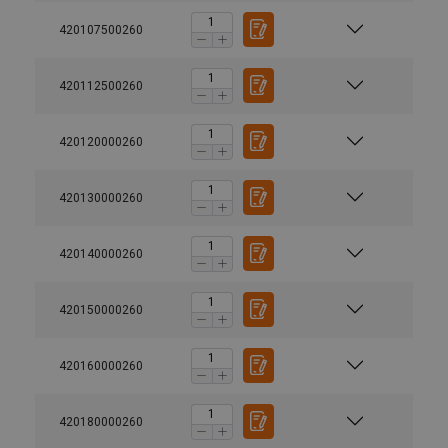
420107500260
420112500260
420120000260
420130000260
420140000260
420150000260
420160000260
420180000260