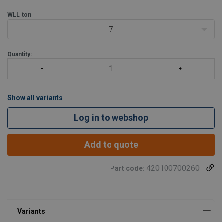
strengths ynthetic round slings.
Approved for use at -40 degree C to 204 degree C. Shackles 18t
WLL
ton
and larger
7
Quantity:
Show all variants
Log in to webshop
Add to quote
420100700260
Part code: