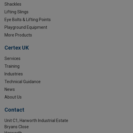
Shackles
Lifting Slings
Eye Bolts & Lifting Points
Playground Equipment
More Products
Certex UK
Services
Training
Industries
Technical Guidance
News
About Us
Contact
Unit C1, Harworth Industrial Estate
Bryans Close
Harworth