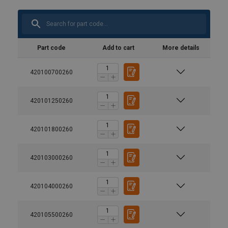
Part code
Add to cart
More details
420100700260
420101250260
420101800260
420103000260
420104000260
420105500260