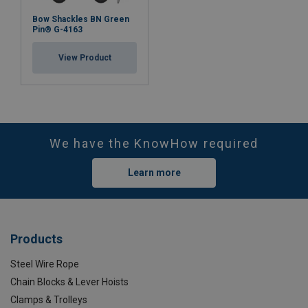
Bow Shackles BN Green
Pin® G-4163
View Product
We have the KnowHow required
Learn more
Products
Steel Wire Rope
Chain Blocks & Lever Hoists
Clamps & Trolleys