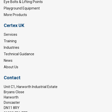
Eye Bolts & Lifting Points
Playground Equipment
More Products
Certex UK
Services
Training
Industries
Technical Guidance
News
About Us
Contact
Unit C1, Harworth Industrial Estate
Bryans Close
Harworth
Doncaster
DN11 8RY