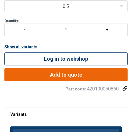
The bow shape allows for multi-direction
0.5
Quantity:
Show all variants
Log in to webshop
Add to quote
420100050860
Part code: