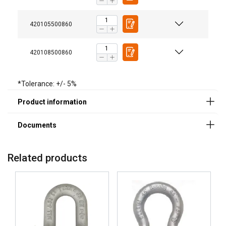
420105500860
Legal Documents
420108500860
Powertex-Shackle-PBSB-DoC-ML-20260319.pdf
*Tolerance: +/- 5%
Related products
Not ideal for:
Applications requiring frequent assembly and
disassembly, where a screw pin shackle may be more
practical.