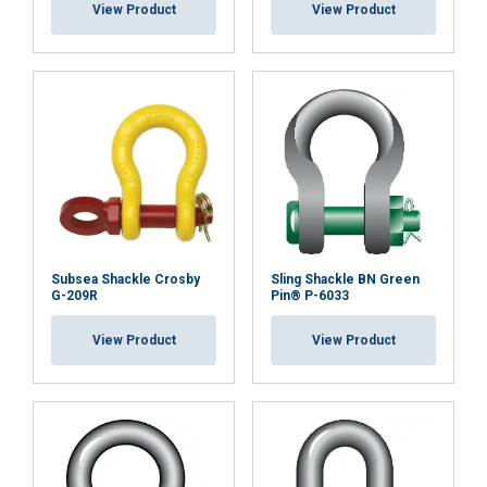
View Product
View Product
Standard:
Safety factor:
Grade:
Subsea Shackle Crosby
Sling Shackle BN Green
G-209R
Pin® P-6033
View Product
View Product