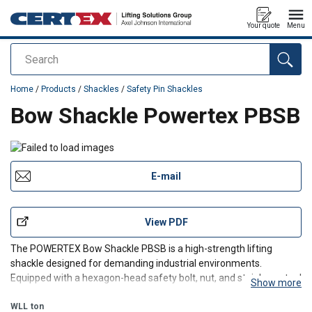
Your quote
Menu
Search
added to your quote
Home
/
Products
/
Shackles
/
Safety Pin Shackles
Bow Shackle Powertex PBSB
E-mail
View PDF
The POWERTEX Bow Shackle PBSB is a high-strength lifting
shackle designed for demanding industrial environments.
Equipped with a hexagon-head safety bolt, nut, and stainless-steel
Show more
cotter pin, it provides a secure connection for overhead lifting and
rigging.
WLL
ton