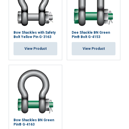
Bow Shackles with Safety
Dee Shackle BN Green
Bolt Yellow Pin G-3163
Pin® Bolt G-4153
View Product
View Product
Bow Shackles BN Green
Pin® G-4163