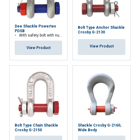
Dee Shackle Powertex
Bolt Type Anchor Shackle
PDSB
Crosby G-2130
With safety bolt with nut and cotter pin
View Product
View Product
Material:
Marking:
Bolt Type Chain Shackle
Shackle Crosby G-2160,
Temperature range:
Crosby G-2150
Wide Body
Finish: