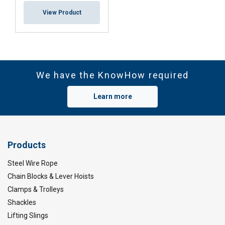
View Product
We have the KnowHow required
Learn more
Products
Steel Wire Rope
Chain Blocks & Lever Hoists
Clamps & Trolleys
Shackles
Lifting Slings