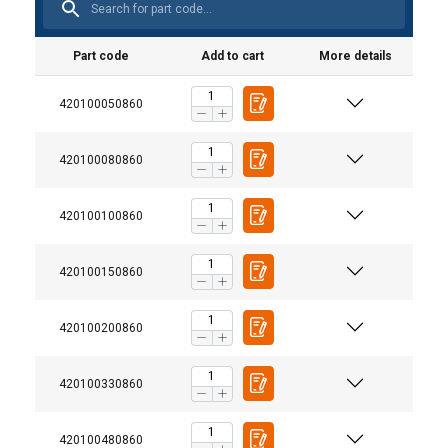
Part code
Add to cart
More details
420100050860
420100080860
420100100860
420100150860
420100200860
420100330860
420100480860