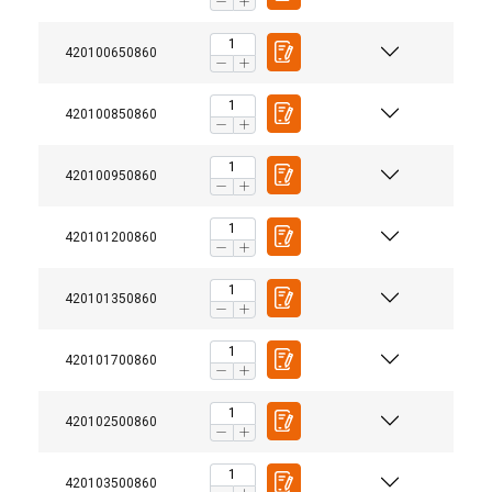
420100650860
420100850860
420100950860
420101200860
420101350860
420101700860
420102500860
User Manuals
420103500860
Powertex-Shackle-User-Manual-ML-20260407.pdf