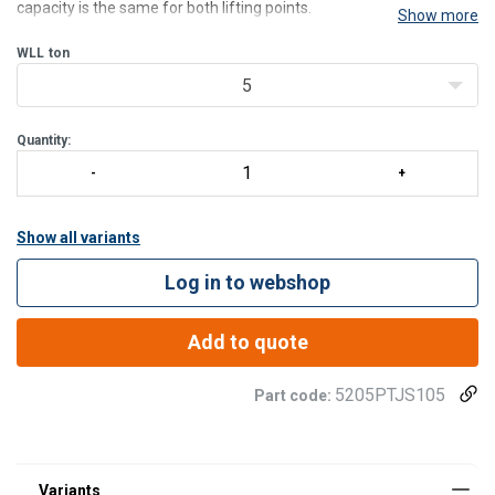
capacity is the same for both lifting points.
Show more
Features:
• Safe - Each hydraulic jack is dynamic proof load tested using load
WLL
ton
of 1 x WLL throughout a full travel cy
5
Quantity:
Show all variants
Log in to webshop
Add to quote
5205PTJS105
Part code: