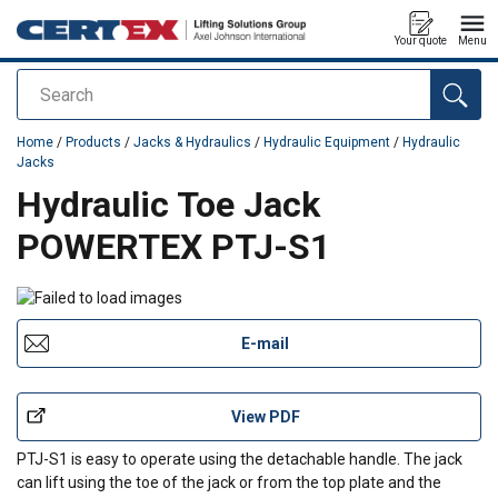
Your quote
Menu
Search
added to your quote
Home
/
Products
/
Jacks & Hydraulics
/
Hydraulic Equipment
/
Hydraulic
Jacks
Hydraulic Toe Jack
POWERTEX PTJ-S1
E-mail
View PDF
PTJ-S1 is easy to operate using the detachable handle. The jack
can lift using the toe of the jack or from the top plate and the