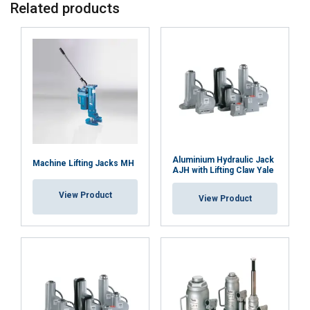
Related products
Material:
Marking:
Temperature range:
Finish:
Standard:
Aluminium Hydraulic Jack
Machine Lifting Jacks MH
AJH with Lifting Claw Yale
View Product
View Product
ENGLISH
This website uses cookies
ENGLISH TRANSLATION