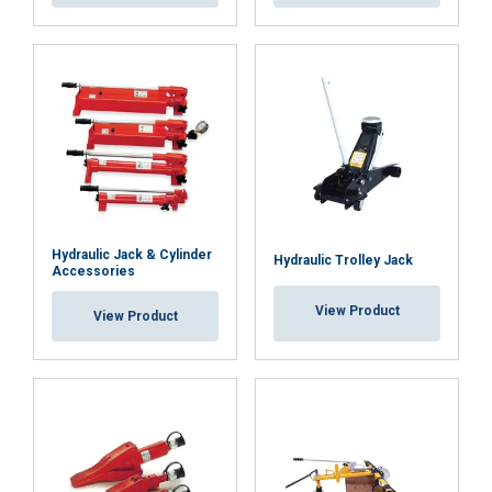
DECLINE ALL
SHOW DETAILS
Cookie Policy
Hydraulic Jack & Cylinder
Hydraulic Trolley Jack
Accessories
View Product
View Product