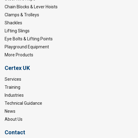
Chain Blocks & Lever Hoists
Clamps & Trolleys
Shackles
Lifting Slings
Eye Bolts & Lifting Points
Playground Equipment
More Products
Certex UK
Services
Training
Industries
Technical Guidance
News
About Us
Contact