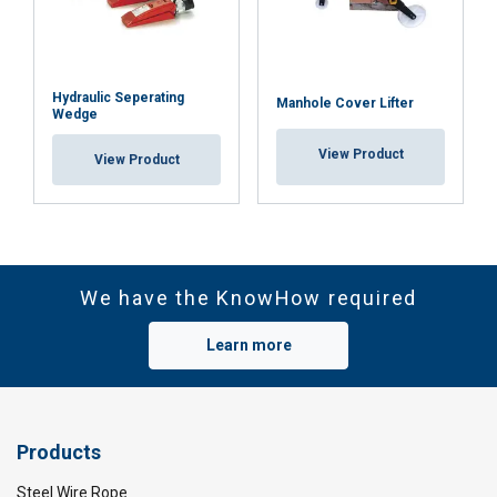
Hydraulic Seperating
Manhole Cover Lifter
Wedge
View Product
View Product
We have the KnowHow required
Learn more
Products
Steel Wire Rope