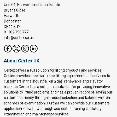
Unit C1, Harworth Industrial Estate
Bryans Close
Harworth
Doncaster
DN11 8RY
01302 756 777
info@certex.co.uk
About Certex UK
Certex offers a full solution for lifting products and services.
Certex provides steel wire rope, lifting equipment and services to
customers in the industrial, oil & gas, renewable and elevator
markets.Certex has a notable reputation for providing innovative
solutions to lifting problems and has a proven record of saving our
customers money through product selection and tailored written
schemes of examination. Further we can provide our customers
application know how through accredited training, statutory
examination and maintenance services.