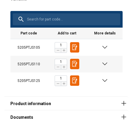
User Manuals
Part code
Add to cart
More details
User Manual Powertex Hydraulic Toe Jack PTJ-S1
5205PTJS105
(GB).pdf
5205PTJS110
5205PTJS125