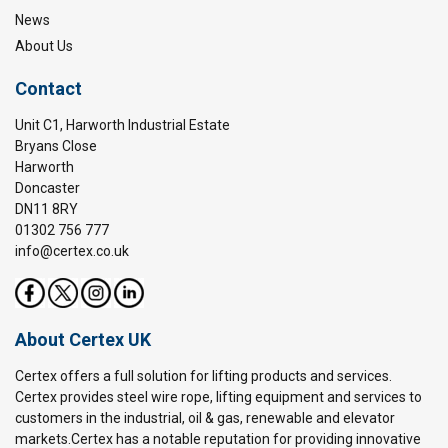
News
About Us
Contact
Unit C1, Harworth Industrial Estate
Bryans Close
Harworth
Doncaster
DN11 8RY
01302 756 777
info@certex.co.uk
About Certex UK
Certex offers a full solution for lifting products and services.
Certex provides steel wire rope, lifting equipment and services to
customers in the industrial, oil & gas, renewable and elevator
markets.Certex has a notable reputation for providing innovative