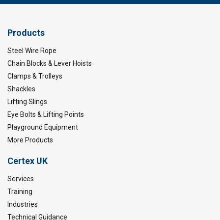
Products
Steel Wire Rope
Chain Blocks & Lever Hoists
Clamps & Trolleys
Shackles
Lifting Slings
Eye Bolts & Lifting Points
Playground Equipment
More Products
Certex UK
Services
Training
Industries
Technical Guidance