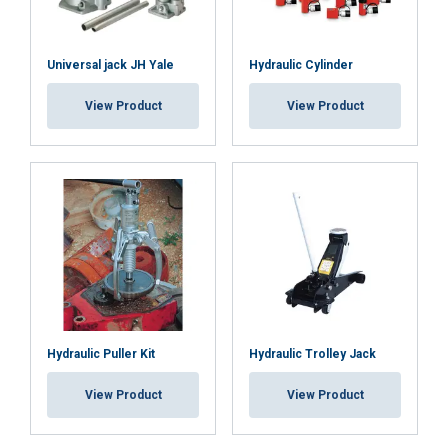
ACCEPT ALL
Universal jack JH Yale
Hydraulic Cylinder
DECLINE ALL
View Product
View Product
SHOW DETAILS
Cookie Policy
Hydraulic Puller Kit
Hydraulic Trolley Jack
View Product
View Product