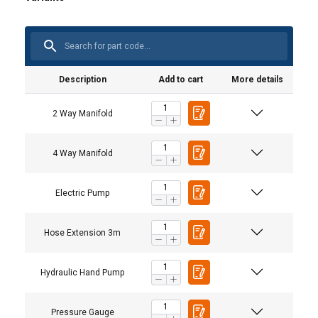
Description
Add to cart
More details
2 Way Manifold
4 Way Manifold
Electric Pump
Hose Extension 3m
Hydraulic Hand Pump
Pressure Gauge