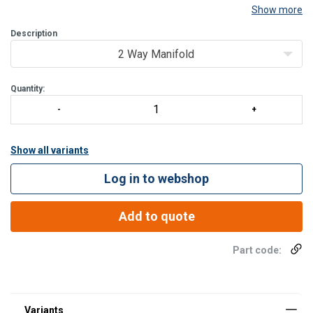
Show more
Description
2 Way Manifold
Quantity:
Show all variants
Log in to webshop
Add to quote
Part code: