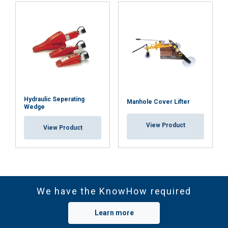
Hydraulic Seperating
Manhole Cover Lifter
Wedge
View Product
View Product
We have the KnowHow required
Learn more