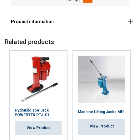
Related products
Hydraulic Toe Jack
Machine Lifting Jacks MH
POWERTEX PTJ-S1
View Product
View Product