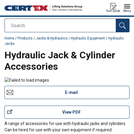
Your quote
Menu
Search
added to your quote
Home
/
Products
/
Jacks & Hydraulics
/
Hydraulic Equipment
/
Hydraulic
Jacks
Hydraulic Jack & Cylinder
Accessories
E-mail
View PDF
A range of accessories for use with hydraulic jacks and cylinders.
Can be hired for use with your own equipment if required.