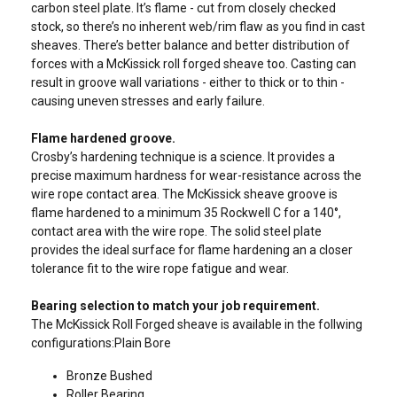
carbon steel plate. It’s flame - cut from closely checked
stock, so there’s no inherent web/rim flaw as you find in cast
sheaves. There’s better balance and better distribution of
forces with a McKissick roll forged sheave too. Casting can
result in groove wall variations - either to thick or to thin -
causing uneven stresses and early failure.
Flame hardened groove.
Crosby’s hardening technique is a science. It provides a
precise maximum hardness for wear-resistance across the
wire rope contact area. The McKissick sheave groove is
flame hardened to a minimum 35 Rockwell C for a 140°,
contact area with the wire rope. The solid steel plate
provides the ideal surface for flame hardening an a closer
tolerance fit to the wire rope fatigue and wear.
Bearing selection to match your job requirement.
The McKissick Roll Forged sheave is available in the follwing
configurations:Plain Bore
Bronze Bushed
Roller Bearing