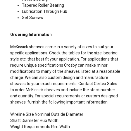
Tapered Roller Bearing
Lubrication Through Hub
Set Screws
Ordering Information
McKissick sheaves come in a variety of sizes to suit your
specific applications. Check the tables for the size, bearing
style etc. that best fit your application. For applications that
Contact Us
require unique specifications Crosby can make minor
modifications to many of the sheaves listed at a reasonable
charge. We can also custom design and manufacture
sheaves to your exact requirements. Contact Certex Sales
to order McKissick sheaves and include the stock number
ENGLISH
and quantity. For special requirements or custom designed
sheaves, furnish the following important information:
This website uses cookies
ENGLISH TRANSLATION
We use cookies to personalise content, ads and
Wireline Size Nominal Outside Diameter
Shaft Diameter Hub Width
to analyse our traffic. We also share information
Weight Requirements Rim Width
about your use of our site with our advertising