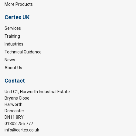
More Products
Certex UK
Services
Training
Industries
Technical Guidance
News
About Us
Contact
Unit C1, Harworth Industrial Estate
Bryans Close
Harworth
Doncaster
DN11 8RY
01302 756 777
info@certex.co.uk