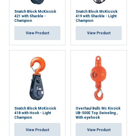
Snatch Block McKissick
Snatch Block McKissick
421 with Shackle -
419 with Shackle - Light
Champion
Champion
View Product
View Product
Snatch Block McKissick
Overhaul Balls Mc Kissick
418 with Hook - Light
UB-500E Top Swiveling ,
Champion
With eyehook
View Product
View Product