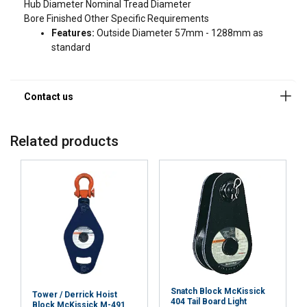
Hub Diameter Nominal Tread Diameter
and analytics partners who may combine it with
Bore Finished Other Specific Requirements
other information that you’ve provided to them
Features:
Outside Diameter 57mm - 1288mm as
or that they’ve collected from your use of their
standard
services.
Privacy Policy
Strictly
Performance
Targeting
necessary
Related products
Functionality
Unclassified
ACCEPT ALL
DECLINE ALL
Snatch Block McKissick
Tower / Derrick Hoist
404 Tail Board Light
SHOW DETAILS
Block McKissick M-491