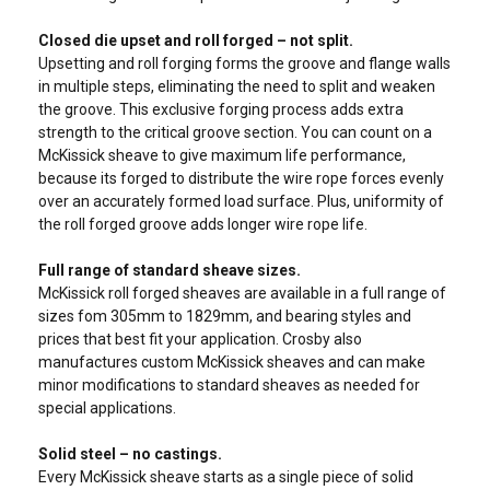
Closed die upset and roll forged – not split.
Upsetting and roll forging forms the groove and flange walls
in multiple steps, eliminating the need to split and weaken
the groove. This exclusive forging process adds extra
strength to the critical groove section. You can count on a
McKissick sheave to give maximum life performance,
because its forged to distribute the wire rope forces evenly
over an accurately formed load surface. Plus, uniformity of
the roll forged groove adds longer wire rope life.
Full range of standard sheave sizes.
McKissick roll forged sheaves are available in a full range of
sizes fom 305mm to 1829mm, and bearing styles and
prices that best fit your application. Crosby also
manufactures custom McKissick sheaves and can make
minor modifications to standard sheaves as needed for
special applications.
Solid steel – no castings.
Every McKissick sheave starts as a single piece of solid