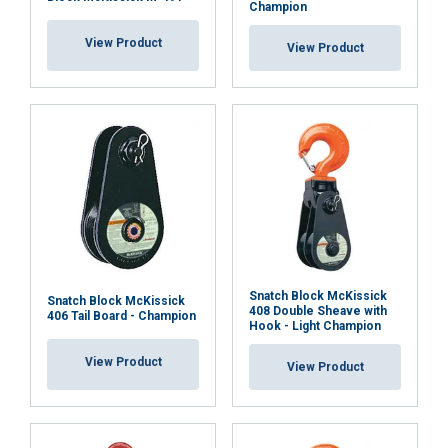
Champion
Cookie Policy
View Product
View Product
Snatch Block McKissick
Snatch Block McKissick
408 Double Sheave with
406 Tail Board - Champion
Hook - Light Champion
View Product
View Product