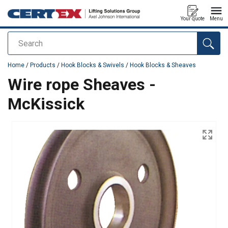
Your quote
Menu
Search
added to your quote
Home
/
Products
/
Hook Blocks & Swivels
/
Hook Blocks & Sheaves
Wire rope Sheaves -
McKissick