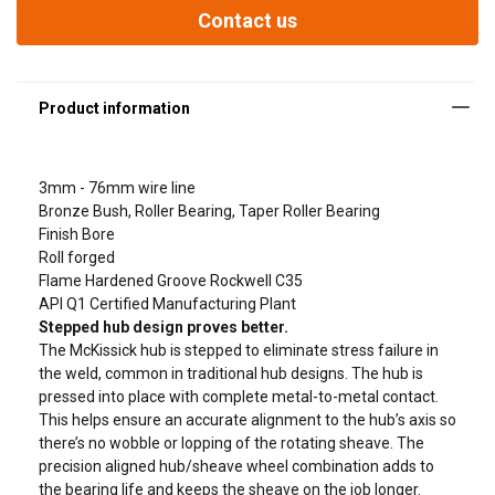
API Q1 Certified Manufacturing Plant
Contact us
Stepped hub design proves better.
The McKissick hub is stepped to eliminate stress failure in the
weld, commo
3mm - 76mm wire line
Bronze Bush, Roller Bearing, Taper Roller Bearing
Finish Bore
Roll forged
Flame Hardened Groove Rockwell C35
API Q1 Certified Manufacturing Plant
Stepped hub design proves better.
The McKissick hub is stepped to eliminate stress failure in
the weld, common in traditional hub designs. The hub is
pressed into place with complete metal-to-metal contact.
This helps ensure an accurate alignment to the hub’s axis so
there’s no wobble or lopping of the rotating sheave. The
precision aligned hub/sheave wheel combination adds to
the bearing life and keeps the sheave on the job longer.