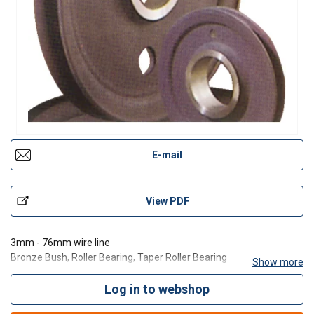
E-mail
View PDF
3mm - 76mm wire line
Bronze Bush, Roller Bearing, Taper Roller Bearing
Show more
Finish Bore
Roll forged
Log in to webshop
Flame Hardened Groove Rockwell C35