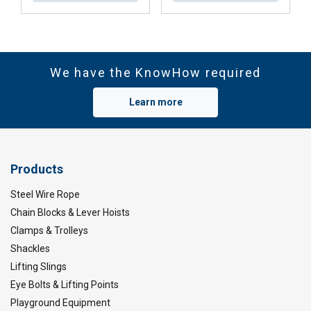
We have the KnowHow required
Learn more
Products
Steel Wire Rope
Chain Blocks & Lever Hoists
Clamps & Trolleys
Shackles
Lifting Slings
Eye Bolts & Lifting Points
Playground Equipment