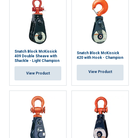
Snatch Block McKissick
Snatch Block McKissick
409 Double Sheave with
420 with Hook - Champion
Shackle - Light Champion
View Product
View Product