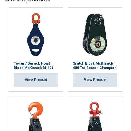
Material:
Safety factor:
Tower / Derrick Hoist
Snatch Block McKissick
Block McKissick M-491
406 Tail Board - Champion
View Product
View Product