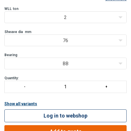
be delivered with bronze bushing (BB) and from WLL 8 T also with
roller bearing (RB).
WLL
ton
2
Features:
Bolt for opening feature is retained, to ensure no los
Sheave dia
mm
76
Bearing
BB
Quantity:
Show all variants
Log in to webshop