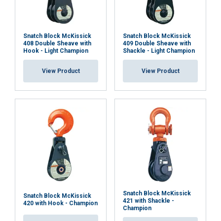
Snatch Block McKissick
Snatch Block McKissick
408 Double Sheave with
409 Double Sheave with
Hook - Light Champion
Shackle - Light Champion
View Product
View Product
Snatch Block McKissick
Snatch Block McKissick
421 with Shackle -
420 with Hook - Champion
Champion