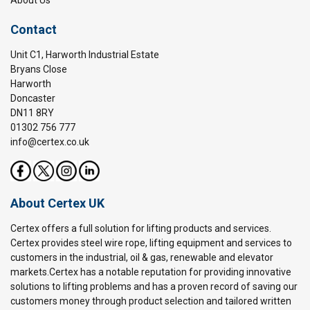
Contact
Unit C1, Harworth Industrial Estate
Bryans Close
Harworth
Doncaster
DN11 8RY
01302 756 777
info@certex.co.uk
About Certex UK
Certex offers a full solution for lifting products and services.
Certex provides steel wire rope, lifting equipment and services to
customers in the industrial, oil & gas, renewable and elevator
markets.Certex has a notable reputation for providing innovative
solutions to lifting problems and has a proven record of saving our
customers money through product selection and tailored written