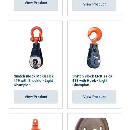
View Product
View Product
Snatch Block McKissick
Snatch Block McKissick
419 with Shackle - Light
418 with Hook - Light
Champion
Champion
View Product
View Product