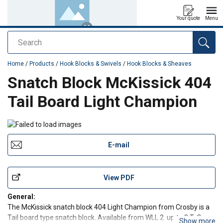
Your quote
Menu
Search
added to your quote
Home
/
Products
/
Hook Blocks & Swivels
/
Hook Blocks & Sheaves
Snatch Block McKissick 404
Tail Board Light Champion
E-mail
View PDF
General:
The McKissick snatch block 404 Light Champion from Crosby is a
Tail board type snatch block. Available from WLL 2 up to 8 T. Can
Show more