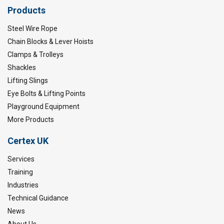
Products
Steel Wire Rope
Chain Blocks & Lever Hoists
Clamps & Trolleys
Shackles
Lifting Slings
Eye Bolts & Lifting Points
Playground Equipment
More Products
Certex UK
Services
Training
Industries
Technical Guidance
News
About Us