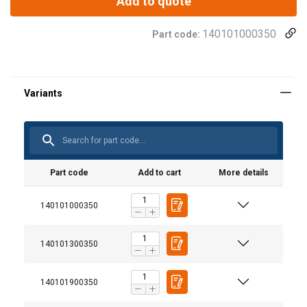
Add to quote
140101000350
Part code:
Part code
Add to cart
More details
140101000350
140101300350
140101900350