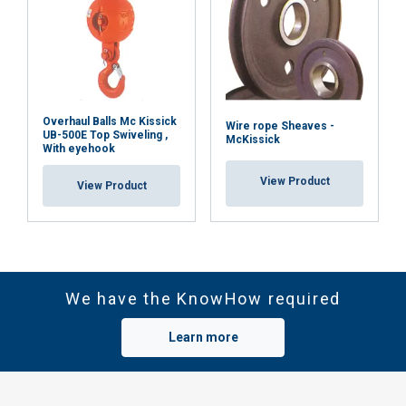
Overhaul Balls Mc Kissick
Wire rope Sheaves -
UB-500E Top Swiveling ,
McKissick
With eyehook
View Product
View Product
We have the KnowHow required
Learn more