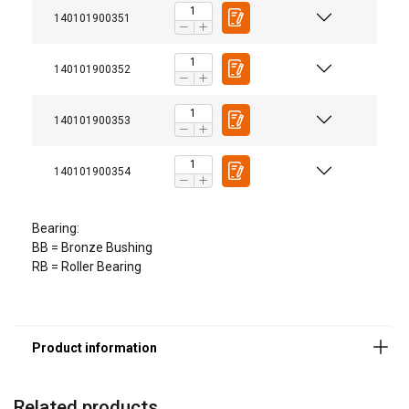
140101900351
140101900352
140101900353
140101900354
Bearing:
BB = Bronze Bushing
RB = Roller Bearing
Related products