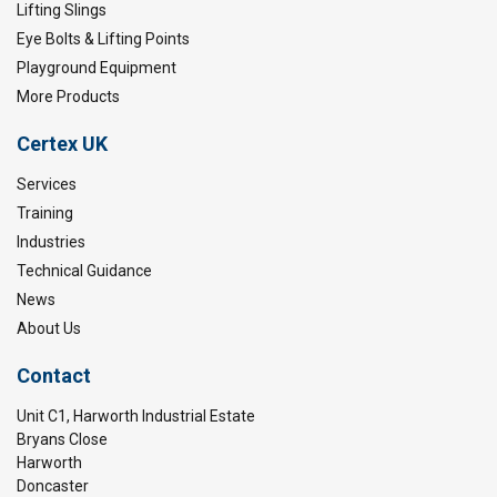
Lifting Slings
Eye Bolts & Lifting Points
Playground Equipment
More Products
Certex UK
Services
Training
Industries
Technical Guidance
News
About Us
Contact
Unit C1, Harworth Industrial Estate
Bryans Close
Harworth
Doncaster