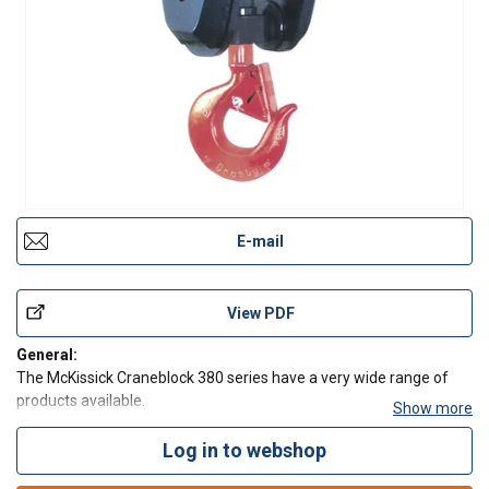
E-mail
View PDF
General:
The McKissick Craneblock 380 series have a very wide range of
products available.
Show more
Capacity: 4.5 - 270 Tonnes - Larger Models Available.
Sheave Sizes: (254mm - 762mm).
Log in to webshop
Wire Line Sizes: (11 - 35mm).