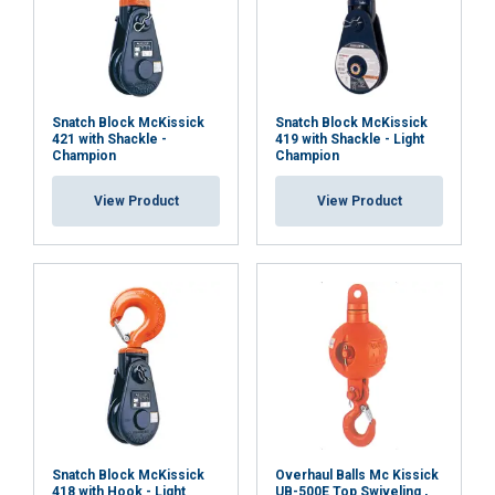
Snatch Block McKissick
Snatch Block McKissick
421 with Shackle -
419 with Shackle - Light
Champion
Champion
View Product
View Product
Snatch Block McKissick
Overhaul Balls Mc Kissick
418 with Hook - Light
UB-500E Top Swiveling ,