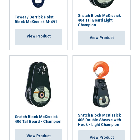
to analyse our traffic. We also share information
about your use of our site with our advertising
and analytics partners who may combine it with
Snatch Block McKissick
Tower / Derrick Hoist
404 Tail Board Light
Block McKissick M-491
other information that you’ve provided to them
Champion
or that they’ve collected from your use of their
View Product
services.
Privacy Policy
View Product
Strictly
Performance
Targeting
necessary
Functionality
Unclassified
Snatch Block McKissick
ACCEPT ALL
Snatch Block McKissick
408 Double Sheave with
406 Tail Board - Champion
Hook - Light Champion
DECLINE ALL
View Product
View Product