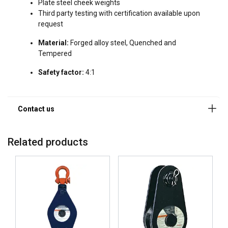
Plate steel cheek weights
Third party testing with certification available upon
request
Material:
Forged alloy steel, Quenched and
Tempered
Safety factor:
4:1
Related products
ENGLISH
This website uses cookies
ENGLISH TRANSLATION
We use cookies to personalise content, ads and