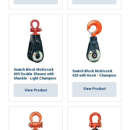
SHOW DETAILS
Cookie Policy
Snatch Block McKissick
Snatch Block McKissick
409 Double Sheave with
420 with Hook - Champion
Shackle - Light Champion
View Product
View Product