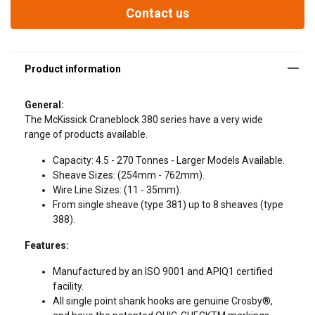
From single sheave (type 381) up to 8 sheaves (type 388).
Contact us
Features:
General:
The McKissick Craneblock 380 series have a very wide
range of products available.
Capacity: 4.5 - 270 Tonnes - Larger Models Available.
Sheave Sizes: (254mm - 762mm).
Wire Line Sizes: (11 - 35mm).
From single sheave (type 381) up to 8 sheaves (type
388).
Features:
Manufactured by an ISO 9001 and APIQ1 certified
facility.
All single point shank hooks are genuine Crosby®,