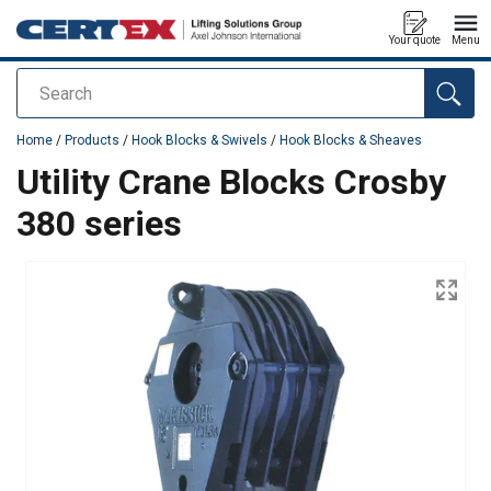
Your quote
Menu
Search
added to your quote
Home
/
Products
/
Hook Blocks & Swivels
/
Hook Blocks & Sheaves
Utility Crane Blocks Crosby
380 series