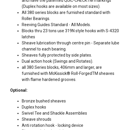
and have the patented QUIC-CHECKTM markings
(Duplex hooks are available on most sizes).
All 380 series blocks are furnished standard with
Roller Bearings.
Reeving Guides Standard - All Models.
Blocks thru 23 tons use 319N style hooks with S-4320
latches
Sheave lubrication through centre pin - Separate lube
channel to each bearing.
Sheaves fully protected by side plates.
Dual action hook (Swings and Rotates).
all 380 Series blocks, 406mm and larger, are
furnished with McKissick® Roll-ForgedTM sheaves
with flame hardened grooves.
Contact Us
Optional:
Bronze bushed sheaves
Duplex hooks
Swivel Tee and Shackle Assemblies
Sheave shrouds
Anti rotation hook - locking device