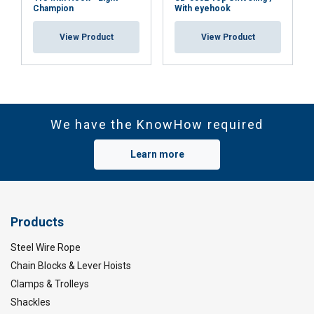
Champion
With eyehook
View Product
View Product
We have the KnowHow required
Learn more
Products
Steel Wire Rope
Chain Blocks & Lever Hoists
Clamps & Trolleys
Shackles