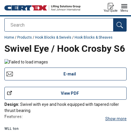
Your quote
Menu
Search
added to your quote
Home
/
Products
/
Hook Blocks & Swivels
/
Hook Blocks & Sheaves
Swivel Eye / Hook Crosby S6
E-mail
View PDF
Design:
Swivel with eye and hook equipped with tapered roller
thrust bearing.
Features:
Show more
Suitable for frequent rotation under load.
WLL
ton
All swivels individually Proof Tested to 2 times the Working