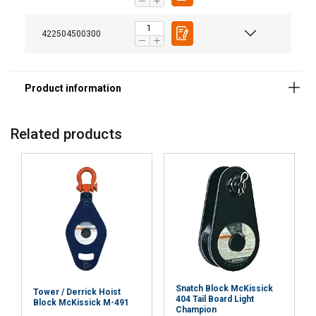
Marking:
Note:
422504500300
Warning:
Safety factor:
Related products
Snatch Block McKissick
Tower / Derrick Hoist
404 Tail Board Light
Block McKissick M-491
Champion