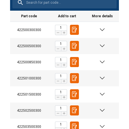
Part code
Add to cart
More details
422500300300
422500500300
422500850300
422501000300
422501500300
422502500300
422503500300