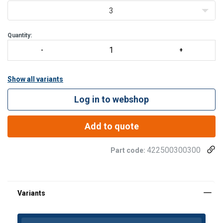
Load Limit.
3
Pressure lube fitting provided
All hooks furnished with latches
Quantity:
Other type
Show all variants
Log in to webshop
Add to quote
422500300300
Part code: