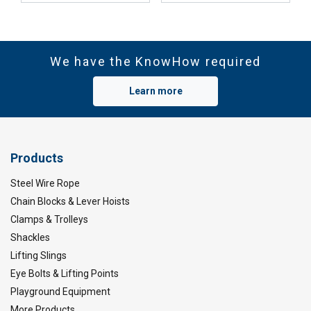
We have the KnowHow required
Learn more
Products
Steel Wire Rope
Chain Blocks & Lever Hoists
Clamps & Trolleys
Shackles
Lifting Slings
Eye Bolts & Lifting Points
Playground Equipment
More Products