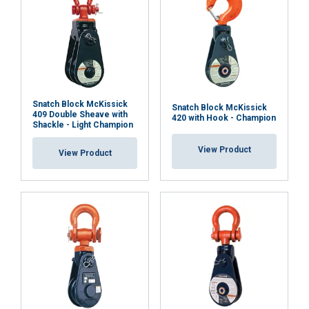
Snatch Block McKissick
Snatch Block McKissick
409 Double Sheave with
420 with Hook - Champion
Shackle - Light Champion
View Product
View Product