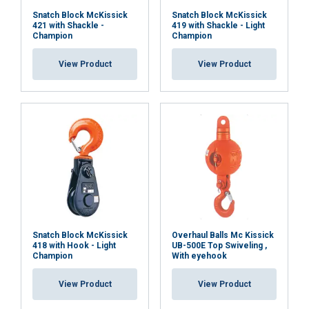
Snatch Block McKissick
Snatch Block McKissick
421 with Shackle -
419 with Shackle - Light
Champion
Champion
View Product
View Product
Snatch Block McKissick
Overhaul Balls Mc Kissick
418 with Hook - Light
UB-500E Top Swiveling ,
Champion
With eyehook
View Product
View Product