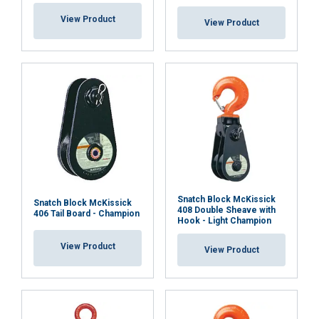
View Product
View Product
Snatch Block McKissick
Snatch Block McKissick
408 Double Sheave with
406 Tail Board - Champion
Hook - Light Champion
View Product
View Product