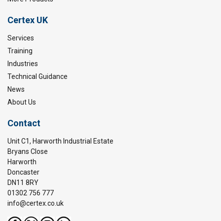
Certex UK
Services
Training
Industries
Technical Guidance
News
About Us
Contact
Unit C1, Harworth Industrial Estate
Bryans Close
Harworth
Doncaster
DN11 8RY
01302 756 777
info@certex.co.uk