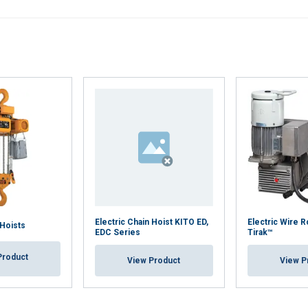
Performance
Targeting
Functionality
DECLINE ALL
Cookie Policy
Electric Chain Hoist KITO ED,
Electric Wire 
 Hoists
EDC Series
Tirak™
Product
View Product
View P