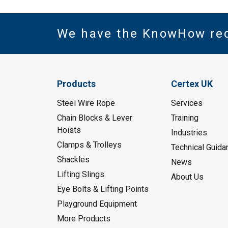
We have the KnowHow re
Products
Certex UK
Steel Wire Rope
Services
Chain Blocks & Lever
Training
Hoists
Industries
Clamps & Trolleys
Technical Guida
Shackles
News
Lifting Slings
About Us
Eye Bolts & Lifting Points
Playground Equipment
More Products