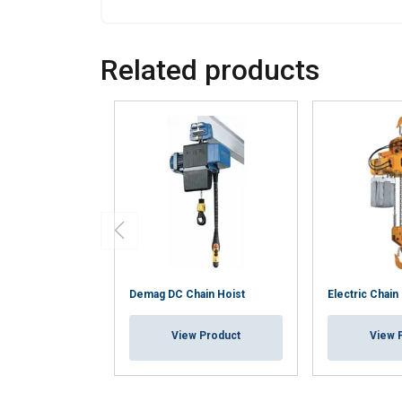
Strictly necessary
Related products
SHOW DETAILS
Demag DC Chain Hoist
Electric Chain
View Product
View 