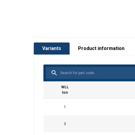
Variants
Product information
WLL
ton
This website 
1
We use cookies to pe
your use of our site
3
information that you
Policy