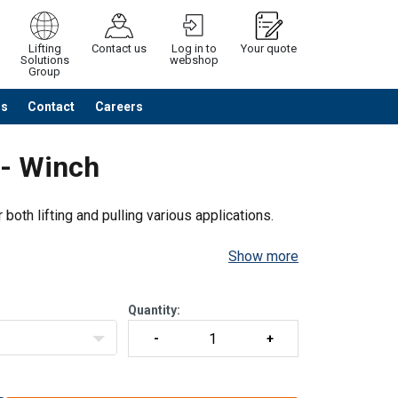
Lifting
Contact us
Log in to
Your quote
Solutions
webshop
Group
Us
Contact
Careers
Continue
Request quotation
 - Winch
both lifting and pulling various applications.
Show more
Quantity: