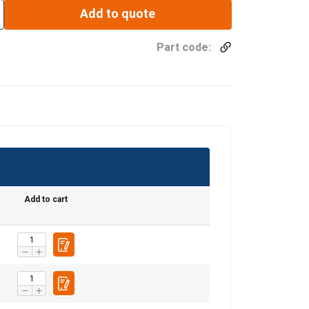
Add to quote
Part code:
Add to cart
ENGLISH
ENGLISH TRANSLATION
information about
with other
eir services.
Privacy