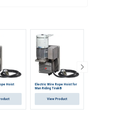
Unclassified
ACCEPT ALL
Rope Hoist
Electric Wire Rope Hoist for
Electric Rope H
Man Riding Tirak®
MINIFOR™ TR12
roduct
View Product
View Pr