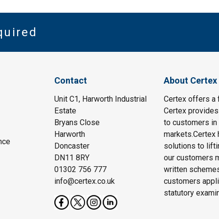
quired
Contact
About Certex
Unit C1, Harworth Industrial
Certex offers a f
Estate
Certex provides 
Bryans Close
to customers in 
Harworth
markets.Certex h
nce
Doncaster
solutions to lif
DN11 8RY
our customers m
01302 756 777
written schemes
info@certex.co.uk
customers appli
statutory exami