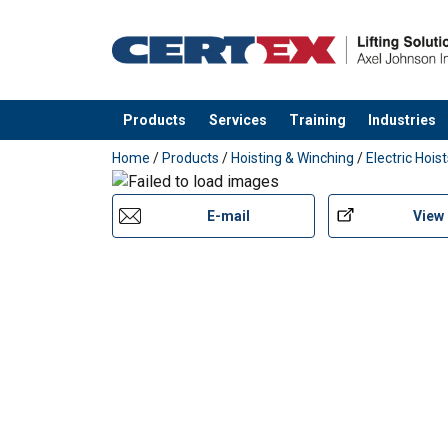
Products
Services
Training
Industries
added to your quote
Home
/
Products
/
Hoisting & Winching
/
Electric Hois
E-mail
View