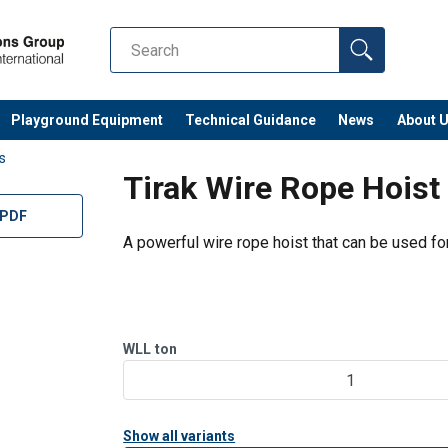
Playground Equipment
Technical Guidance
News
About 
ts
Tirak Wire Rope Hoist
 PDF
A powerful wire rope hoist that can be used for 
WLL
ton
1
Show all variants