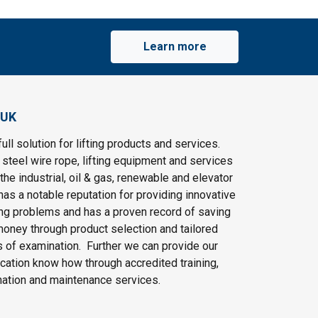
Learn more
 UK
ull solution for lifting products and services.
steel wire rope, lifting equipment and services
the industrial, oil & gas, renewable and elevator
as a notable reputation for providing innovative
ting problems and has a proven record of saving
oney through product selection and tailored
 of examination. Further we can provide our
cation know how through accredited training,
nation and maintenance services.