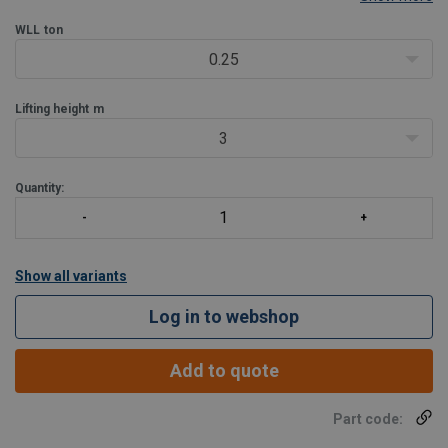
Features:
WLL
ton
Cast aluminium, lightweight housing covered with acid
resistant powder coated paint
0.25
IP 66 enclosure rating
Lifting height
m
3
Quantity:
Show all variants
Log in to webshop
Add to quote
Part code: