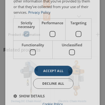
other information that you’ve provided to them
3
or that they’ve collected from your use of their
services.
Privacy Policy
3
Strictly
Performance
Targeting
necessary
Functionality
Unclassified
Related products
ACCEPT ALL
DECLINE ALL
SHOW DETAILS
Demag DC Chain Hoist
Electric Chain Hoists
Cookie Policy