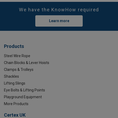
We have the KnowHow required
Learn more
Products
Steel Wire Rope
Chain Blocks & Lever Hoists
Clamps & Trolleys
Shackles
Lifting Slings
Eye Bolts & Lifting Points
Playground Equipment
More Products
Certex UK