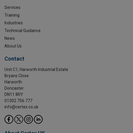
Services
Training
Industries
Technical Guidance
News
About Us
Contact
Unit C1, Harworth Industrial Estate
Bryans Close
Harworth
Doncaster
DN11 8RY
01302 756 777
info@certex.co.uk