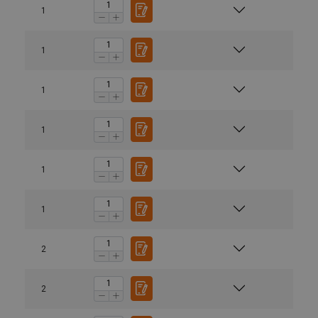
1
1
1
1
1
1
2
2