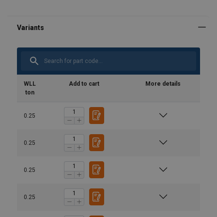
WLL
Add to cart
More details
ton
0.25
0.25
0.25
0.25