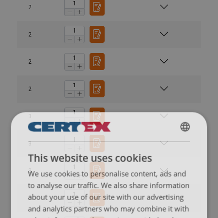
2
2
2
2
3
ENGLISH
3
This website uses cookies
ENGLISH TRANSLATION
3
We use cookies to personalise content, ads and
to analyse our traffic. We also share information
about your use of our site with our advertising
3
and analytics partners who may combine it with