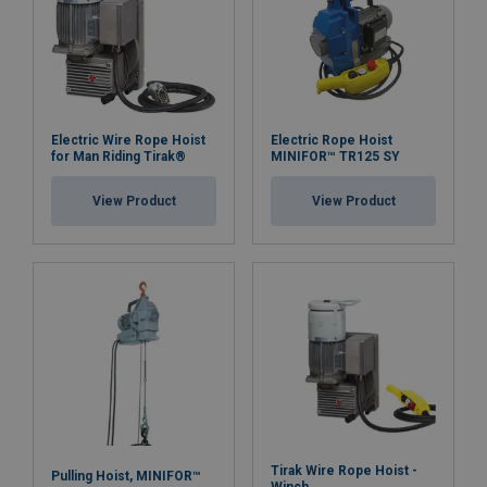
Electric Wire Rope Hoist
Electric Rope Hoist
for Man Riding Tirak®
MINIFOR™ TR125 SY
View Product
View Product
Tirak Wire Rope Hoist -
Pulling Hoist, MINIFOR™
Winch