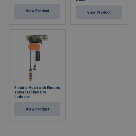
View Product
View Product
Electric Hoist with Electric
Travel Trolley CM
Lodestar
View Product