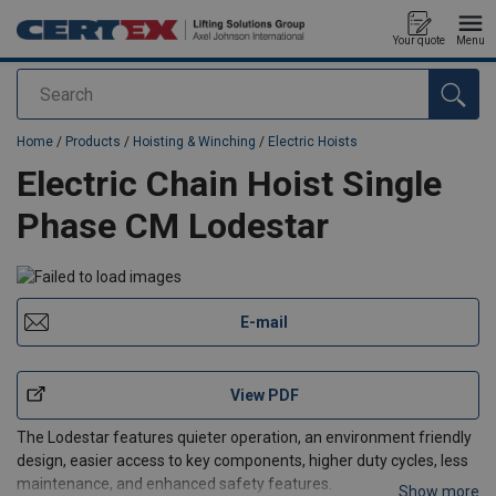
Your quote
Menu
Search
added to your quote
Home
/
Products
/
Hoisting & Winching
/
Electric Hoists
Electric Chain Hoist Single
Phase CM Lodestar
E-mail
View PDF
The Lodestar features quieter operation, an environment friendly
design, easier access to key components, higher duty cycles, less
maintenance, and enhanced safety features.
Show more