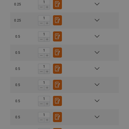
0.25
0.25
0.5
0.5
0.5
0.5
0.5
0.5