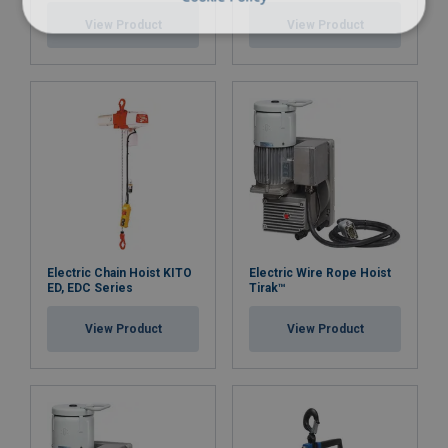
View Product
View Product
Electric Chain Hoist KITO
Electric Wire Rope Hoist
ED, EDC Series
Tirak™
View Product
View Product