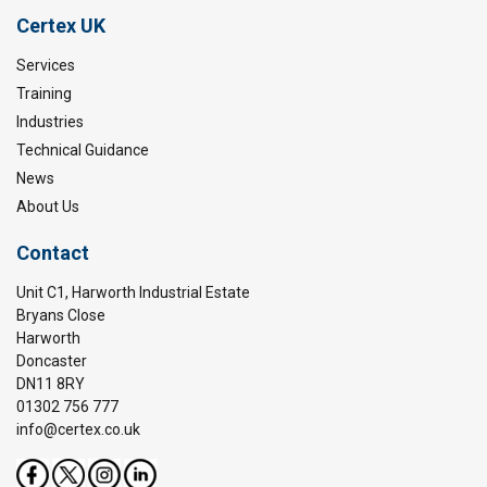
Warning:
Certex UK
Services
Training
Industries
Technical Guidance
News
About Us
Contact
Unit C1, Harworth Industrial Estate
Bryans Close
Harworth
Doncaster
DN11 8RY
01302 756 777
info@certex.co.uk