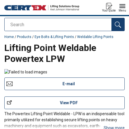
Your quote
Menu
Search
added to your quote
Home
/
Products
/
Eye Bolts & Lifting Points
/
Weldable Lifting Points
Lifting Point Weldable
Powertex LPW
E-mail
View PDF
The Powertex Lifting Point Weldable - LPW is an indispensable tool
primarily utilized for establishing secure lifting points on heavy
machinery and equipment such as excavators, earth-moving
Show more