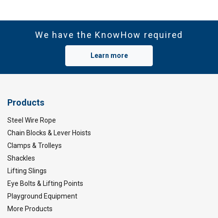
Wide temperature range:
We have the KnowHow required
Learn more
Features:
Material:
Marking:
Products
Steel Wire Rope
Temperature range:
Chain Blocks & Lever Hoists
Clamps & Trolleys
Finish:
Shackles
Standard:
Note:
Lifting Slings
Eye Bolts & Lifting Points
Playground Equipment
More Products