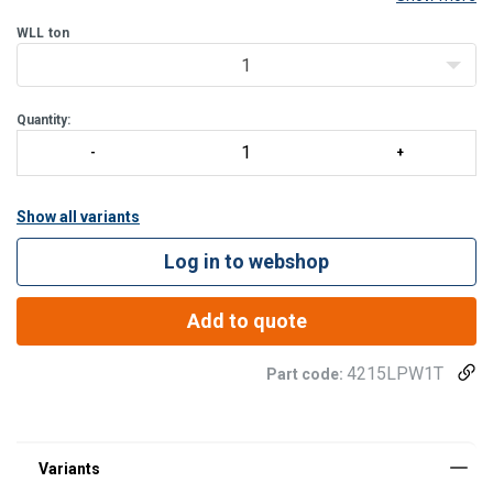
machines, lifting beams, and various tools. Designed to be
permanently attached through welding, the LPW offe
WLL
ton
1
Quantity:
Show all variants
Log in to webshop
Add to quote
4215LPW1T
Part code: