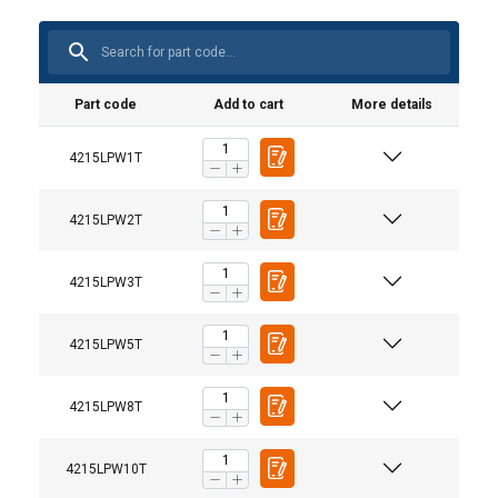
Part code
Add to cart
More details
4215LPW1T
4215LPW2T
4215LPW3T
4215LPW5T
User Manuals
4215LPW8T
Powertex-Lifting-Point-LPW-User-Manual-ML-
4215LPW10T
20240405.pdf