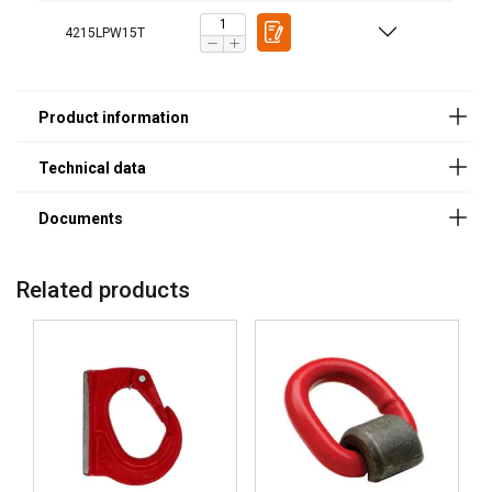
4215LPW15T
Legal Documents
Powertex-Lifting-Point-LPW-DoC-ML-20250101.pdf
Durable finish:
Welding preparedness:
Related products
Compliance to standard:
Reliable: