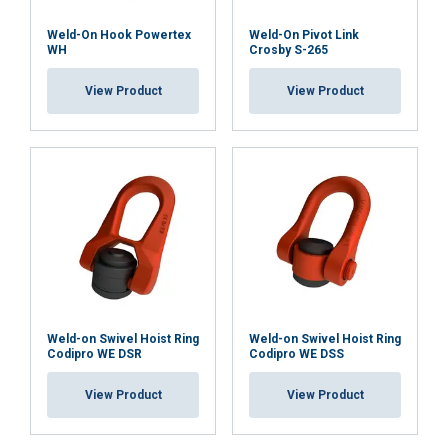
Quality assurance:
Weld-On Hook Powertex
Weld-On Pivot Link
WH
Crosby S-265
Type testing:
View Product
View Product
Full traceability:
Uniform WLL:
Harmless:
Weld-on Swivel Hoist Ring
Weld-on Swivel Hoist Ring
Codipro WE DSR
Codipro WE DSS
Certificates included:
View Product
View Product