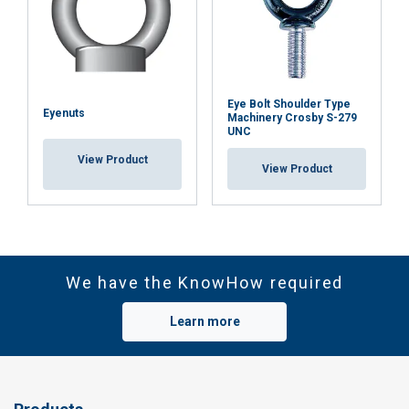
Eye Bolt Shoulder Type
Eyenuts
Machinery Crosby S-279
UNC
View Product
View Product
We have the KnowHow required
Learn more