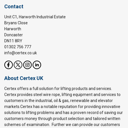
Contact
Unit C1, Harworth Industrial Estate
Bryans Close
Harworth
Doncaster
DN11 8RY
01302 756 777
info@certex.co.uk
About Certex UK
Certex offers a full solution for lifting products and services.
Certex provides steel wire rope, lifting equipment and services to
customers in the industrial, oil & gas, renewable and elevator
markets.Certex has a notable reputation for providing innovative
solutions to lifting problems and has a proven record of saving our
customers money through product selection and tailored written
schemes of examination. Further we can provide our customers