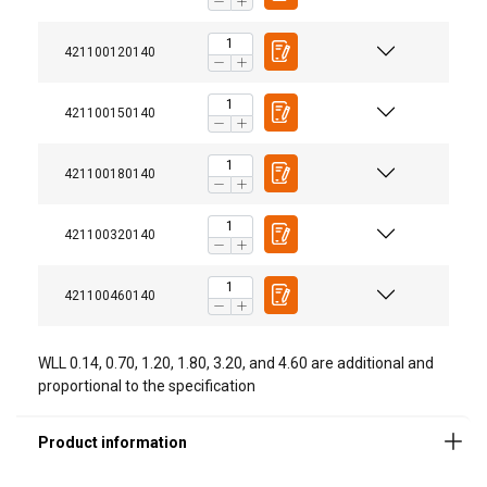
421100120140
421100150140
Material:
Marking:
421100180140
Finish:
Standard:
421100320140
Safety factor:
421100460140
WLL 0.14, 0.70, 1.20, 1.80, 3.20, and 4.60 are additional and
proportional to the specification