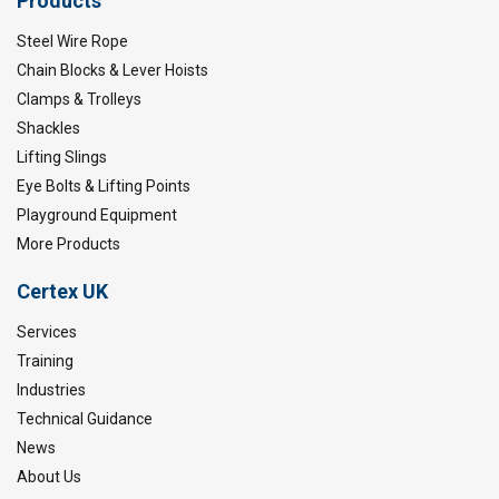
Products
Steel Wire Rope
Chain Blocks & Lever Hoists
Clamps & Trolleys
Shackles
Lifting Slings
Eye Bolts & Lifting Points
Playground Equipment
More Products
Certex UK
Services
Training
Industries
Technical Guidance
News
About Us