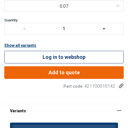
0.07
Quantity:
Show all variants
Log in to webshop
Add to quote
421100010142
Part code: