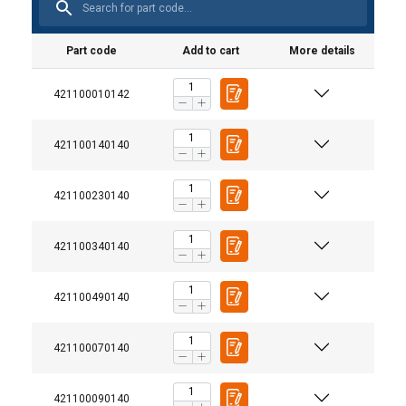
Part code
Add to cart
More details
421100010142
421100140140
421100230140
421100340140
421100490140
421100070140
421100090140