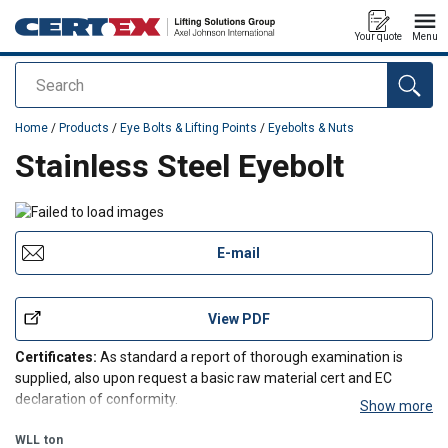
Your quote
Menu
Search
added to your quote
Home
/
Products
/
Eye Bolts & Lifting Points
/
Eyebolts & Nuts
Stainless Steel Eyebolt
E-mail
View PDF
Certificates:
As standard a report of thorough examination is
supplied, also upon request a basic raw material cert and EC
declaration of conformity.
Show more
WLL
ton