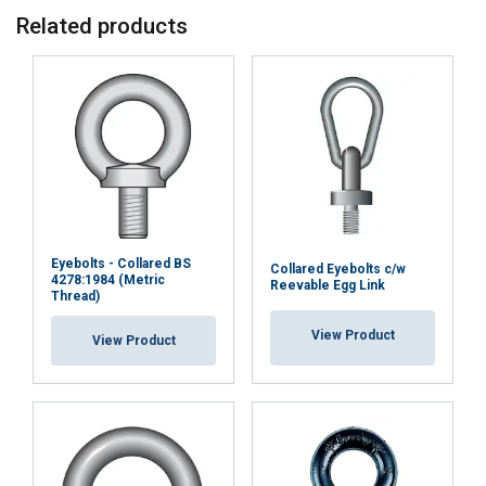
Related products
Eyebolts - Collared BS
Collared Eyebolts c/w
4278:1984 (Metric
Reevable Egg Link
Thread)
View Product
View Product