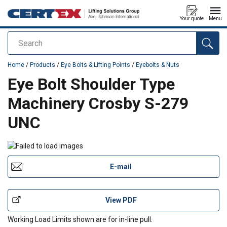
Your quote
Menu
Search
added to your quote
Home
/
Products
/
Eye Bolts & Lifting Points
/
Eyebolts & Nuts
Eye Bolt Shoulder Type
Machinery Crosby S-279
UNC
E-mail
View PDF
Working Load Limits shown are for in-line pull.