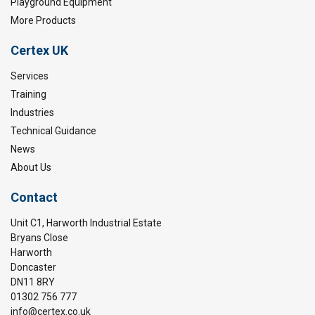
Playground Equipment
More Products
Certex UK
Services
Training
Industries
Technical Guidance
News
About Us
Contact
Unit C1, Harworth Industrial Estate
Bryans Close
Harworth
Doncaster
DN11 8RY
01302 756 777
info@certex.co.uk