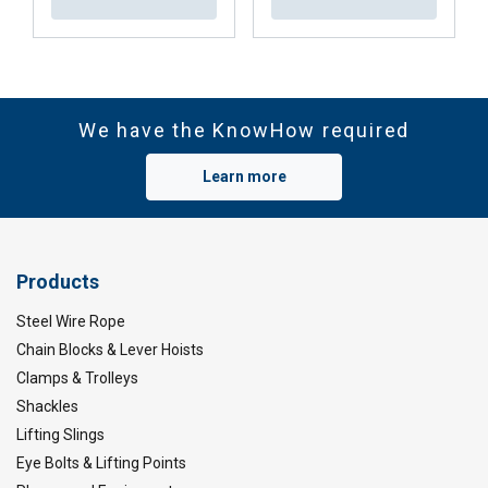
We have the KnowHow required
Learn more
Products
Steel Wire Rope
Chain Blocks & Lever Hoists
Clamps & Trolleys
Shackles
Lifting Slings
Eye Bolts & Lifting Points