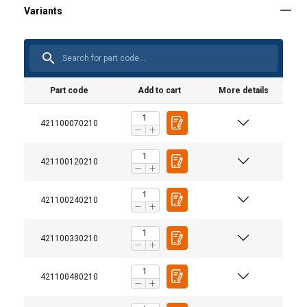
Part code
Add to cart
More details
421100070210
421100120210
421100240210
421100330210
M-279 Metric
421100480210
Stock Code
Size
Working
Dimensions
Weight
Material:
mm
Load
(mm)
kg
Limit t