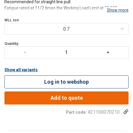
Recommended for straight line pull.
Fatigue rated at 11/2 times the Working Load Limit at 20,000
Show more
cycles.
Standard bolts threaded UNC.
WLL
ton
0.7
Quantity:
Show all variants
Log in to webshop
Add to quote
421100070210
Part code: