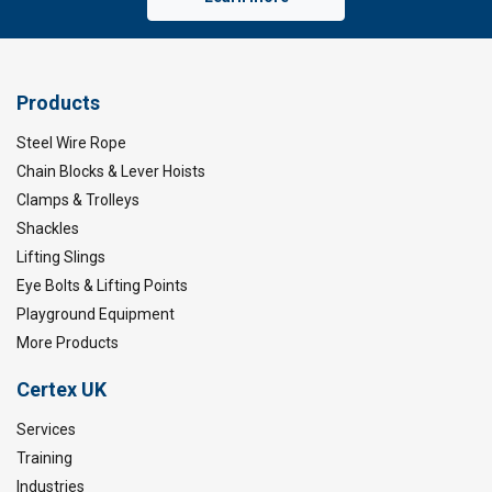
Products
Steel Wire Rope
Chain Blocks & Lever Hoists
Clamps & Trolleys
Shackles
Lifting Slings
Eye Bolts & Lifting Points
Playground Equipment
More Products
Certex UK
Services
Training
Industries