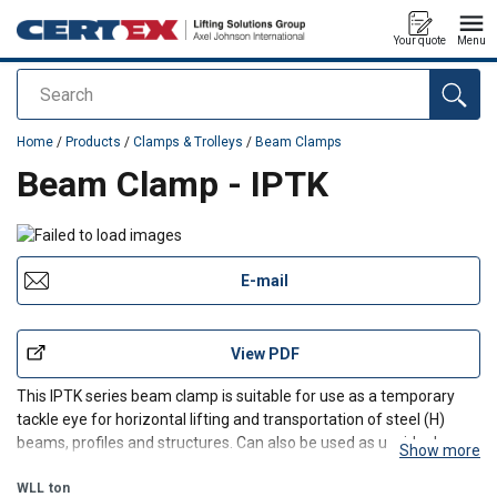
Your quote
Menu
Search
added to your quote
Home
/
Products
/
Clamps & Trolleys
/
Beam Clamps
Beam Clamp - IPTK
E-mail
View PDF
This IPTK series beam clamp is suitable for use as a temporary
tackle eye for horizontal lifting and transportation of steel (H)
beams, profiles and structures. Can also be used as upside down
Show more
attached (temporary) lifting point.
WLL
ton