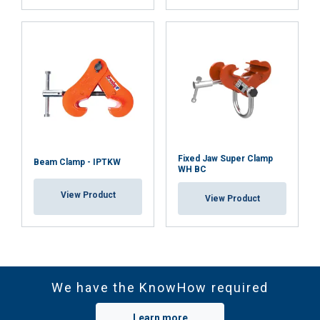
Fixed Jaw Super Clamp
Beam Clamp - IPTKW
WH BC
View Product
View Product
We have the KnowHow required
Learn more