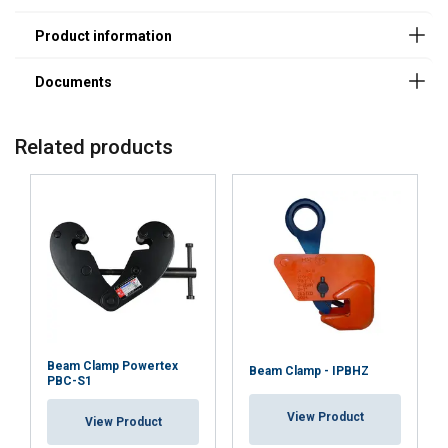
Material:
Marking:
Temperature range:
Standard:
Related products
Beam Clamp Powertex
Beam Clamp - IPBHZ
PBC-S1
View Product
View Product