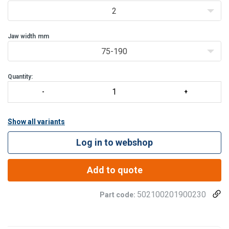
Features:
2
• Available in capacities of 2 through 25 metric tons.
• Wi
Jaw width
mm
75-190
Quantity:
Show all variants
Log in to webshop
Add to quote
502100201900230
Part code: