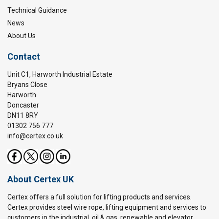
Technical Guidance
News
About Us
Contact
Unit C1, Harworth Industrial Estate
Bryans Close
Harworth
Doncaster
DN11 8RY
01302 756 777
info@certex.co.uk
About Certex UK
Certex offers a full solution for lifting products and services.
Certex provides steel wire rope, lifting equipment and services to
customers in the industrial, oil & gas, renewable and elevator