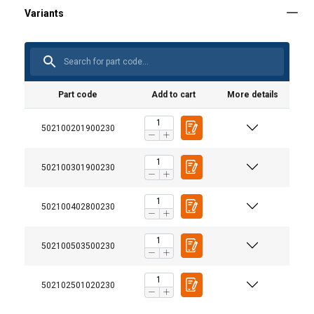
Part code
Add to cart
More details
502100201900230
502100301900230
User Manuals
Crosby-IPTKW-IPTKUD-User-Manual-ML-3.pdf
502100402800230
502100503500230
Additional Documents
Crosby-Lifting-Clamps-Selection-Guide-EN.pdf
502102501020230