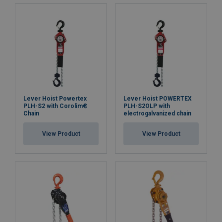
Quality load chain
: the load chain complies with the
EN818-7 T(8) standard and features a Chrome 6-free
electro-galvanized surface finish to protect it from
corrosion.
Easy positioning and safe hooks
: swivel hooks at both
ends make in-line positioning easy. The hooks are
designed to open at overload instead of breaking,
Lever Hoist Powertex
Lever Hoist POWERTEX
enhancing safety. Heavy-duty steel safety latches
PLH-S2 with Corolim®
PLH-S2OLP with
and deformation check dots forged into the side of
Chain
electrogalvanized chain
the hooks allow for easy overload detection.
View Product
View Product
Convenient maintenance and documentation:
each
hoist is RFID-equipped for easy service and
inspection, and a QR code provides on-site access to
multilingual user manuals. A test certificate and
Declaration of Conformity are enclosed with each
hoist, ensuring compliance and traceability.
Available spare parts:
spare parts such as hooks,