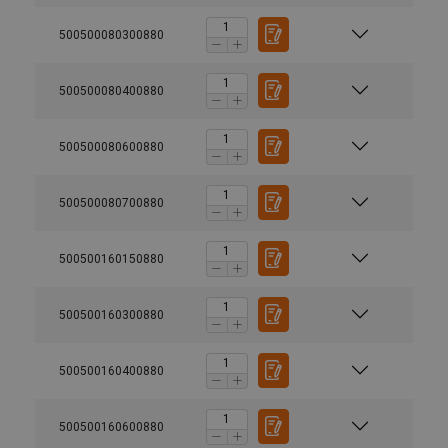
500500080300880
500500080400880
500500080600880
500500080700880
500500160150880
500500160300880
500500160400880
500500160600880