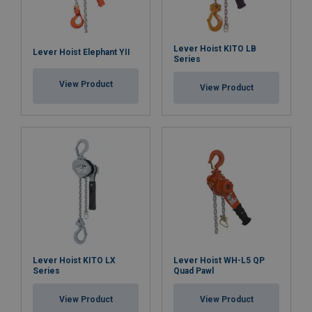
brake discs, safety latches, and chains are readily
available, ensuring that maintenance and repairs can
be carried out efficiently and further extending the
Lever Hoist KITO LB
hoist's service life.
Lever Hoist Elephant YII
Series
View Product
View Product
Overload Protection Device (OLP):
the PLH-S2 OLP
model is factory-equipped with an Overload
Protection device, which limits the maximum
operating force that can be applied using the ratchet
lever, ensuring safe and controlled lifting operations.
Material:
Marking:
Temperature range:
Finish:
Lever Hoist KITO LX
Lever Hoist WH-L5 QP
Series
Quad Pawl
Standard:
View Product
View Product