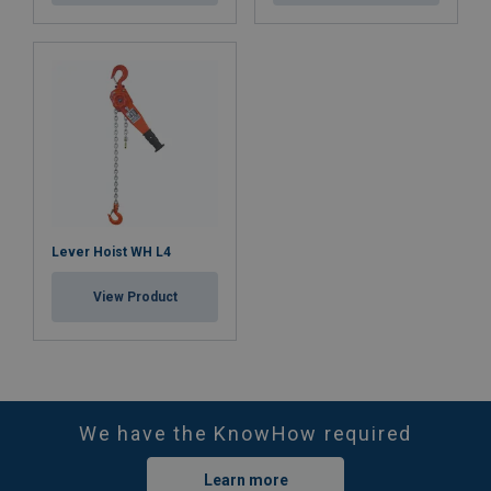
Safety factor:
Lever Hoist WH L4
View Product
We have the KnowHow required
Learn more