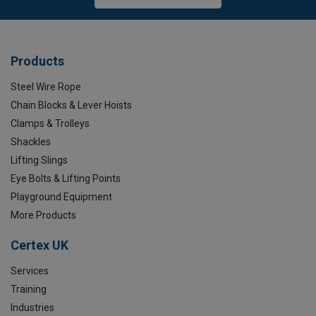
Products
Steel Wire Rope
Chain Blocks & Lever Hoists
Clamps & Trolleys
Shackles
Lifting Slings
Eye Bolts & Lifting Points
Playground Equipment
More Products
Certex UK
Services
Training
Industries