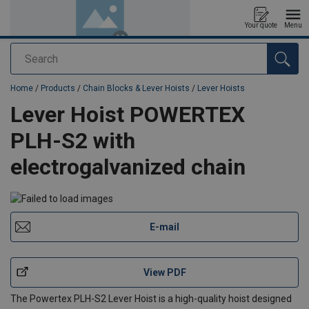
Your quote
Menu
Search
added to your quote
Home
/
Products
/
Chain Blocks & Lever Hoists
/
Lever Hoists
Lever Hoist POWERTEX
PLH-S2 with
electrogalvanized chain
E-mail
View PDF
The Powertex PLH-S2 Lever Hoist is a high-quality hoist designed