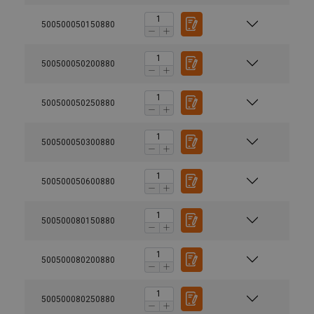
500500050150880
500500050200880
500500050250880
500500050300880
500500050600880
500500080150880
500500080200880
500500080250880