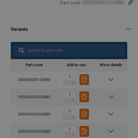
500500030150880
Part code:
Part code
Add to cart
More details
500500030150880
500500030200880
500500030300880
500500030600880