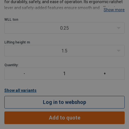
for durability, safety, and ease of operation. Its ergonomic ratchet
lever and safety-added features ensure smooth and efficient
Show more
lifting for various industrial applications.
Product benefits:
WLL
ton
Enhanced safety
: each hoist undergoe
0.25
Lifting height
m
1.5
Quantity:
Show all variants
Log in to webshop
Add to quote