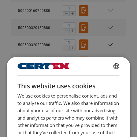
500500160700880
500500320150880
500500320200880
500500320600880
ENGLISH
500500320300880
This website uses cookies
ENGLISH TRANSLATION
We use cookies to personalise content, ads and
500500630150880
to analyse our traffic. We also share information
about your use of our site with our advertising
500500630300880
and analytics partners who may combine it with
other information that you’ve provided to them
500500630450880
or that they’ve collected from your use of their