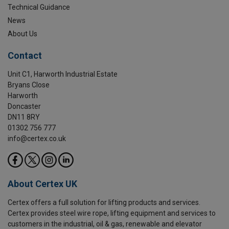
Technical Guidance
News
About Us
Contact
Unit C1, Harworth Industrial Estate
Bryans Close
Harworth
Doncaster
DN11 8RY
01302 756 777
info@certex.co.uk
About Certex UK
Certex offers a full solution for lifting products and services.
Certex provides steel wire rope, lifting equipment and services to
customers in the industrial, oil & gas, renewable and elevator