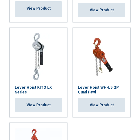
View Product
View Product
DECLINE ALL
Overload Protection Device (OLP):
SHOW DETAILS
Cookie Policy
Material:
Marking:
Temperature range:
Lever Hoist KITO LX
Lever Hoist WH-L5 QP
Finish:
Series
Quad Pawl
Standard:
View Product
View Product
Safety factor: