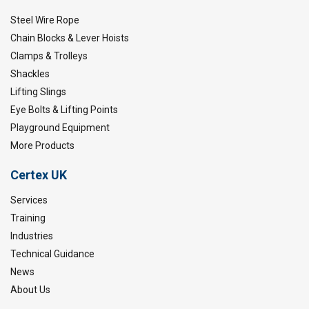
Steel Wire Rope
Chain Blocks & Lever Hoists
Clamps & Trolleys
Shackles
Lifting Slings
Eye Bolts & Lifting Points
Playground Equipment
More Products
Certex UK
Services
Training
Industries
Technical Guidance
News
About Us