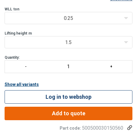
lifting for various industrial applications.
Product benefits:
WLL
ton
Enhanced safety
: each hoist undergoe
0.25
Lifting height
m
1.5
Quantity:
Show all variants
Log in to webshop
Add to quote
500500030150560
Part code: