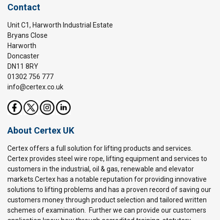
Contact
Unit C1, Harworth Industrial Estate
Bryans Close
Harworth
Doncaster
DN11 8RY
01302 756 777
info@certex.co.uk
About Certex UK
Certex offers a full solution for lifting products and services.
Certex provides steel wire rope, lifting equipment and services to
customers in the industrial, oil & gas, renewable and elevator
markets.Certex has a notable reputation for providing innovative
solutions to lifting problems and has a proven record of saving our
customers money through product selection and tailored written
schemes of examination. Further we can provide our customers