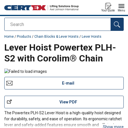
Your quote
Menu
Search
added to your quote
Home
/
Products
/
Chain Blocks & Lever Hoists
/
Lever Hoists
Lever Hoist Powertex PLH-
S2 with Corolim® Chain
E-mail
View PDF
The Powertex PLH-S2 Lever Hoist is a high-quality hoist designed
for durability, safety, and ease of operation. Its ergonomic ratchet
lever and safety-added features ensure smooth and efficient
Show more