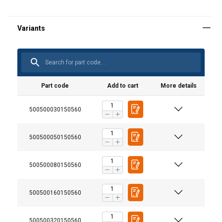
Part code
Add to cart
More details
500500030150560
500500050150560
500500080150560
500500160150560
User Manuals
500500320150560