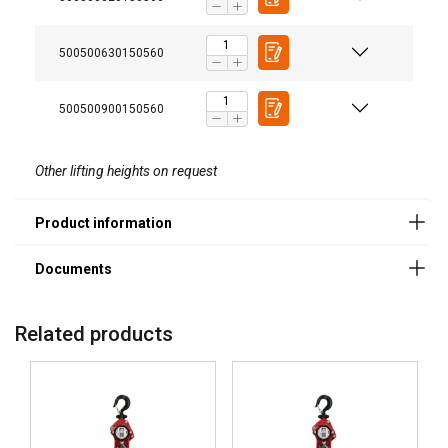
Powertex-Lever-Hoist-PLH-S2-User-Manual-ML-
Enhanced safety
20251003.pdf
500500630150560
500500900150560
Legal Documents
Powertex-Lever-Hoist-PLH-S2-DoC-ML-
Other lifting heights on request
20251003.pdf
Smooth and efficient operation
Related products
Load chain with superior corrosion resistance
ENGLISH