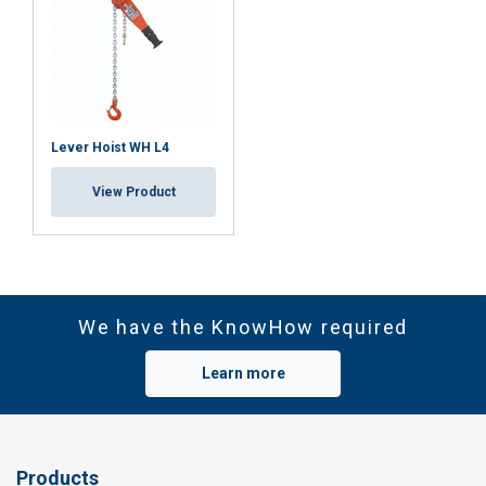
Lever Hoist WH L4
View Product
We have the KnowHow required
Learn more
Products