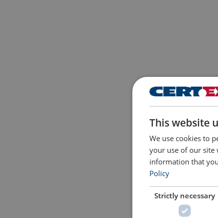
This website 
We use cookies to pe
your use of our site
information that you
Policy
Strictly necessary