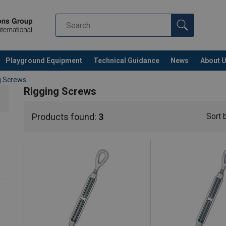
Playground Equipment
Technical Guidance
News
About 
g Screws
Rigging Screws
Products found:
3
Sort 