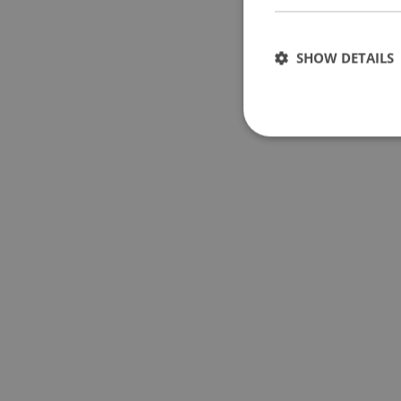
SHOW DETAILS