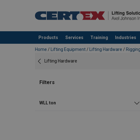
Products
Services
Training
Industries
added to your quote
Home
/
Lifting Equipment
/
Lifting Hardware
/
Riggin
Lifting Hardware
Filters
WLL ton