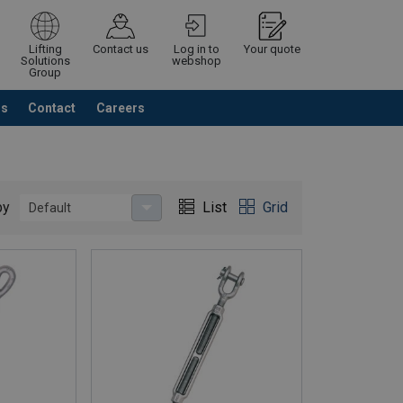
Lifting
Contact us
Log in to
Your quote
Solutions
webshop
Group
Us
Contact
Careers
Continue
Request quotation
by
List
Grid
Default