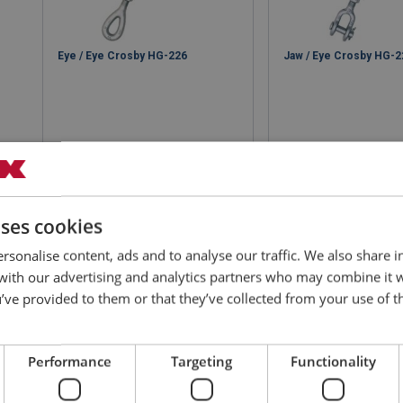
Eye / Eye Crosby HG-226
Jaw / Eye Crosby HG-2
View product
View produ
uses cookies
rsonalise content, ads and to analyse our traffic. We also share 
 with our advertising and analytics partners who may combine it 
’ve provided to them or that they’ve collected from your use of th
Performance
Targeting
Functionality