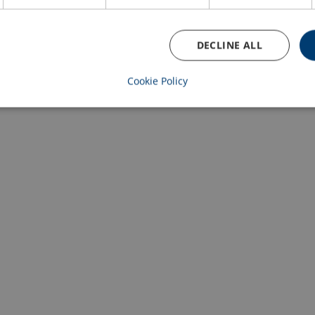
DECLINE ALL
Cookie Policy