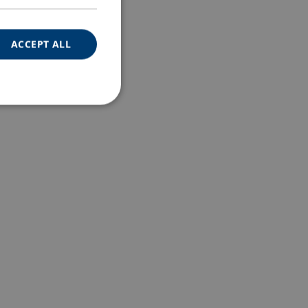
ACCEPT ALL