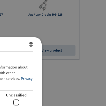
27
Jaw / Jaw Crosby HG-228
ct
View product
ENGLISH
ENGLISH TRANSLATION
information about
with other
eir services.
Privacy
Unclassified