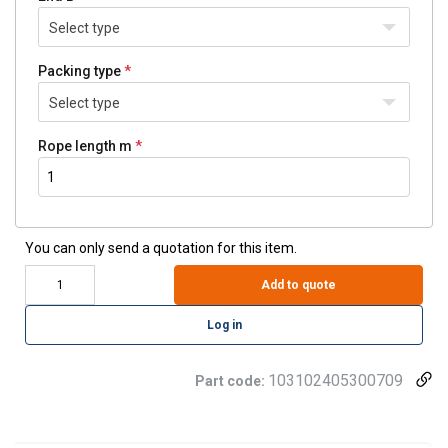
Select type
Packing type
Select type
Rope length m
You can only send a quotation for this item.
Add to quote
Log in
103102405300709
Part code: