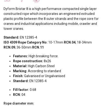
Dyform Bristar 8 is a high performance compacted single layer
constructed rope which incorporates an engineered extruded
plastic profile between the 8 outer strands and the rope core for
cranes and industrial applications including mobile, crawler and
tower cranes.
Standard:
EN 12385-4
ISO 4309 Rope Category No:
10-17mm
RCN.04
, 18-34mm
RCN.09
, 36-50mm
RCN.11
Features:
High breaking force.
Rope construction:
8x26
Material:
High Carbon Steel
Marking:
According to standard
Finish:
Galvanised or Ungalvanised
Standard:
EN 12385-4
Fill factor:
0.68
RCN:
04
Rope diameter
mm: