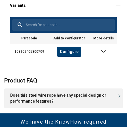
Part code
Add to configurator
More details
Configure
103102405300709
Product FAQ
Does this steel wire rope have any special design or
performance features?
We have the KnowHow required