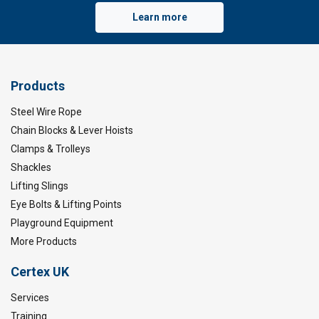
Learn more
Products
Steel Wire Rope
Chain Blocks & Lever Hoists
Clamps & Trolleys
Shackles
Lifting Slings
Eye Bolts & Lifting Points
Playground Equipment
More Products
Certex UK
Services
Training