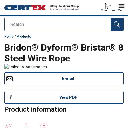
Your quote
Menu
Search
added to your quote
Home
/
Products
Bridon® Dyform® Bristar® 8
Steel Wire Rope
E-mail
View PDF
Product information