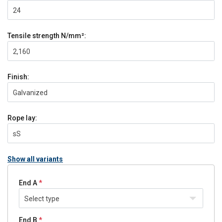
24
Tensile strength
N/mm²:
2,160
Finish:
Galvanized
Rope lay:
sS
Show all variants
End A
Select type
End B