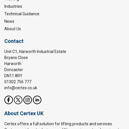
Industries
Technical Guidance
News
About Us
Contact
Unit C1, Harworth Industrial Estate
Bryans Close
Harworth
Doncaster
DN11 8RY
01302 756 777
info@certex.co.uk
About Certex UK
Certex offers a full solution for lifting products and services.