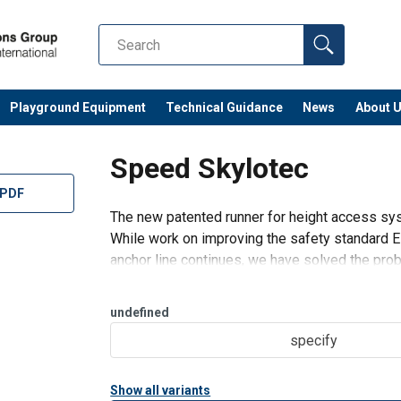
Playground Equipment
Technical Guidance
News
About 
Speed Skylotec
 PDF
The new patented runner for height access sy
While work on improving the safety standard EN
anchor line continues, we have solved the pro
behind SPEED is simple: Th
undefined
specify
Show all variants