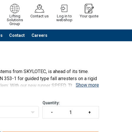
Lifting
Contact us
Log in to
Your quote
Solutions
webshop
Group
Us
Contact
Careers
Continue
Request quotation
stems from SKYLOTEC, is ahead of its time.
 353-1 for guided type fall arresters on a rigid
Show more
blem: With our new runner SPEED. The principle
Quantity: