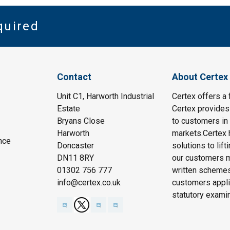
quired
Contact
About Certex
Unit C1, Harworth Industrial
Certex offers a f
Estate
Certex provides 
Bryans Close
to customers in 
Harworth
markets.Certex h
nce
Doncaster
solutions to lif
DN11 8RY
our customers m
01302 756 777
written schemes
info@certex.co.uk
customers appli
statutory exami