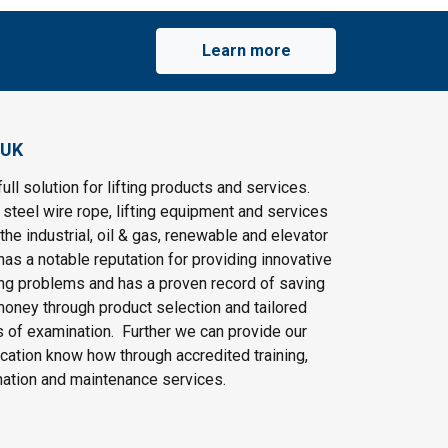
Learn more
 UK
ull solution for lifting products and services.
steel wire rope, lifting equipment and services
the industrial, oil & gas, renewable and elevator
as a notable reputation for providing innovative
ting problems and has a proven record of saving
oney through product selection and tailored
 of examination. Further we can provide our
cation know how through accredited training,
nation and maintenance services.