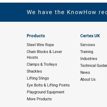
We have the KnowHow re
Products
Certex UK
Steel Wire Rope
Services
Chain Blocks & Lever
Training
Hoists
Industries
Clamps & Trolleys
Technical Guida
Shackles
News
Lifting Slings
About Us
Eye Bolts & Lifting Points
Playground Equipment
More Products