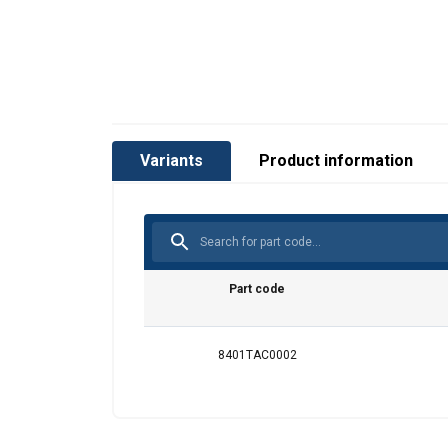
This website 
We use cookies to pe
your use of our site
Variants
Product information
information that you
Policy
Strictly necessary
Part code
8401TAC0002
SHOW DETAILS