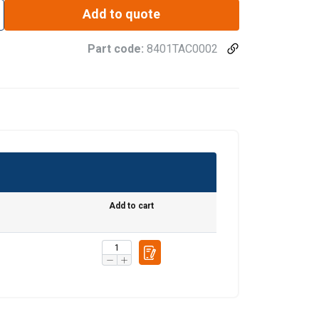
Add to quote
Part code:
8401TAC0002
ENGLISH
ENGLISH TRANSLATION
information about
with other
eir services.
Privacy
Unclassified
Add to cart
ACCEPT ALL