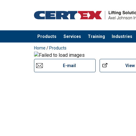
Temperature range:
Standard:
Products
Services
Training
Industries
added to your quote
Home
/
Products
E-mail
View