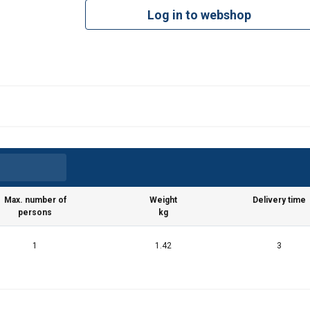
Log in to webshop
uses cookies
rsonalise content, ads and to analyse our traffic. We also share 
 with our advertising and analytics partners who may combine it 
’ve provided to them or that they’ve collected from your use of th
Performance
Targeting
Functionality
Max. number of
Weight
Delivery time
persons
kg
1
1.42
3
DECLINE ALL
Cookie Policy