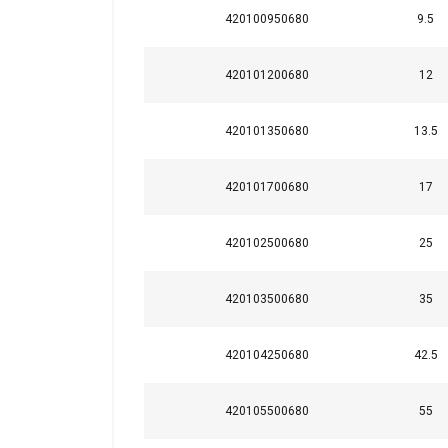
420100950680
9.5
Strictly necessary
420101200680
12
420101350680
13.5
SHOW DETAILS
420101700680
17
420102500680
25
420103500680
35
420104250680
42.5
420105500680
55