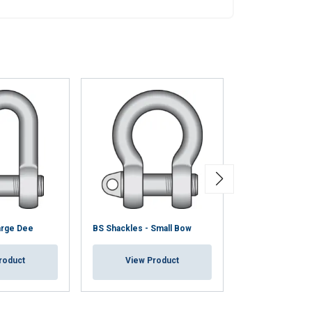
arge Dee
BS Shackles - Small Bow
BS Shackle - La
roduct
View Product
View Pr