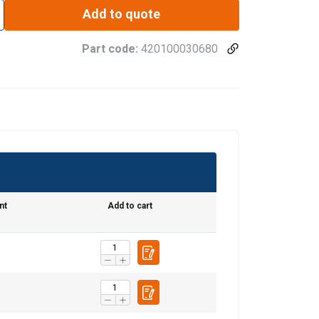
Add to quote
Part code:
420100030680
nt
Add to cart