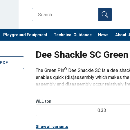
Playground Equipment
Technical Guidance
News
About 
Dee Shackle SC Green
 PDF
®
The Green Pin
Dee Shackle SC is a dee shackl
enables quick (dis)assembly which makes the sh
assembly and disassembly occur relatively freq
its long-term durability
WLL
ton
0.33
Show all variants