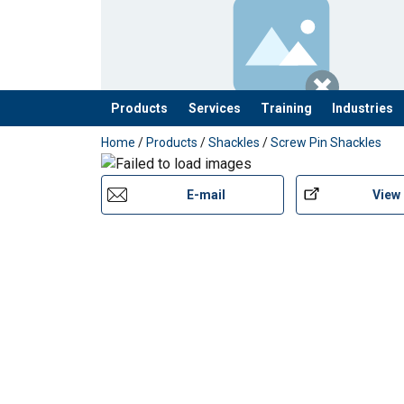
Products
Services
Training
Industries
added to your quote
Home
/
Products
/
Shackles
/
Screw Pin Shackles
E-mail
View