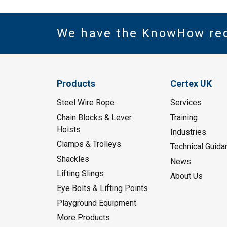
We have the KnowHow re
Products
Certex UK
Steel Wire Rope
Services
Chain Blocks & Lever
Training
Hoists
Industries
Clamps & Trolleys
Technical Guida
Shackles
News
Lifting Slings
About Us
Eye Bolts & Lifting Points
Playground Equipment
More Products