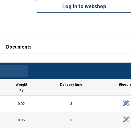
Log in to webshop
Documents
Weight
Delivery time
Bluepri
kg
0.02
3
df
0.05
3