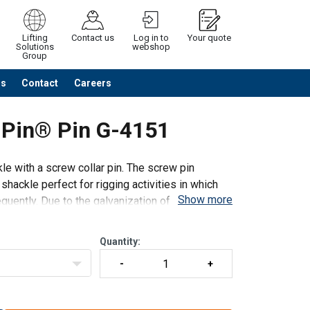
Lifting
Contact us
Log in to
Your quote
Solutions
webshop
Group
Us
Contact
Careers
Continue
Request quotation
 Pin® Pin G-4151
e with a screw collar pin. The screw pin
ackle perfect for rigging activities in which
Show more
uently. Due to the galvanization of the shackle
Quantity: