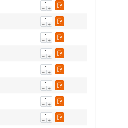
ENGLISH
ENGLISH TRANSLATION
information about
with other
eir services.
Privacy