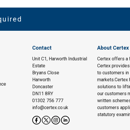
quired
Contact
About Certex
Unit C1, Harworth Industrial
Certex offers a f
Estate
Certex provides 
Bryans Close
to customers in 
Harworth
markets.Certex h
nce
Doncaster
solutions to lif
DN11 8RY
our customers m
01302 756 777
written schemes
info@certex.co.uk
customers appli
statutory exami