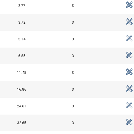
2.77
3
Performance
Targeting
Functionality
3.72
3
5.14
3
DECLINE ALL
6.85
3
Cookie Policy
11.45
3
16.86
3
24.61
3
32.65
3