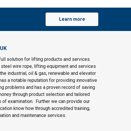
Learn more
 UK
ull solution for lifting products and services.
steel wire rope, lifting equipment and services
the industrial, oil & gas, renewable and elevator
as a notable reputation for providing innovative
ting problems and has a proven record of saving
oney through product selection and tailored
 of examination. Further we can provide our
cation know how through accredited training,
nation and maintenance services.