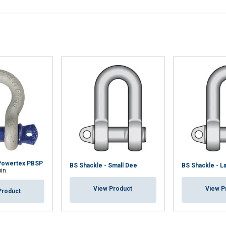
Powertex PBSP
BS Shackle - Small Dee
BS Shackle - L
pin
View Product
View P
Product