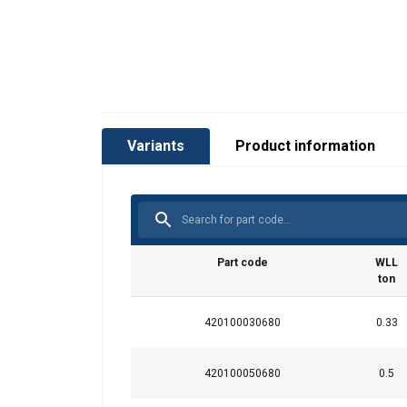
Variants
Product information
Part code
WLL
ton
420100030680
0.33
User Manuals
Green-Pin-Shackles-User-Manual-EN-2024.p
420100050680
0.5