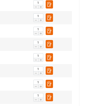
Unclassified
ACCEPT ALL