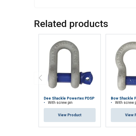
Related products
Dee Shackle Powertex PDSP
Bow Shackle 
With screw pin
With screw 
View Product
View 