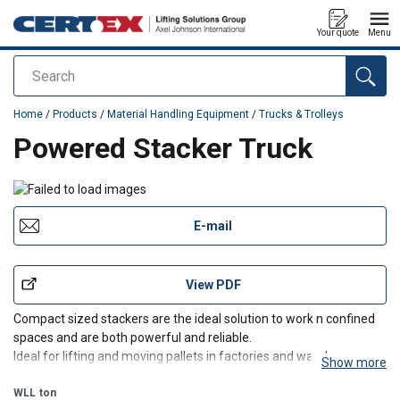
Your quote
Menu
Search
added to your quote
Home
/
Products
/
Material Handling Equipment
/
Trucks & Trolleys
Powered Stacker Truck
E-mail
View PDF
Compact sized stackers are the ideal solution to work n confined
spaces and are both powerful and reliable.
Ideal for lifting and moving pallets in factories and warehouses on
Show more
smooth surfaces.
WLL
ton
110v Power Supply