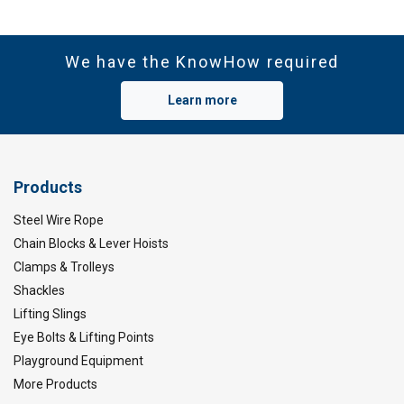
We have the KnowHow required
Learn more
Products
Steel Wire Rope
Chain Blocks & Lever Hoists
Clamps & Trolleys
Shackles
Lifting Slings
Eye Bolts & Lifting Points
Playground Equipment
More Products