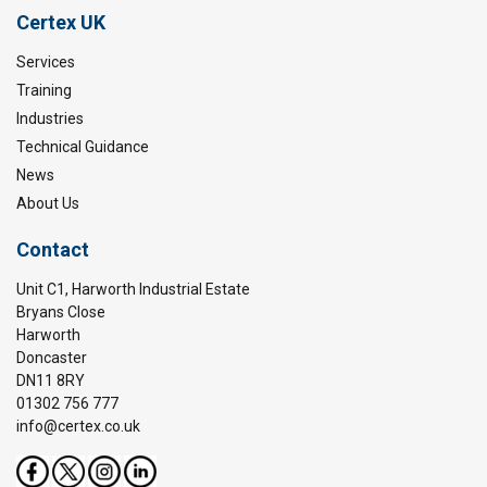
Certex UK
Services
Training
Industries
Technical Guidance
News
About Us
Contact
Unit C1, Harworth Industrial Estate
Bryans Close
Harworth
Doncaster
DN11 8RY
01302 756 777
info@certex.co.uk