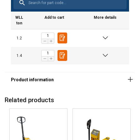
WLL
Add to cart
More details
ton
1.2
1.4
Related products