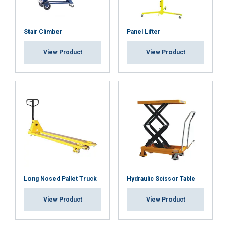
Cookie Policy
Stair Climber
Panel Lifter
View Product
View Product
Long Nosed Pallet Truck
Hydraulic Scissor Table
View Product
View Product