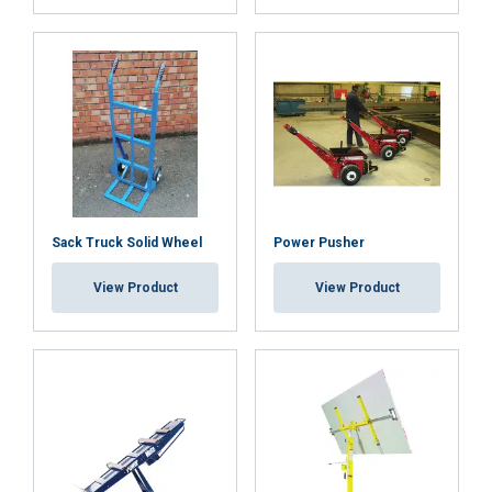
other information that you’ve provided to them
or that they’ve collected from your use of their
services.
Privacy Policy
Strictly
Performance
Targeting
necessary
Functionality
Unclassified
Sack Truck Solid Wheel
Power Pusher
View Product
View Product
ACCEPT ALL
DECLINE ALL
SHOW DETAILS