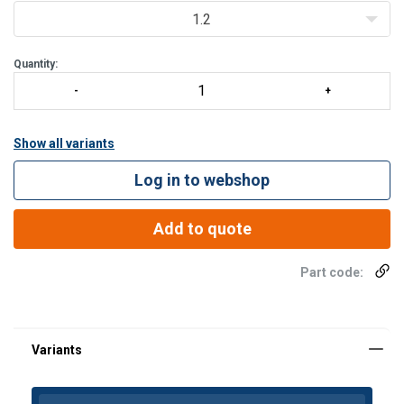
Powered drive and lifting
1.2
Various height of lift options available
Ideal solu
Quantity:
Show all variants
Log in to webshop
Add to quote
Part code: