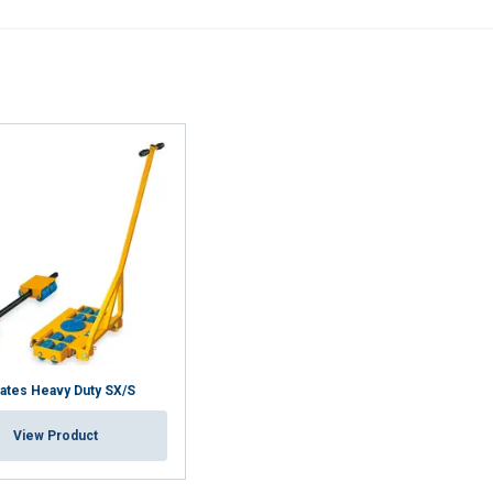
Performance
Targeting
Functionality
DECLINE ALL
Cookie Policy
ates Heavy Duty SX/S
View Product