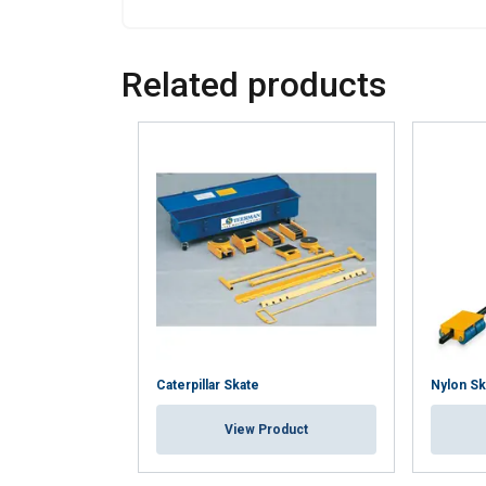
Policy
Strictly necessary
Related products
SHOW DETAILS
Caterpillar Skate
Nylon Sk
View Product