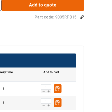
Add to quote
Part code:
9005RPB15
very time
Add to cart
ENGLISH
ENGLISH TRANSLATION
3
information about
with other
3
eir services.
Privacy