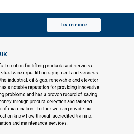
Learn more
 UK
ull solution for lifting products and services.
steel wire rope, lifting equipment and services
the industrial, oil & gas, renewable and elevator
as a notable reputation for providing innovative
ting problems and has a proven record of saving
oney through product selection and tailored
 of examination. Further we can provide our
cation know how through accredited training,
nation and maintenance services.