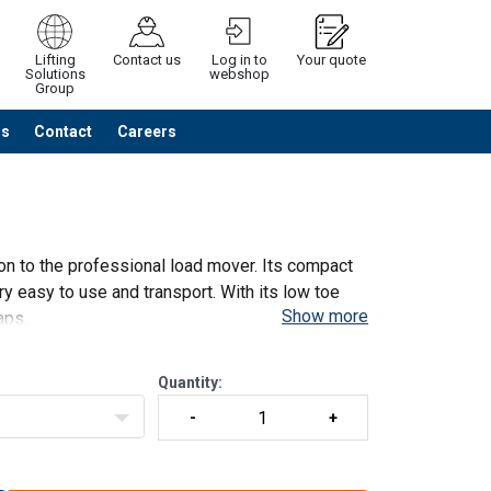
Lifting
Contact us
Log in to
Your quote
Solutions
webshop
Group
Us
Contact
Careers
Continue
Request quotation
ion to the professional load mover. Its compact
y easy to use and transport. With its low toe
Show more
aps.
Quantity: