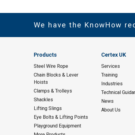
We have the KnowHow re
Products
Certex UK
Steel Wire Rope
Services
Chain Blocks & Lever
Training
Hoists
Industries
Clamps & Trolleys
Technical Guida
Shackles
News
Lifting Slings
About Us
Eye Bolts & Lifting Points
Playground Equipment
More Products