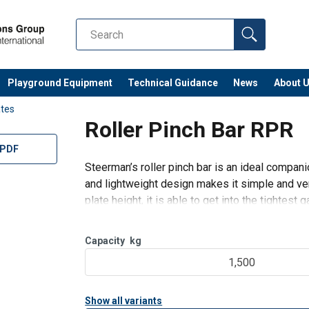
Playground Equipment
Technical Guidance
News
About 
tes
Roller Pinch Bar RPR
 PDF
Steerman’s roller pinch bar is an ideal compan
and lightweight design makes it simple and ver
plate height, it is able to get into the tightest g
Capacity
kg
1,500
Show all variants