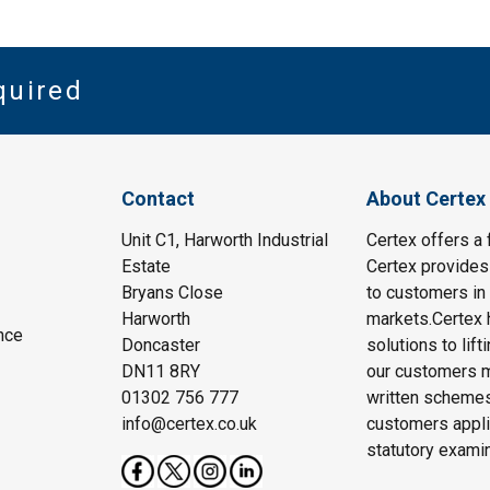
quired
Contact
About Certex
Unit C1, Harworth Industrial
Certex offers a f
Estate
Certex provides 
Bryans Close
to customers in 
Harworth
markets.Certex h
nce
Doncaster
solutions to lif
DN11 8RY
our customers m
01302 756 777
written schemes
info@certex.co.uk
customers appli
statutory exami