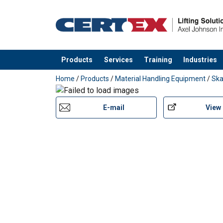
Products
Services
Training
Industries
added to your quote
Home
/
Products
/
Material Handling Equipment
/
Ska
E-mail
View