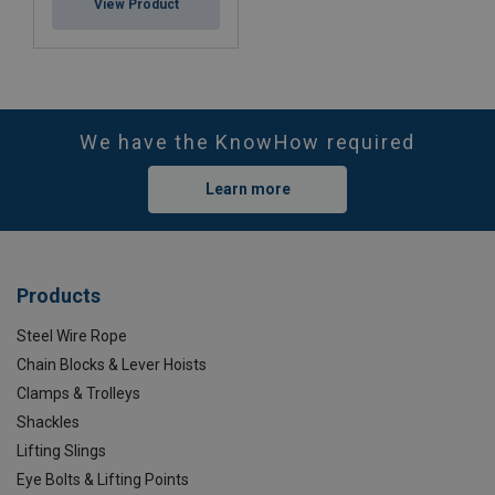
View Product
We have the KnowHow required
Learn more
Products
Steel Wire Rope
Chain Blocks & Lever Hoists
Clamps & Trolleys
Shackles
Lifting Slings
Eye Bolts & Lifting Points