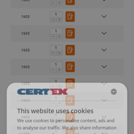
1603
1603
1603
1603
1603
1603
ENGLISH
This website uses cookies
ENGLISH TRANSLATION
1603
We use cookies to personalise content, ads and
to analyse our traffic. We also share information
2
1603