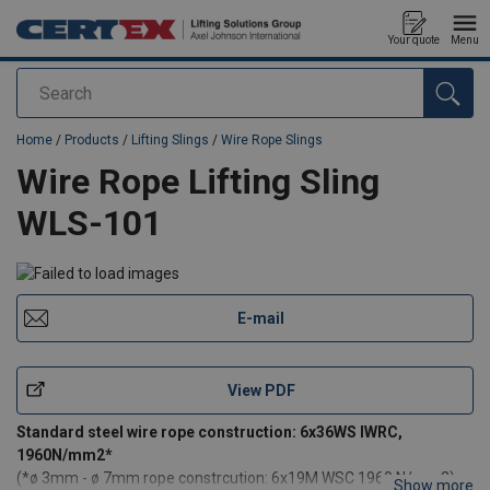
Your quote
Menu
Search
added to your quote
Home
/
Products
/
Lifting Slings
/
Wire Rope Slings
Wire Rope Lifting Sling
WLS-101
E-mail
View PDF
Standard steel wire rope construction: 6x36WS IWRC,
1960N/mm2*
(*ø 3mm - ø 7mm rope constrcution: 6x19M WSC 1960 N/mm2)
Show more