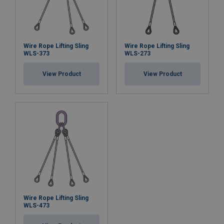
Wire Rope Lifting Sling
Wire Rope Lifting Sling
WLS-373
WLS-273
View Product
View Product
Wire Rope Lifting Sling
WLS-473