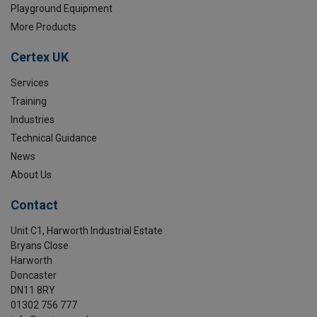
Playground Equipment
More Products
Certex UK
Services
Training
Industries
Technical Guidance
News
About Us
Contact
Unit C1, Harworth Industrial Estate
Bryans Close
Harworth
Doncaster
DN11 8RY
01302 756 777