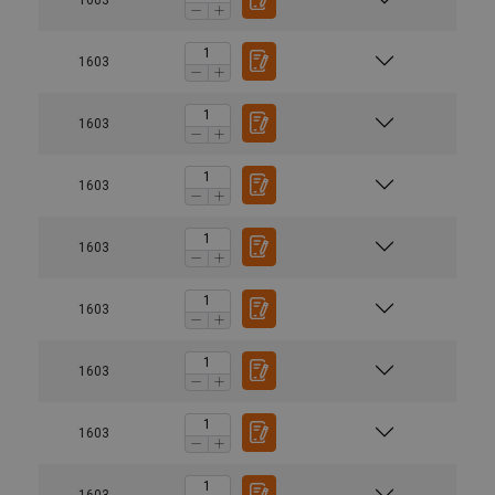
1603
1603
1603
1603
1603
1603
1603
1603