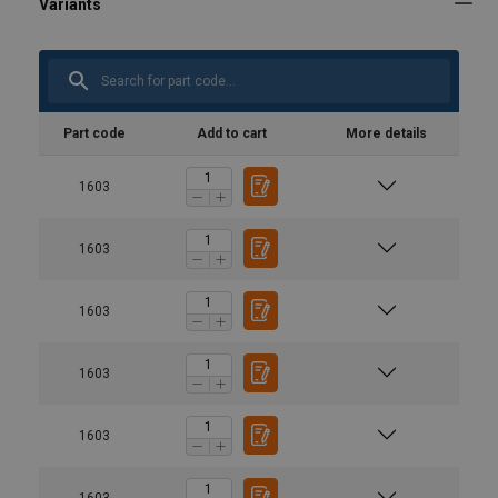
Part code
Add to cart
More details
1603
1603
1603
1603
1603
1603