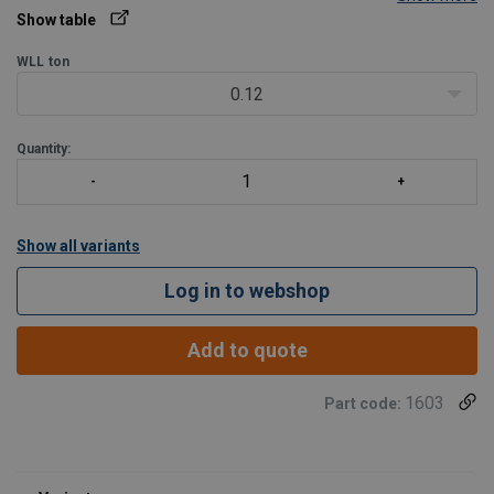
Design:
Both ends mechanically spliced soft eyes
Show table
Load table at Technical Data -> Show table
WLL
ton
0.12
Please specify the needed (working) length and eye diam/length
with your requ
Quantity:
Show all variants
Log in to webshop
Add to quote
1603
Part code: