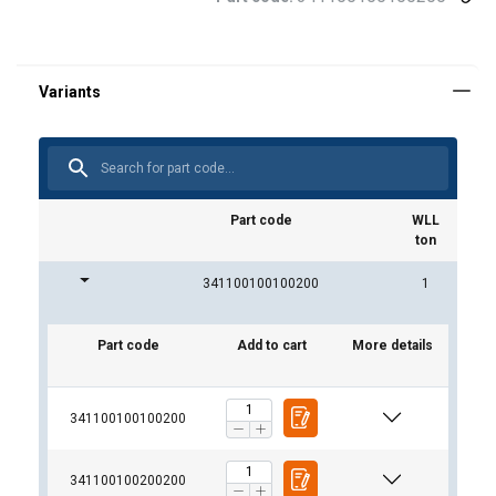
Part code
WLL
ton
341100100100200
1
Part code
Add to cart
More details
341100100100200
341100100200200