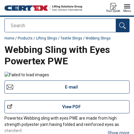
Your quote
Menu
Search
added to your quote
Home
/
Products
/
Lifting Slings
/
Textile Slings
/
Webbing Slings
Webbing Sling with Eyes
Powertex PWE
E-mail
View PDF
Powertex Webbing sling with eyes PWE are made from high
strength polyester yarn having folded and reinforced eyes as
standard.
Show more