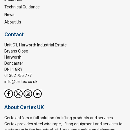
Technical Guidance
News
About Us
Contact
Unit C1, Harworth Industrial Estate
Bryans Close
Harworth
Doncaster
DN11 8RY
01302 756 777
info@certex.co.uk
About Certex UK
Certex offers a full solution for lifting products and services.
Certex provides steel wire rope, lifting equipment and services to
customers in the industrial, oil & gas, renewable and elevator