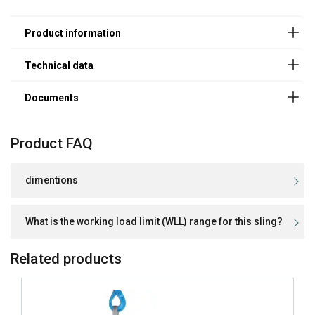
120 mm
4,0
8,0
Powertex-Webbing-Sling-PWE-DoC-ML-
150 mm
5,0
10,0
20251201.pdf
180 mm
6,0
12,0
240 mm
8,0
16,0
300 mm
10,0
20,0
300 mm
12,0
24,0
240 mm
15,0
30,0
300 mm
20,0
40,0
Product FAQ
Factor (K
)
1
2
L
dimentions
What is the working load limit (WLL) range for this sling?
Related products