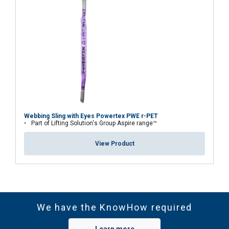
Material:
Marking:
Temperature range:
Standard:
Webbing Sling with Eyes Powertex PWE r-PET
Part of Lifting Solution's Group Aspire range™
Note:
View Product
We have the KnowHow required
Safety factor:
Learn more