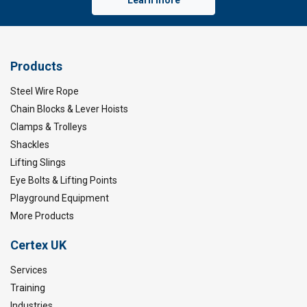
Products
Steel Wire Rope
Chain Blocks & Lever Hoists
Clamps & Trolleys
Shackles
Lifting Slings
Eye Bolts & Lifting Points
Playground Equipment
More Products
Certex UK
Services
Training
Industries