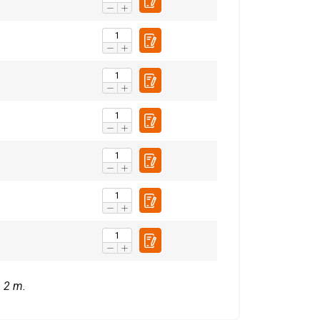
with other
eir services.
Privacy
Unclassified
ACCEPT ALL
= 2 m.