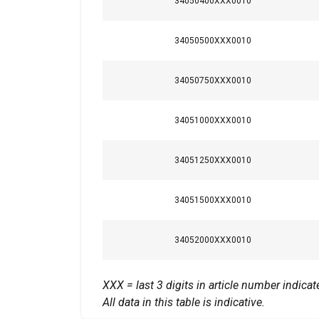
34050400XXX0010
Temperature range:
your use of our site
information that you
Safety factor:
Policy
34050500XXX0010
Strictly necessary
34050750XXX0010
34051000XXX0010
SHOW DETAILS
34051250XXX0010
34051500XXX0010
34052000XXX0010
XXX = last 3 digits in article number indic
All data in this table is indicative.