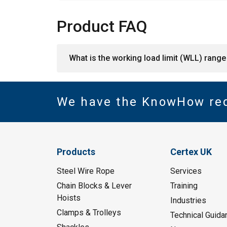
Product FAQ
What is the working load limit (WLL) range 
We have the KnowHow re
Products
Certex UK
Steel Wire Rope
Services
Chain Blocks & Lever
Training
Hoists
Industries
Clamps & Trolleys
Technical Guida