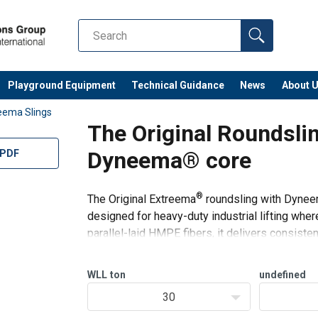
Playground Equipment
Technical Guidance
News
About 
eema Slings
The Original Roundsli
Dyneema® core
 PDF
®
The Original Extreema
roundsling with Dyneema
designed for heavy-duty industrial lifting where 
parallel-laid HMPE fibers, it delivers consiste
HMPE cut-resi
df
WLL
ton
undefined
unnion-dimensions-WLL-10t-200t.pdf
30