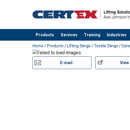
Products
Services
Training
Industries
added to your quote
Home
/
Products
/
Lifting Slings
/
Textile Slings
/
Dyn
E-mail
View
User Manuals
Extreema-Softsling-User-Manual-EN-2025.p
Extreema®-with-Dyneema®-recommended-tr