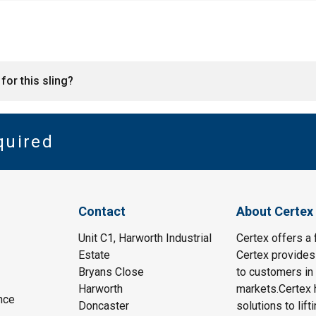
for this sling?
quired
Contact
About Certex
Unit C1, Harworth Industrial
Certex offers a f
Estate
Certex provides 
Bryans Close
to customers in 
Harworth
markets.Certex h
nce
Doncaster
solutions to lif