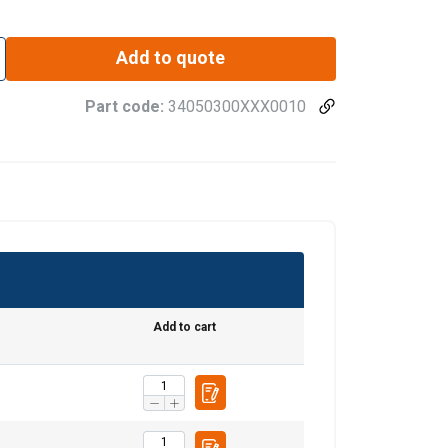
Add to quote
Part code:
34050300XXX0010
Add to cart
ENGLISH
ENGLISH TRANSLATION
information about