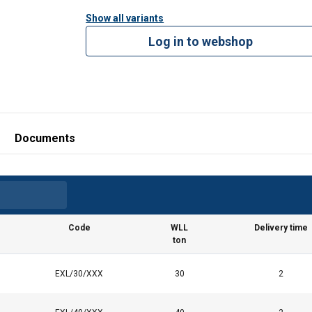
Show all variants
Log in to webshop
Documents
Code
WLL
Delivery time
ton
EXL/30/XXX
30
2
uses cookies
rsonalise content, ads and to analyse our traffic. We also share 