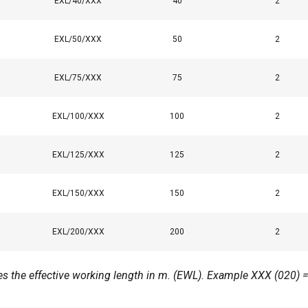
EXL/40/XXX
40
2
 with our advertising and analytics partners who may combine it 
’ve provided to them or that they’ve collected from your use of th
EXL/50/XXX
50
2
Performance
Targeting
Functionality
EXL/75/XXX
75
2
EXL/100/XXX
100
2
DECLINE ALL
EXL/125/XXX
125
2
Cookie Policy
EXL/150/XXX
150
2
EXL/200/XXX
200
2
ates the effective working length in m. (EWL). Example XXX (020) 