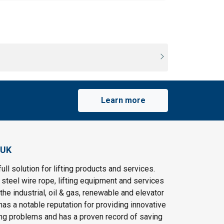
Learn more
 UK
ull solution for lifting products and services.
steel wire rope, lifting equipment and services
the industrial, oil & gas, renewable and elevator
as a notable reputation for providing innovative
ting problems and has a proven record of saving