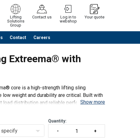
Lifting
Contact us
Log in to
Your quote
Solutions
webshop
Group
Us
Contact
Careers
Continue
Request quotation
ng Extreema® with
® core is a high-strength lifting sling
low weight and durability are critical. Built with
Show more
nt load distribution and reliable performance. The
Quantity:
specify