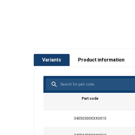
Variants
Product information
®
Part code
34050300XXX0010
This website 
Material:
Marking:
We use cookies to pe