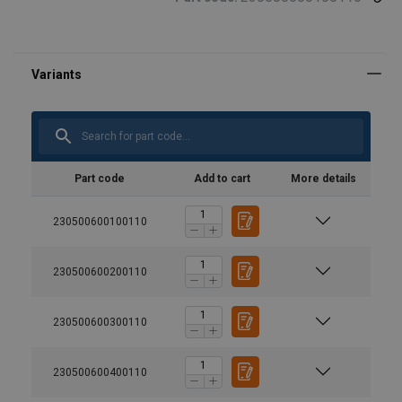
Part code
Add to cart
More details
230500600100110
230500600200110
230500600300110
230500600400110