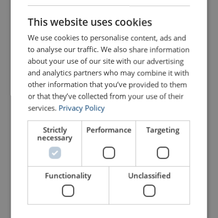
ENGLISH
230501600500110
This website uses cookies
ENGLISH TRANSLATION
We use cookies to personalise content, ads and
230501600600110
to analyse our traffic. We also share information
about your use of our site with our advertising
230501600700110
and analytics partners who may combine it with
other information that you’ve provided to them
230501600800110
or that they’ve collected from your use of their
services.
Privacy Policy
230502000200110
Strictly
Performance
Targeting
necessary
230502000300110
Functionality
Unclassified
230502000400110
230502000500110