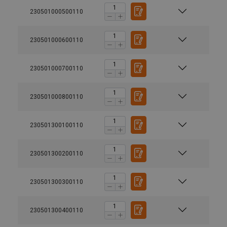
230501000500110
230501000600110
230501000700110
230501000800110
230501300100110
230501300200110
230501300300110
230501300400110