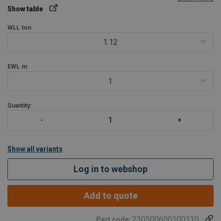
Show table
WLL
ton
1.12
EWL
m
1
Quantity:
Show all variants
Log in to webshop
Add to quote
230500600100110
Part code: