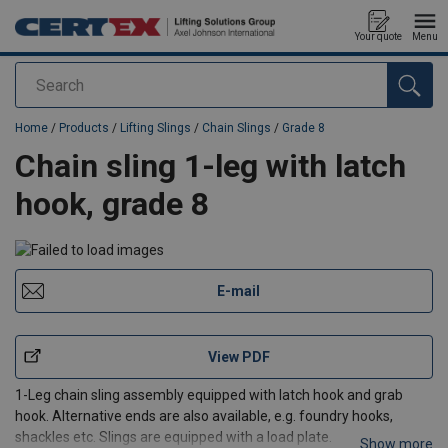
Your quote
Menu
Search
added to your quote
Home
/
Products
/
Lifting Slings
/
Chain Slings
/
Grade 8
Chain sling 1-leg with latch
hook, grade 8
E-mail
View PDF
1-Leg chain sling assembly equipped with latch hook and grab
hook. Alternative ends are also available, e.g. foundry hooks,
shackles etc. Slings are equipped with a load plate.
Show more