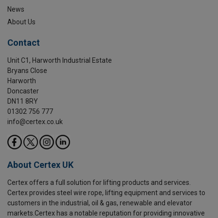
News
About Us
Contact
Unit C1, Harworth Industrial Estate
Bryans Close
Harworth
Doncaster
DN11 8RY
01302 756 777
info@certex.co.uk
About Certex UK
Certex offers a full solution for lifting products and services.
Certex provides steel wire rope, lifting equipment and services to
customers in the industrial, oil & gas, renewable and elevator
markets.Certex has a notable reputation for providing innovative