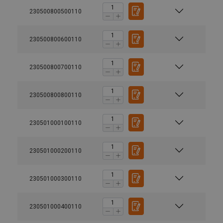
230500800500110
230500800600110
230500800700110
230500800800110
230501000100110
230501000200110
230501000300110
230501000400110