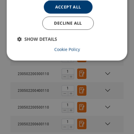
ACCEPT ALL
230502000600110
DECLINE ALL
230502000700110
SHOW DETAILS
230502000800110
Cookie Policy
230502200200110
230502200300110
230502200400110
230502200500110
230502200600110