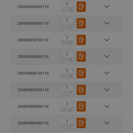
230500600500110
230500600600110
230500600700110
230500600800110
230500800100110
230500800200110
230500800300110
230500800400110