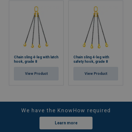
Chain sling 4-leg with latch
Chain sling 4-leg with
hook, grade 8
safety hook, grade 8
View Product
View Product
We have the KnowHow required
Learn more