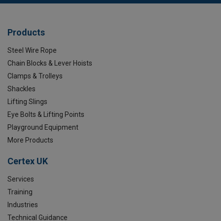
Products
Steel Wire Rope
Chain Blocks & Lever Hoists
Clamps & Trolleys
Shackles
Lifting Slings
Eye Bolts & Lifting Points
Playground Equipment
More Products
Certex UK
Services
Training
Industries
Technical Guidance