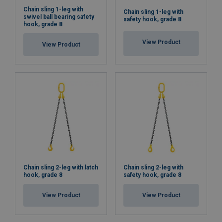
Chain sling 1-leg with
Chain sling 1-leg with
swivel ball bearing safety
safety hook, grade 8
hook, grade 8
View Product
View Product
Chain sling 2-leg with latch
Chain sling 2-leg with
hook, grade 8
safety hook, grade 8
View Product
View Product