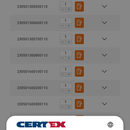
230501300500110
230501300600110
230501300700110
230501300800110
230501600100110
230501600200110
230501600300110
230501600400110