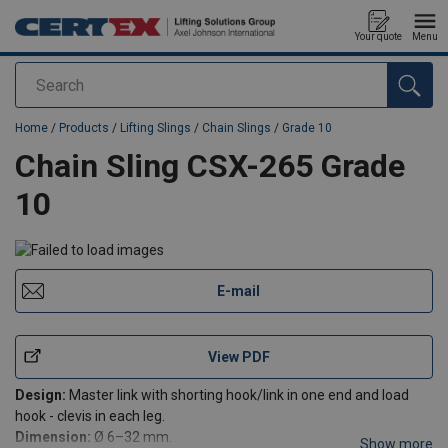
Your quote
Menu
Search
added to your quote
Home
/
Products
/
Lifting Slings
/
Chain Slings
/
Grade 10
Chain Sling CSX-265 Grade
10
E-mail
View PDF
Design:
Master link with shorting hook/link in one end and load
hook - clevis in each leg.
Dimension:
Ø 6–32 mm.
Show more