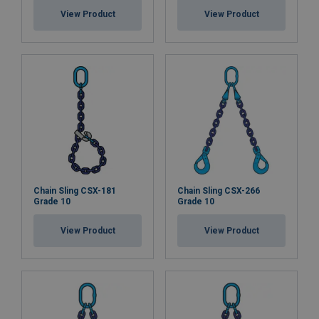
View Product
View Product
Chain Sling CSX-181
Chain Sling CSX-266
Grade 10
Grade 10
View Product
View Product