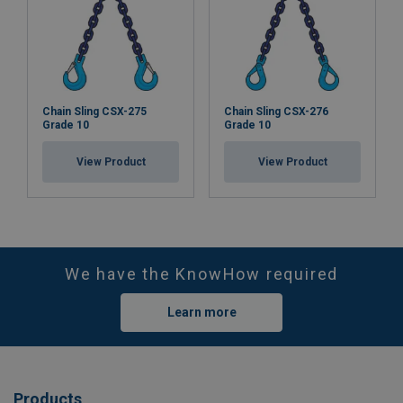
Chain Sling CSX-275
Chain Sling CSX-276
Grade 10
Grade 10
View Product
View Product
We have the KnowHow required
Learn more
Products