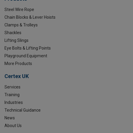
Steel Wire Rope
Chain Blocks & Lever Hoists
Clamps & Trolleys
Shackles
Lifting Slings
Eye Bolts & Lifting Points
Playground Equipment
More Products
Certex UK
Services
Training
Industries
Technical Guidance
News
About Us