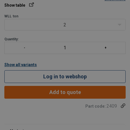
Show table
WLL
ton
2
Quantity:
Show all variants
Log in to webshop
Add to quote
2409
Part code: