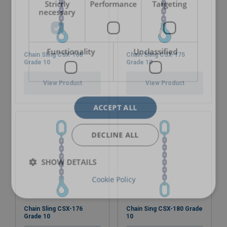
Strictly
Performance
Targeting
necessary
Functionality
Unclassified
Chain Sling CSX-166
Chain Sling CSX-175
Grade 10
Grade 10
View Product
View Product
ACCEPT ALL
DECLINE ALL
SHOW DETAILS
Cookie Policy
Chain Sling CSX-176
Chain Sing CSX-180 Grade
Grade 10
10