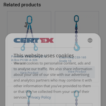
22
19,00
15,00
38,00
26,50
Related products
26
26,50
21,20
53,00
37,50
32
40,00
31,50
80,00
56,00
Factor (K
)
1
0,8
2
1,4
L
When a multi-leg sling is used in a chocker hitch, re
ENGLISH
This website uses cookies
ENGLISH TRANSLATION
Powertex Chain Sling G10
Chain sling CSX-165
in Box PCSB-A-026
Grade 10
We use cookies to personalise content, ads and
Grade 10
to analyse our traffic. We also share information
View Product
View Product
about your use of our site with our advertising
and analytics partners who may combine it with
other information that you’ve provided to them
or that they’ve collected from your use of their
services.
Privacy Policy