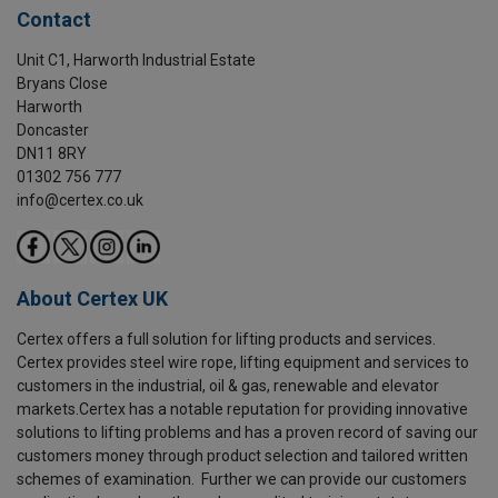
Contact
Unit C1, Harworth Industrial Estate
Bryans Close
Harworth
Doncaster
DN11 8RY
01302 756 777
info@certex.co.uk
About Certex UK
Certex offers a full solution for lifting products and services.
Certex provides steel wire rope, lifting equipment and services to
customers in the industrial, oil & gas, renewable and elevator
markets.Certex has a notable reputation for providing innovative
solutions to lifting problems and has a proven record of saving our
customers money through product selection and tailored written
schemes of examination. Further we can provide our customers