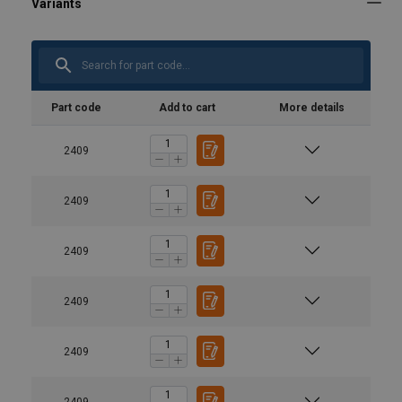
Part code
Add to cart
More details
2409
2409
2409
2409
2409
2409