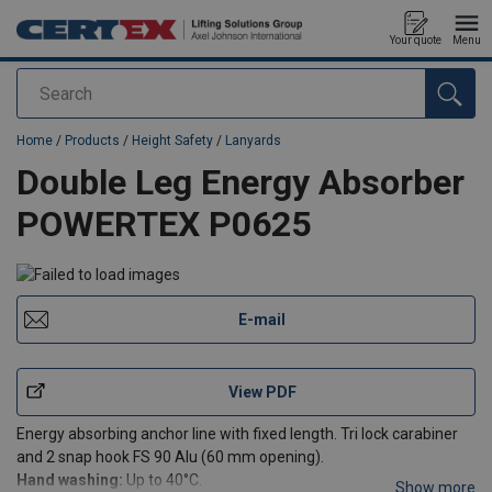
Your quote
Menu
Search
added to your quote
Home
/
Products
/
Height Safety
/
Lanyards
Double Leg Energy Absorber
POWERTEX P0625
E-mail
View PDF
Energy absorbing anchor line with fixed length. Tri lock carabiner
and 2 snap hook FS 90 Alu (60 mm opening).
Hand washing:
Up to 40°C.
Show more