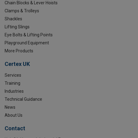
Chain Blocks & Lever Hoists
Clamps & Trolleys
Shackles
Lifting Slings
Eye Bolts & Lifting Points
Playground Equipment
More Products
Certex UK
Services
Training
Industries
Technical Guidance
News
About Us
Contact