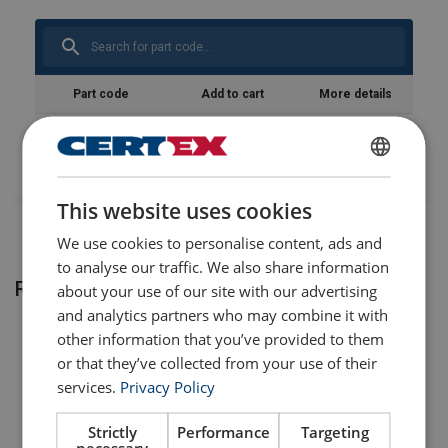
Temperature range:
Standard:
Part code
Add to cart
More details
821100200300
ENGLISH
This website uses cookies
ENGLISH TRANSLATION
We use cookies to personalise content, ads and
to analyse our traffic. We also share information
Related products
about your use of our site with our advertising
and analytics partners who may combine it with
other information that you’ve provided to them
or that they’ve collected from your use of their
services.
Privacy Policy
Strictly
Performance
Targeting
necessary