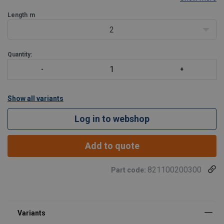
Type:
Double (Y).
Length
m
2
Quantity:
Show all variants
Log in to webshop
Add to quote
821100200300
Part code:
Marking: