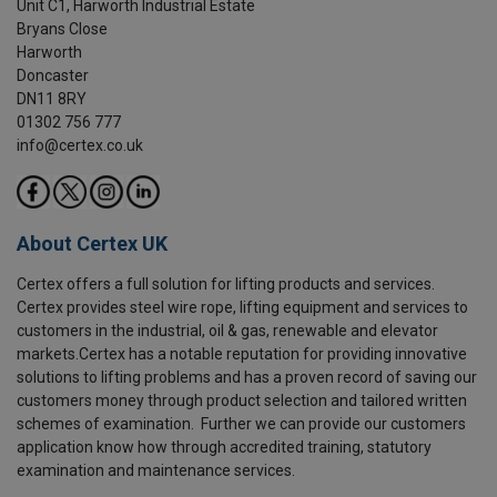
Unit C1, Harworth Industrial Estate
Bryans Close
Harworth
Doncaster
DN11 8RY
01302 756 777
info@certex.co.uk
About Certex UK
Certex offers a full solution for lifting products and services.
Certex provides steel wire rope, lifting equipment and services to
customers in the industrial, oil & gas, renewable and elevator
markets.Certex has a notable reputation for providing innovative
solutions to lifting problems and has a proven record of saving our
customers money through product selection and tailored written
schemes of examination. Further we can provide our customers
application know how through accredited training, statutory
examination and maintenance services.