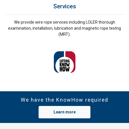
Services
We provide wire rope services including LOLER thorough
examination, installation, lubrication and magnetic rope testng
(MRT).
We have the KnowHow required
Learn more