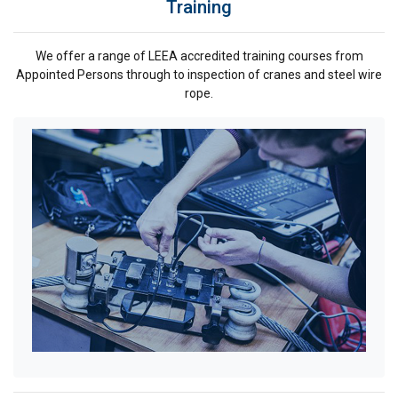
Training
Strictly
Performance
Targeting
necessary
We offer a range of LEEA accredited training courses from
Appointed Persons through to inspection of cranes and steel wire
rope.
Functionality
Unclassified
ACCEPT ALL
DECLINE ALL
SHOW DETAILS
Cookie Policy