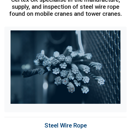
supply, and inspection of steel wire rope
found on mobile cranes and tower cranes.
Steel Wire Rope