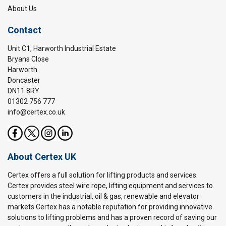
About Us
Contact
Unit C1, Harworth Industrial Estate
Bryans Close
Harworth
Doncaster
DN11 8RY
01302 756 777
info@certex.co.uk
About Certex UK
Certex offers a full solution for lifting products and services.
Certex provides steel wire rope, lifting equipment and services to
customers in the industrial, oil & gas, renewable and elevator
markets.Certex has a notable reputation for providing innovative
solutions to lifting problems and has a proven record of saving our