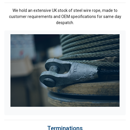
We hold an extensive UK stock of steel wire rope, made to
customer requirements and OEM specifications for same day
despatch.
Terminations