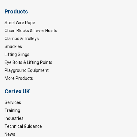
Products
Steel Wire Rope
Chain Blocks & Lever Hoists
Clamps & Trolleys
Shackles
Lifting Slings
Eye Bolts & Lifting Points
Playground Equipment
More Products
Certex UK
Services
Training
Industries
Technical Guidance
News