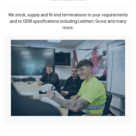
We stock, supply and fit end terminations to your requirements
and to OEM specifications including Liebherr, Grove and many
more.
ENGLISH
This website uses cookies
ENGLISH TRANSLATION
We use cookies to personalise content, ads and
to analyse our traffic. We also share information
about your use of our site with our advertising
and analytics partners who may combine it with
other information that you’ve provided to them
or that they’ve collected from your use of their
services.
Privacy Policy