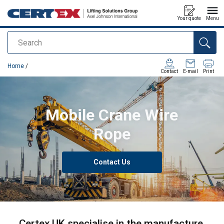
Your quote
Menu
Search
added to your quote
Home
/
Contact
E-mail
Print
Mobile Crane Wire
Rope
Contact Us
Certex UK specialise in the manufacture,