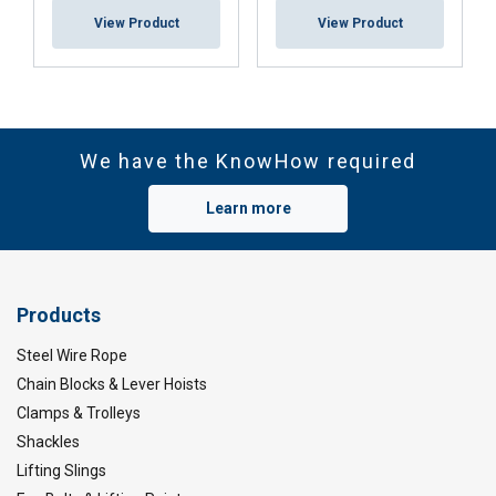
View Product
View Product
We have the KnowHow required
Note on entertainment & theatre applications:
Learn more
Products
Steel Wire Rope
Marking:
Chain Blocks & Lever Hoists
Temperature range:
Clamps & Trolleys
Finish:
Shackles
Standard:
Lifting Slings