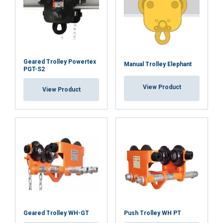
SHOW DETAILS
Cookie Policy
Geared Trolley Powertex
Manual Trolley Elephant
PGT-S2
View Product
View Product
Geared Trolley WH-GT
Push Trolley WH PT