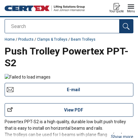
Your quote
Menu
Search
added to your quote
Home
/
Products
/
Clamps & Trolleys
/
Beam Trolleys
Push Trolley Powertex PPT-
S2
E-mail
View PDF
Powertex PPT-S2 is a high quality, durable low built push trolley
that is easy to install on horizontal beams and rails.
The trolleys can be used for I-beams with plane flanges (such as
Show more