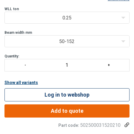
IPE, HEA or HEB types) or beams with sloping flanges (such as INP-
beams).
WLL
ton
The trolley can easily be positioned
0.25
Beam width
mm
50-152
Quantity:
Show all variants
Log in to webshop
Add to quote
502500031520210
Part code: