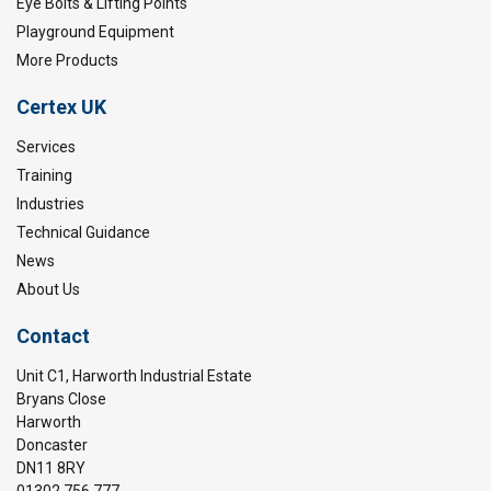
Safety factor:
Eye Bolts & Lifting Points
Playground Equipment
More Products
Certex UK
Services
Training
Industries
Technical Guidance
News
About Us
Contact
Unit C1, Harworth Industrial Estate
Bryans Close
Harworth
Doncaster
DN11 8RY
01302 756 777