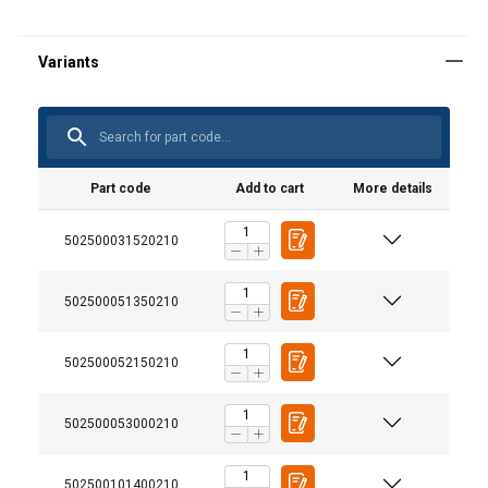
Part code
Add to cart
More details
502500031520210
502500051350210
502500052150210
502500053000210
502500101400210