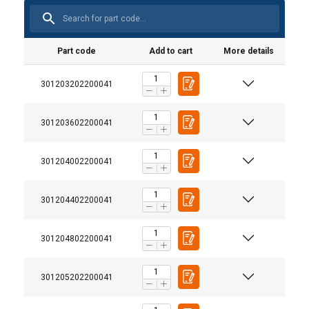
Part code
Add to cart
More details
301203202200041
301203602200041
301204002200041
301204402200041
301204802200041
301205202200041