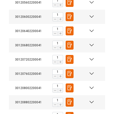
301205602200041
301206002200041
301206402200041
301206802200041
301207202200041
301207602200041
301208002200041
301208802200041