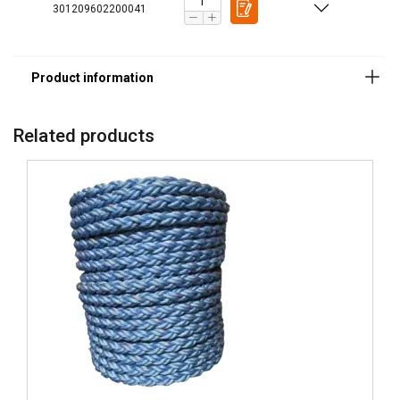
301209602200041
Rope construction:
Material:
Related products
Finish: