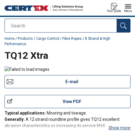
Your quote
Menu
Search
added to your quote
Home
/
Products
/
Cargo Control
/
Fibre Ropes
/
8 Strand & High
Performance
TQ12 Xtra
E-mail
View PDF
Typical applications:
Mooring and towage.
Generally:
A 12 strand roundline profile gives TQ12 excellent
abrasion characteristics so increasing its service lifetime over
Show more
conventional constructions. This construction helps reduce