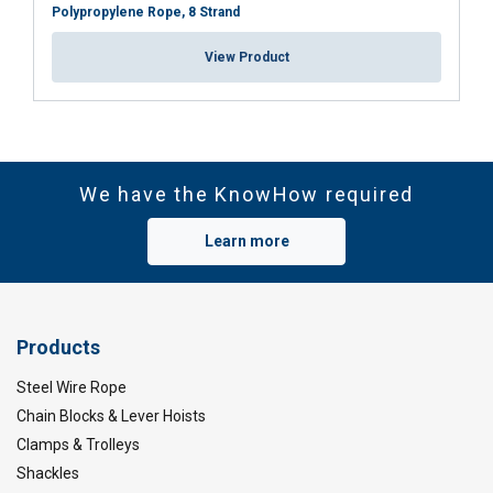
Polypropylene Rope, 8 Strand
View Product
We have the KnowHow required
Learn more
Products
Steel Wire Rope
Chain Blocks & Lever Hoists
Clamps & Trolleys
Shackles