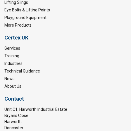
Lifting Slings
Eye Bolts & Lifting Points
Playground Equipment
More Products
Certex UK
Services
Training
Industries
Technical Guidance
News
About Us
Contact
Unit C1, Harworth Industrial Estate
Bryans Close
Harworth
Doncaster