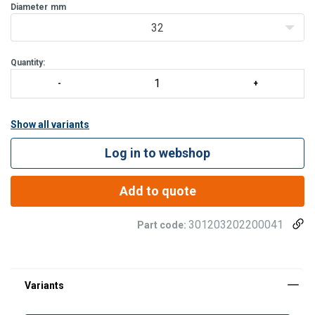
kinking, making it easy to handle and store. TQ12 is q
Diameter
mm
32
Quantity:
Show all variants
Log in to webshop
Add to quote
301203202200041
Part code: