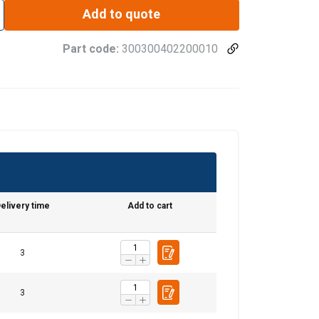
Add to quote
Part code:
300300402200010
elivery time
Add to cart
3
3