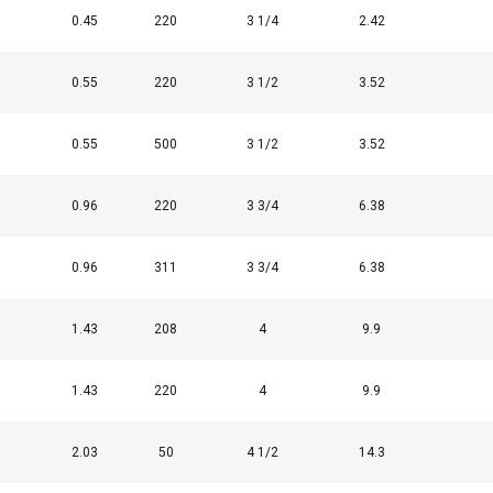
0.45
220
3 1/4
2.42
0.55
220
3 1/2
3.52
0.55
500
3 1/2
3.52
0.96
220
3 3/4
6.38
0.96
311
3 3/4
6.38
uses cookies
1.43
208
4
9.9
rsonalise content, ads and to analyse our traffic. We also share 
 with our advertising and analytics partners who may combine it 
’ve provided to them or that they’ve collected from your use of th
1.43
220
4
9.9
2.03
50
4 1/2
14.3
Performance
Targeting
Functionality