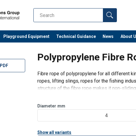
Playground Equipment
Technical Guidance
News
About 
Polypropylene Fibre R
 PDF
Fibre rope of polypropylene for all different ki
ropes, lifting slings, ropes for the fishing ind
structure of the fibre rope makes it non-sliding
Design:
Spliced fibre.
Diameter
mm
4
Specif
Show all variants