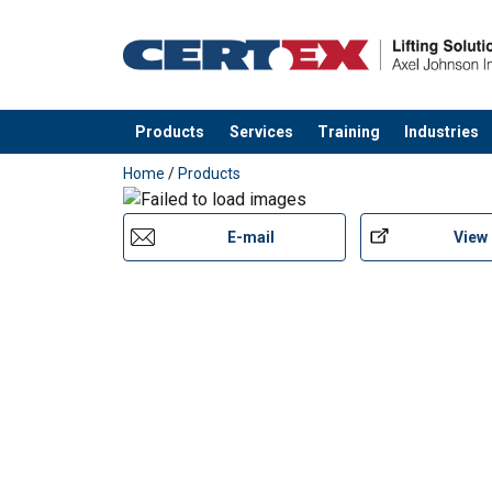
Products
Services
Training
Industries
added to your quote
Home
/
Products
E-mail
View