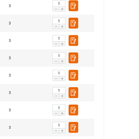
3
3
ACCEPT ALL
3
3
3
3
3
3