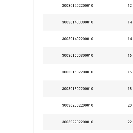
Finish:
300301202200010
12
Standard:
300301400300010
14
SHOW DETAILS
300301402200010
14
300301600300010
16
300301602200010
16
300301802200010
18
300302002200010
20
300302202200010
22