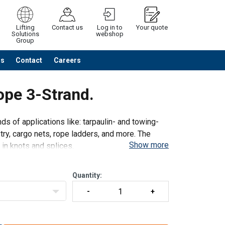
Lifting
Contact us
Log in to
Your quote
Solutions
webshop
Group
Us
Contact
Careers
Continue
Request quotation
ope 3-Strand.
nds of applications like: tarpaulin- and towing-
ustry, cargo nets, rope ladders, and more. The
Show more
 in knots and splices.
Quantity: