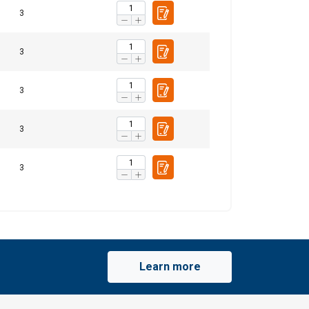
3
3
3
3
3
Learn more