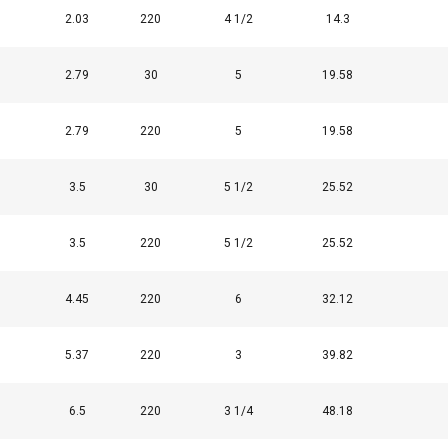
2.03
220
4 1/2
14.3
2.79
30
5
19.58
DECLINE ALL
2.79
220
5
19.58
Cookie Policy
3.5
30
5 1/2
25.52
3.5
220
5 1/2
25.52
4.45
220
6
32.12
5.37
220
3
39.82
6.5
220
3 1/4
48.18