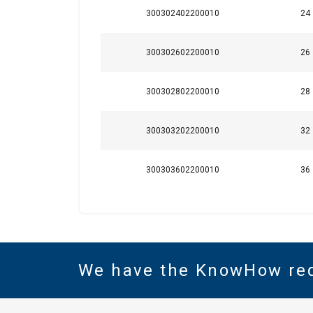
300302402200010
24
300302602200010
26
300302802200010
28
300303202200010
32
300303602200010
36
We have the KnowHow re