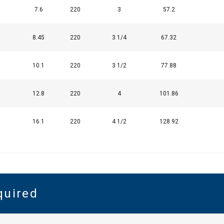
7.6
220
3
57.2
8.45
220
3 1/4
67.32
10.1
220
3 1/2
77.88
12.8
220
4
101.86
16.1
220
4 1/2
128.92
quired