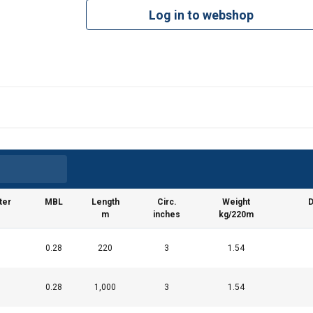
Log in to webshop
ter
MBL
Length
Circ.
Weight
D
m
inches
kg/220m
0.28
220
3
1.54
0.28
1,000
3
1.54