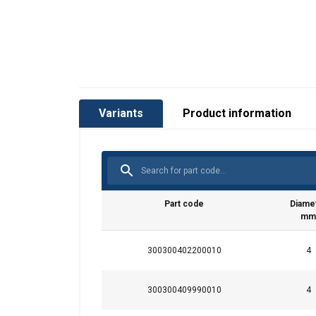
Variants
Product information
Part code
Diame
mm
300300402200010
4
300300409990010
4