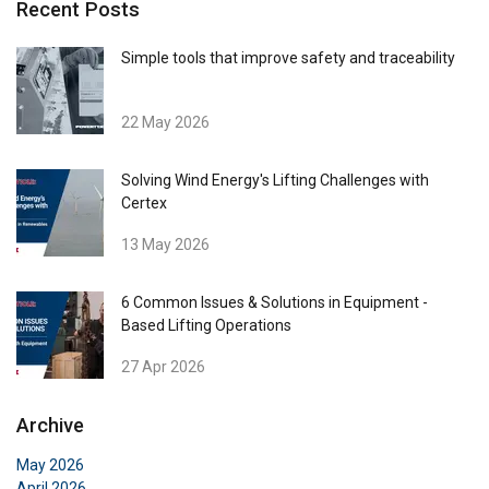
Recent Posts
ENGLISH
This website uses cookies
ENGLISH TRANSLATION
Simple tools that improve safety and traceability
We use cookies to personalise content, ads and
to analyse our traffic. We also share information
22 May 2026
about your use of our site with our advertising
and analytics partners who may combine it with
other information that you’ve provided to them
Solving Wind Energy's Lifting Challenges with
Certex
or that they’ve collected from your use of their
services.
Privacy Policy
13 May 2026
Strictly
Performance
Targeting
necessary
6 Common Issues & Solutions in Equipment -
Based Lifting Operations
27 Apr 2026
Functionality
Unclassified
Archive
May 2026
April 2026