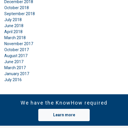
December 2018
October 2018
September 2018
July 2018
June 2018
April 2018
March 2018
November 2017
October 2017
August 2017
June 2017
March 2017
January 2017
July 2016
We have the KnowHow required
Learn more