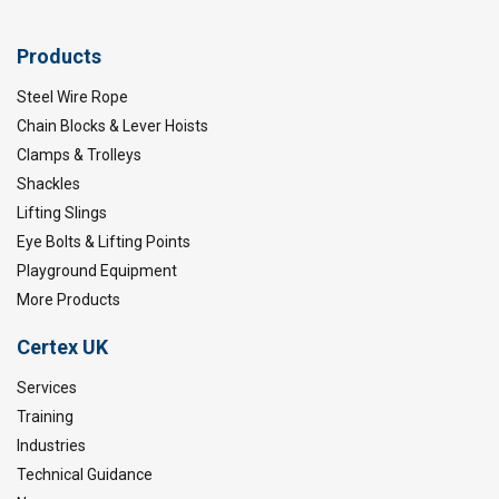
Products
Steel Wire Rope
Chain Blocks & Lever Hoists
Clamps & Trolleys
Shackles
Lifting Slings
Eye Bolts & Lifting Points
Playground Equipment
More Products
Certex UK
Services
Training
Industries
Technical Guidance