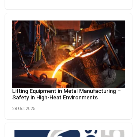
Lifting Equipment in Metal Manufacturing –
Safety in High-Heat Environments
28 Oct 2025