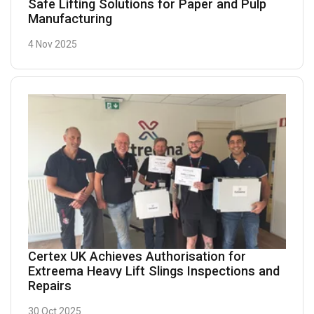
Safe Lifting Solutions for Paper and Pulp
Manufacturing
4 Nov 2025
Certex UK Achieves Authorisation for
Extreema Heavy Lift Slings Inspections and
Repairs
30 Oct 2025