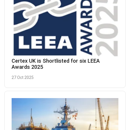
Certex UK is Shortlisted for six LEEA
Awards 2025
27 Oct 2025