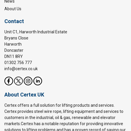
News
About Us
Contact
Unit C1, Harworth Industrial Estate
Bryans Close
Harworth
Doncaster
DN11 8RY
01302 756 777
info@certex.co.uk
About Certex UK
Certex offers a full solution for lifting products and services.
Certex provides steel wire rope, lifting equipment and services to
customers in the industrial, oil & gas, renewable and elevator
markets.Certex has a notable reputation for providing innovative
solutions to lifting problems and has a proven record of saving our