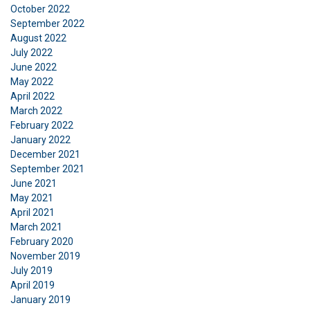
October 2022
September 2022
August 2022
July 2022
June 2022
May 2022
April 2022
March 2022
February 2022
January 2022
December 2021
September 2021
June 2021
May 2021
April 2021
March 2021
February 2020
November 2019
July 2019
April 2019
January 2019