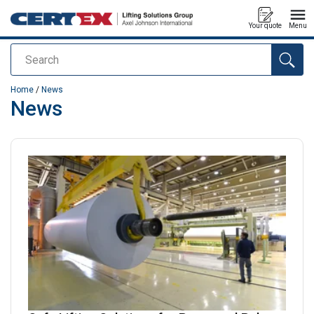
Your quote
Menu
Search
added to your quote
Home
/
News
News