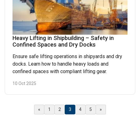
Heavy Lifting in Shipbuilding – Safety in
Confined Spaces and Dry Docks
Ensure safe lifting operations in shipyards and dry
docks. Learn how to handle heavy loads and
confined spaces with compliant lifting gear.
10 Oct 2025
(Current)
«
1
2
3
4
5
»