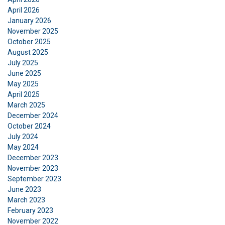
ACCEPT ALL
April 2026
January 2026
November 2025
DECLINE ALL
October 2025
August 2025
SHOW DETAILS
July 2025
June 2025
Cookie Policy
May 2025
April 2025
March 2025
December 2024
October 2024
July 2024
May 2024
December 2023
November 2023
September 2023
June 2023
March 2023
February 2023
November 2022