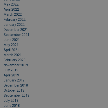
May 2022
April 2022
March 2022
February 2022
January 2022
December 2021
September 2021
June 2021
May 2021
April 2021
March 2021
February 2020
November 2019
July 2019
April 2019
January 2019
December 2018
October 2018
September 2018
July 2018
June 2018