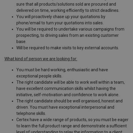
sure that all products/solutions sold are procured and
delivered on time, working efficiently to strict deadlines.
You will proactively chase up your quotations by
phone/email to turn your quotations into sales.
You will be required to undertake various campaigns from
prospecting, to driving sales from an existing customer
base.
Will be required to make visits to key external accounts.
What kind of person we are looking for:
You must be hard working, enthusiastic and have
exceptional people skills.
The right candidate will be able to work well within a team,
have excellent communication skills whilst having the
initiative, self-motivation and confidence to work alone.
The right candidate should be well organised, honest and
driven. You must have exceptional interpersonal and
telephone skills.
Certex have a wide range of products, so you must be eager
to learn the full product range and demonstrate a sufficient
level of understanding to relay the information to a client