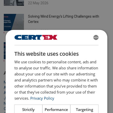
22 May 2026
Solving Wind Energy's Lifting Challenges with
Certex
13 May 2026
6 Common Issues & Solutions in Equipment -
ENGLISH
Based Lifting Operations
This website uses cookies
ENGLISH TRANSLATION
27 Apr 2026
We use cookies to personalise content, ads and
to analyse our traffic. We also share information
Archive
about your use of our site with our advertising
and analytics partners who may combine it with
May 2026
other information that you’ve provided to them
April 2026
or that they’ve collected from your use of their
April 2026
services.
Privacy Policy
January 2026
November 2025
October 2025
Strictly
Performance
Targeting