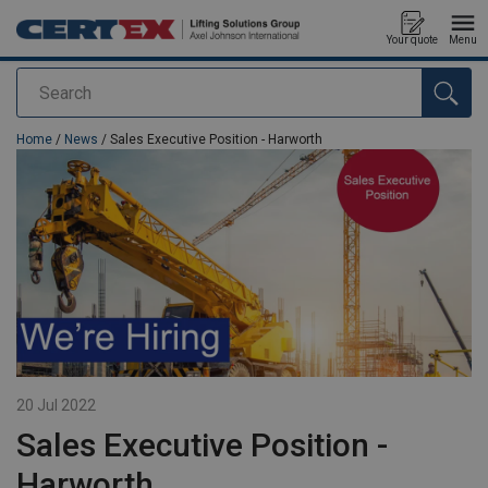
Your quote
Menu
Search
added to your quote
Home
/
News
/ Sales Executive Position - Harworth
20 Jul 2022
Sales Executive Position -
Harworth