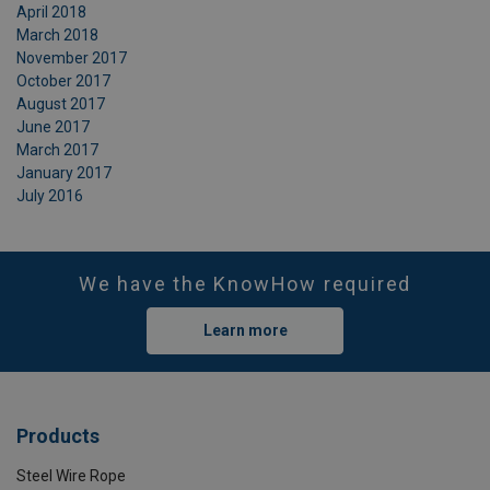
April 2018
March 2018
November 2017
October 2017
August 2017
June 2017
March 2017
January 2017
July 2016
We have the KnowHow required
Learn more
Products
Steel Wire Rope