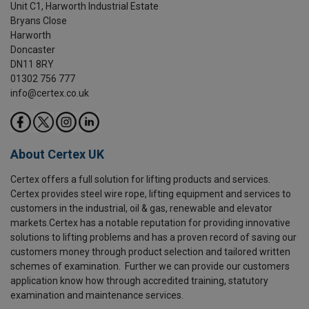
Unit C1, Harworth Industrial Estate
Bryans Close
Harworth
Doncaster
DN11 8RY
01302 756 777
info@certex.co.uk
About Certex UK
Certex offers a full solution for lifting products and services.
Certex provides steel wire rope, lifting equipment and services to
customers in the industrial, oil & gas, renewable and elevator
markets.Certex has a notable reputation for providing innovative
solutions to lifting problems and has a proven record of saving our
customers money through product selection and tailored written
schemes of examination. Further we can provide our customers
application know how through accredited training, statutory
examination and maintenance services.