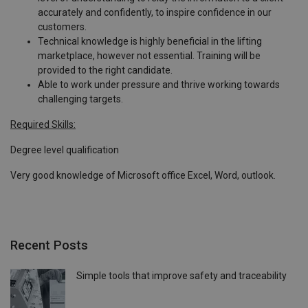
accurately and confidently, to inspire confidence in our
customers.
Technical knowledge is highly beneficial in the lifting
marketplace, however not essential. Training will be
provided to the right candidate.
Able to work under pressure and thrive working towards
challenging targets.
Required Skills:
Degree level qualification
Very good knowledge of Microsoft office Excel, Word, outlook.
Recent Posts
Simple tools that improve safety and traceability