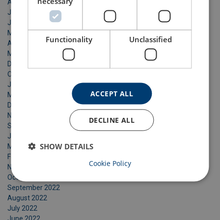
necessary
August 2025
July 2025
June 2025
May 2025
Functionality
Unclassified
April 2025
March 2025
December 2024
October 2024
July 2024
ACCEPT ALL
May 2024
December 2023
November 2023
DECLINE ALL
September 2023
June 2023
SHOW DETAILS
March 2023
February 2023
Cookie Policy
November 2022
October 2022
September 2022
August 2022
July 2022
June 2022