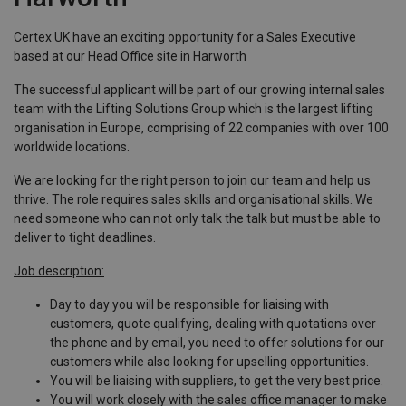
Certex UK have an exciting opportunity for a Sales Executive
based at our Head Office site in Harworth
The successful applicant will be part of our growing internal sales
team with the Lifting Solutions Group which is the largest lifting
organisation in Europe, comprising of 22 companies with over 100
worldwide locations.
We are looking for the right person to join our team and help us
thrive. The role requires sales skills and organisational skills. We
need someone who can not only talk the talk but must be able to
deliver to tight deadlines.
Job description:
Day to day you will be responsible for liaising with
customers, quote qualifying, dealing with quotations over
the phone and by email, you need to offer solutions for our
customers while also looking for upselling opportunities.
You will be liaising with suppliers, to get the very best price.
You will work closely with the sales office manager to make