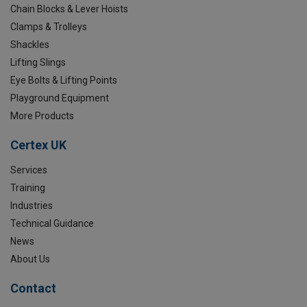
Chain Blocks & Lever Hoists
Clamps & Trolleys
Shackles
Lifting Slings
Eye Bolts & Lifting Points
Playground Equipment
More Products
Certex UK
Services
Training
Industries
Technical Guidance
News
About Us
Contact