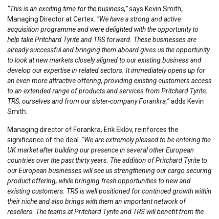
“This is an exciting time for the business,”
says Kevin Smith,
Managing Director at Certex.
“We have a strong and active
acquisition programme and were delighted with the opportunity to
help take Pritchard Tyrite and TRS forward. These businesses are
already successful and bringing them aboard gives us the opportunity
to look at new markets closely aligned to our existing business and
develop our expertise in related sectors. It immediately opens up for
an even more attractive offering, providing existing customers access
to an extended range of products and services from Pritchard Tyrite,
TRS, ourselves and from our sister-company Forankra,”
adds Kevin
Smith.
Managing director of Forankra, Erik Eklöv, reinforces the
significance of the deal.
“We are extremely pleased to be entering the
UK market after building our presence in several other European
countries over the past thirty years. The addition of Pritchard Tyrite to
our European businesses will see us strengthening our cargo securing
product offering, while bringing fresh opportunities to new and
existing customers. TRS is well positioned for continued growth within
their niche and also brings with them an important network of
resellers. The teams at Pritchard Tyrite and TRS will benefit from the