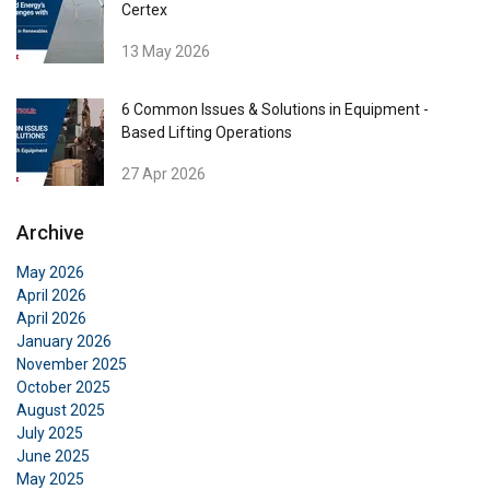
Certex
Functionality
Unclassified
13 May 2026
6 Common Issues & Solutions in Equipment -
Based Lifting Operations
ACCEPT ALL
27 Apr 2026
DECLINE ALL
Archive
May 2026
SHOW DETAILS
April 2026
April 2026
Cookie Policy
January 2026
November 2025
October 2025
August 2025
July 2025
June 2025
May 2025