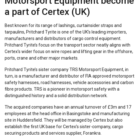
Motorsport Equipment become
a part of Certex (UK)
Best known for its range of lashings, curtainsider straps and
tarpaulins, Pritchard Tyrite is one of the UK’s leading importers,
manufacturers and distributors of cargo control equipment.
Pritchard Tyrite’s focus on the transport sector neatly aligns with
Certex’s wider focus on wire ropes and lifting gear in the offshore,
ports, crane and other major markets.
Pritchard Tyrite’s sister company TRS Motorsport Equipment, in
turn, is a manufacturer and distributor of FIA approved motorsport
safety harnesses, road harnesses, vehicle accessories and carbon
fibre products. TRS is a pioneer in motorsport safety with a
distinguished history and a solid distribution network.
The acquired companies have an annual turnover of £3m and 17
employees at the head office in Basingstoke and manufacturing
site in Huddersfield. They will be managed by Certex but also
establish the first UK base for Certex’s sister-company, cargo
securing products and services supplier, Forankra.