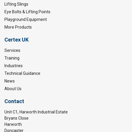
Lifting Slings
Eye Bolts & Lifting Points
Playground Equipment
More Products
Certex UK
Services
Training
Industries
Technical Guidance
News
About Us
Contact
Unit C1, Harworth Industrial Estate
Bryans Close
Harworth
Doncaster