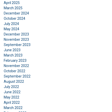
April 2025
March 2025
December 2024
October 2024
July 2024
May 2024
December 2023
November 2023
September 2023
June 2023
March 2023
February 2023
November 2022
October 2022
September 2022
August 2022
July 2022
June 2022
May 2022
April 2022
March 2022