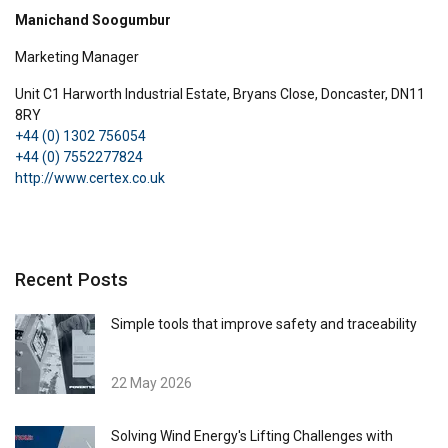
Manichand Soogumbur
Marketing Manager
Unit C1 Harworth Industrial Estate, Bryans Close, Doncaster, DN11
8RY
+44 (0) 1302 756054
ENGLISH
+44 (0) 7552277824
This website uses cookies
ENGLISH TRANSLATION
http://www.certex.co.uk
We use cookies to personalise content, ads and
to analyse our traffic. We also share information
about your use of our site with our advertising
and analytics partners who may combine it with
Recent Posts
other information that you’ve provided to them
or that they’ve collected from your use of their
Simple tools that improve safety and traceability
services.
Privacy Policy
22 May 2026
Strictly
Performance
Targeting
necessary
Solving Wind Energy's Lifting Challenges with