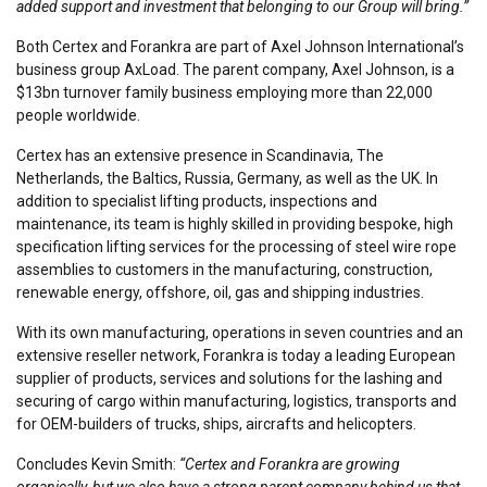
added support and investment that belonging to our Group will bring.”
Both Certex and Forankra are part of Axel Johnson International’s
business group AxLoad. The parent company, Axel Johnson, is a
$13bn turnover family business employing more than 22,000
people worldwide.
Certex has an extensive presence in Scandinavia, The
Netherlands, the Baltics, Russia, Germany, as well as the UK. In
addition to specialist lifting products, inspections and
maintenance, its team is highly skilled in providing bespoke, high
specification lifting services for the processing of steel wire rope
assemblies to customers in the manufacturing, construction,
renewable energy, offshore, oil, gas and shipping industries.
With its own manufacturing, operations in seven countries and an
extensive reseller network, Forankra is today a leading European
supplier of products, services and solutions for the lashing and
securing of cargo within manufacturing, logistics, transports and
for OEM-builders of trucks, ships, aircrafts and helicopters.
Concludes Kevin Smith:
“Certex and Forankra are growing