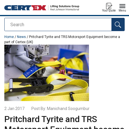
Your quote
Menu
Search
added to your quote
Home
/
News
/ Pritchard Tyrite and TRS Motorsport Equipment become a
part of Certex (UK)
2 Jan 2017
Post By:
Manichand Soogumbur
Pritchard Tyrite and TRS