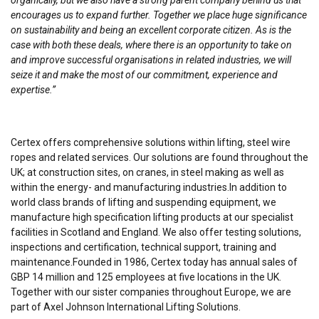
organically, but we also have a strong parent company behind us that
encourages us to expand further. Together we place huge significance
on sustainability and being an excellent corporate citizen. As is the
case with both these deals, where there is an opportunity to take on
and improve successful organisations in related industries, we will
seize it and make the most of our commitment, experience and
expertise.”
Certex offers comprehensive solutions within lifting, steel wire
ropes and related services. Our solutions are found throughout the
UK; at construction sites, on cranes, in steel making as well as
within the energy- and manufacturing industries.In addition to
world class brands of lifting and suspending equipment, we
manufacture high specification lifting products at our specialist
facilities in Scotland and England. We also offer testing solutions,
inspections and certification, technical support, training and
maintenance.Founded in 1986, Certex today has annual sales of
GBP 14 million and 125 employees at five locations in the UK.
Together with our sister companies throughout Europe, we are
part of Axel Johnson International Lifting Solutions.