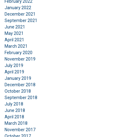
February 2022
January 2022
December 2021
September 2021
June 2021
May 2021
April 2021
March 2021
February 2020
November 2019
July 2019
April 2019
January 2019
December 2018
October 2018
September 2018
July 2018
June 2018
April 2018
March 2018
November 2017
October 2017