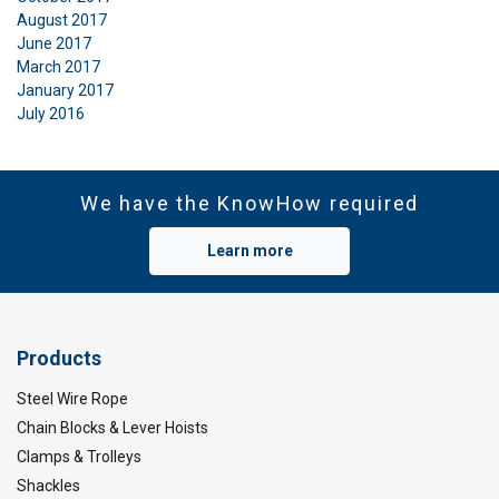
August 2017
June 2017
March 2017
January 2017
July 2016
We have the KnowHow required
Learn more
Products
Steel Wire Rope
Chain Blocks & Lever Hoists
Clamps & Trolleys
Shackles