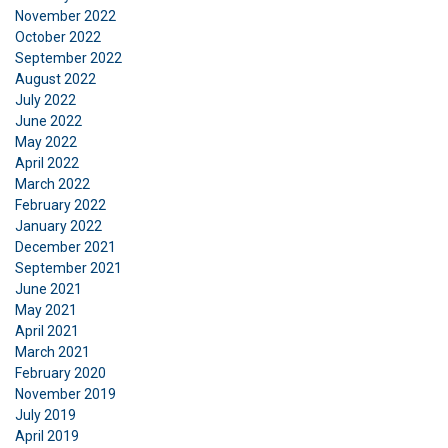
November 2022
ACCEPT ALL
October 2022
September 2022
August 2022
DECLINE ALL
July 2022
June 2022
SHOW DETAILS
May 2022
April 2022
Cookie Policy
March 2022
February 2022
January 2022
December 2021
September 2021
June 2021
May 2021
April 2021
March 2021
February 2020
November 2019
July 2019
April 2019