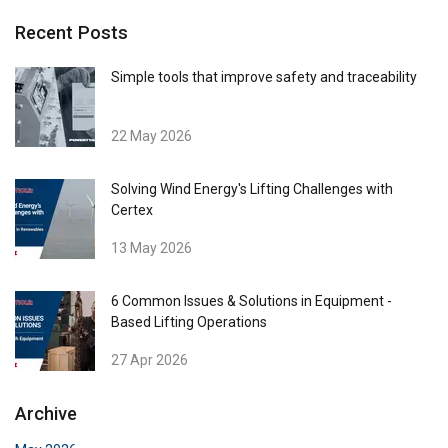
Recent Posts
Simple tools that improve safety and traceability
22 May 2026
Solving Wind Energy's Lifting Challenges with
Certex
13 May 2026
6 Common Issues & Solutions in Equipment -
Based Lifting Operations
27 Apr 2026
Archive