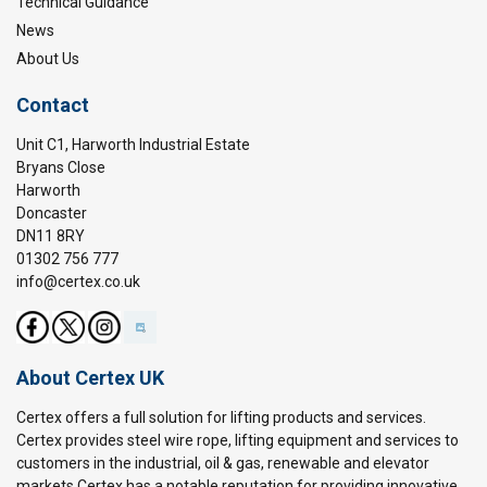
Technical Guidance
News
About Us
Contact
Unit C1, Harworth Industrial Estate
Bryans Close
Harworth
Doncaster
DN11 8RY
01302 756 777
info@certex.co.uk
About Certex UK
Certex offers a full solution for lifting products and services.
Certex provides steel wire rope, lifting equipment and services to
customers in the industrial, oil & gas, renewable and elevator
markets.Certex has a notable reputation for providing innovative