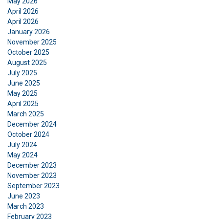
May 2026
ENGLISH
April 2026
April 2026
This website uses cookies
ENGLISH TRANSLATION
January 2026
We use cookies to personalise content, ads and
November 2025
to analyse our traffic. We also share information
October 2025
August 2025
about your use of our site with our advertising
July 2025
and analytics partners who may combine it with
June 2025
other information that you’ve provided to them
May 2025
or that they’ve collected from your use of their
April 2025
services.
Privacy Policy
March 2025
December 2024
Strictly
Performance
Targeting
October 2024
necessary
July 2024
May 2024
December 2023
November 2023
Functionality
Unclassified
September 2023
June 2023
March 2023
February 2023