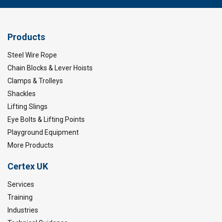
Products
Steel Wire Rope
Chain Blocks & Lever Hoists
Clamps & Trolleys
Shackles
Lifting Slings
Eye Bolts & Lifting Points
Playground Equipment
More Products
Certex UK
Services
Training
Industries