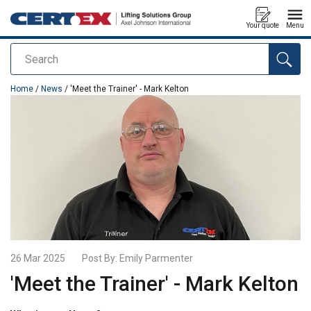
Your quote
Menu
Search
added to your quote
Home
/
News
/ 'Meet the Trainer' - Mark Kelton
26 Mar 2025
Post By:
Emily Parmenter
'Meet the Trainer' - Mark Kelton