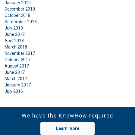
January 2019
December 2018
October 2018
September 2018
July 2018
June 2018
April 2018
March 2018
November 2017
October 2017
August 2017
June 2017
March 2017
January 2017
July 2016
We have the KnowHow required
Learn more