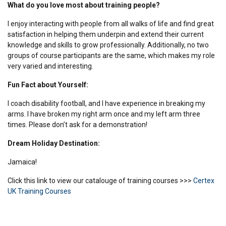
What do you love most about training people?
I enjoy interacting with people from all walks of life and find great
satisfaction in helping them underpin and extend their current
knowledge and skills to grow professionally. Additionally, no two
groups of course participants are the same, which makes my role
very varied and interesting.
Fun Fact about Yourself:
I coach disability football, and I have experience in breaking my
arms. I have broken my right arm once and my left arm three
times. Please don’t ask for a demonstration!
Dream Holiday Destination:
Jamaica!
Click this link to view our catalouge of training courses >>>
Certex
UK Training Courses