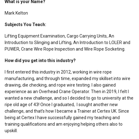
What is your Name?
Mark Kelton
Subjects You Teach:
Lifting Equipment Examination, Cargo Carrying Units, An
Introduction to Slinging and Lifting, An Introduction to LOLER and
PUWER, Crane Wire Rope Inspection and Wire Rope Socketing.
How did you get into this industry?
I first entered this industry in 2012, working in wire rope
manufacturing, and through time, expanded my skillset into wire
drawing, die checking, and rope wire testing. I also gained
experience as an Overhead Crane Operator. Then in 2019, I felt I
wanted a new challenge, and so I decided to go to university at the
ripe old age of 43! Once I graduated, I sought another new
challenge, and that’s how I became a Trainer at Certex UK. Since
being at Certex I have successfully gained my teaching and
training qualifications and am enjoying helping others also to
upskill.