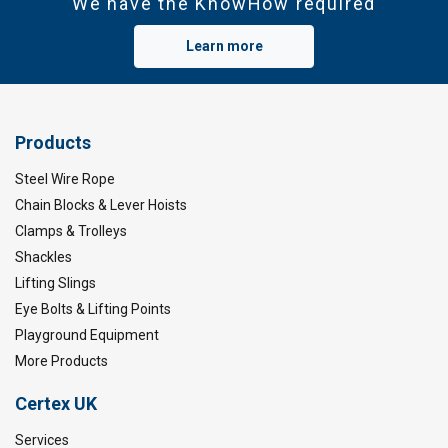
We have the KnowHow required
Learn more
Products
Steel Wire Rope
Chain Blocks & Lever Hoists
Clamps & Trolleys
Shackles
Lifting Slings
Eye Bolts & Lifting Points
Playground Equipment
More Products
Certex UK
Services