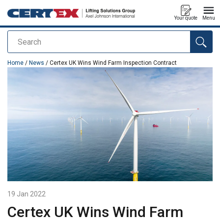
Your quote
Menu
Search
added to your quote
Home
/
News
/ Certex UK Wins Wind Farm Inspection Contract
19 Jan 2022
Certex UK Wins Wind Farm