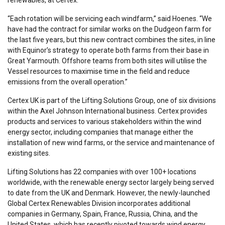
renewables, at Certex.
“Each rotation will be servicing each windfarm,” said Hoenes. “We
have had the contract for similar works on the Dudgeon farm for
the last five years, but this new contract combines the sites, in line
with Equinor’s strategy to operate both farms from their base in
Great Yarmouth. Offshore teams from both sites will utilise the
Vessel resources to maximise time in the field and reduce
emissions from the overall operation.”
Certex UK is part of the Lifting Solutions Group, one of six divisions
within the Axel Johnson International business. Certex provides
products and services to various stakeholders within the wind
energy sector, including companies that manage either the
installation of new wind farms, or the service and maintenance of
existing sites.
Lifting Solutions has 22 companies with over 100+ locations
worldwide, with the renewable energy sector largely being served
to date from the UK and Denmark. However, the newly-launched
Global Certex Renewables Division incorporates additional
companies in Germany, Spain, France, Russia, China, and the
United States, which has recently pivoted towards wind energy.