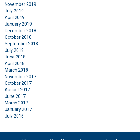
November 2019
July 2019
April 2019
January 2019
December 2018
October 2018
September 2018
July 2018
June 2018
April 2018
March 2018
November 2017
October 2017
August 2017
June 2017
March 2017
January 2017
July 2016