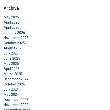
Archive
ENGLISH
May 2026
This website uses cookies
ENGLISH TRANSLATION
April 2026
April 2026
We use cookies to personalise content, ads and
January 2026
to analyse our traffic. We also share information
November 2025
about your use of our site with our advertising
October 2025
and analytics partners who may combine it with
August 2025
other information that you’ve provided to them
July 2025
or that they’ve collected from your use of their
June 2025
services.
Privacy Policy
May 2025
April 2025
March 2025
Strictly
Performance
Targeting
necessary
December 2024
October 2024
July 2024
May 2024
Functionality
Unclassified
December 2023
November 2023