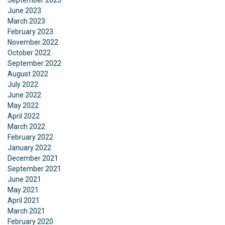
September 2023
June 2023
March 2023
ACCEPT ALL
February 2023
November 2022
October 2022
DECLINE ALL
September 2022
August 2022
SHOW DETAILS
July 2022
June 2022
Cookie Policy
May 2022
April 2022
March 2022
February 2022
January 2022
December 2021
September 2021
June 2021
May 2021
April 2021
March 2021
February 2020