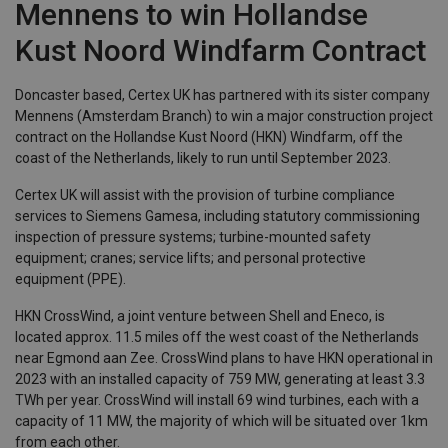
Mennens to win Hollandse
Kust Noord Windfarm Contract
Doncaster based, Certex UK has partnered with its sister company
Mennens (Amsterdam Branch) to win a major construction project
contract on the Hollandse Kust Noord (HKN) Windfarm, off the
coast of the Netherlands, likely to run until September 2023.
Certex UK will assist with the provision of turbine compliance
services to Siemens Gamesa, including statutory commissioning
inspection of pressure systems; turbine-mounted safety
equipment; cranes; service lifts; and personal protective
equipment (PPE).
HKN CrossWind, a joint venture between Shell and Eneco, is
located approx. 11.5 miles off the west coast of the Netherlands
near Egmond aan Zee. CrossWind plans to have HKN operational in
2023 with an installed capacity of 759 MW, generating at least 3.3
TWh per year. CrossWind will install 69 wind turbines, each with a
capacity of 11 MW, the majority of which will be situated over 1km
from each other.