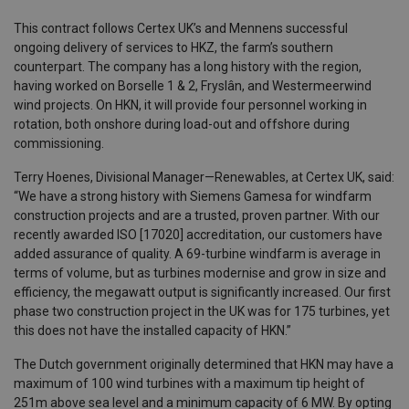
This contract follows Certex UK’s and Mennens successful
ongoing delivery of services to HKZ, the farm’s southern
counterpart. The company has a long history with the region,
having worked on Borselle 1 & 2, Fryslân, and Westermeerwind
wind projects. On HKN, it will provide four personnel working in
rotation, both onshore during load-out and offshore during
commissioning.
Terry Hoenes, Divisional Manager—Renewables, at Certex UK, said:
“We have a strong history with Siemens Gamesa for windfarm
construction projects and are a trusted, proven partner. With our
recently awarded ISO [17020] accreditation, our customers have
added assurance of quality. A 69-turbine windfarm is average in
terms of volume, but as turbines modernise and grow in size and
efficiency, the megawatt output is significantly increased. Our first
phase two construction project in the UK was for 175 turbines, yet
this does not have the installed capacity of HKN.”
The Dutch government originally determined that HKN may have a
maximum of 100 wind turbines with a maximum tip height of
251m above sea level and a minimum capacity of 6 MW. By opting