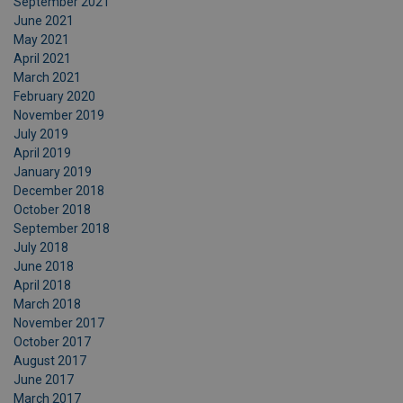
September 2021
June 2021
May 2021
April 2021
March 2021
February 2020
November 2019
July 2019
April 2019
January 2019
December 2018
October 2018
September 2018
July 2018
June 2018
April 2018
March 2018
November 2017
October 2017
August 2017
June 2017
March 2017