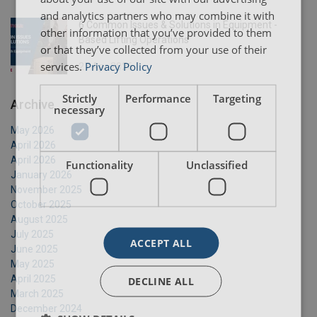
and analytics partners who may combine it with
6 Common Issues & Solutions in Equipment -
other information that you’ve provided to them
Based Lifting Operations
or that they’ve collected from your use of their
services.
Privacy Policy
27 Apr 2026
Strictly
Performance
Targeting
Archive
necessary
May 2026
April 2026
April 2026
Functionality
Unclassified
January 2026
November 2025
October 2025
August 2025
July 2025
ACCEPT ALL
June 2025
May 2025
April 2025
DECLINE ALL
March 2025
December 2024