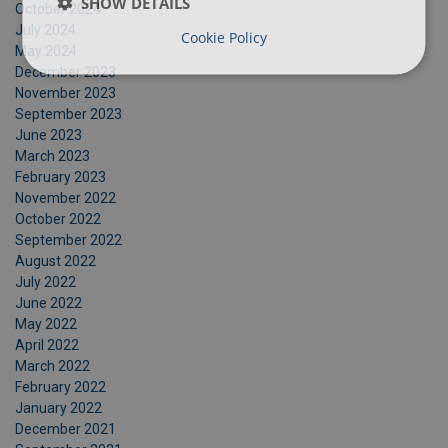
SHOW DETAILS
October 2024
July 2024
Cookie Policy
May 2024
December 2023
November 2023
September 2023
June 2023
March 2023
February 2023
November 2022
October 2022
September 2022
August 2022
July 2022
June 2022
May 2022
April 2022
March 2022
February 2022
January 2022
December 2021