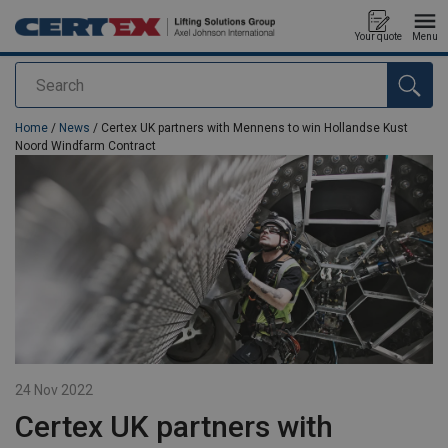
Your quote
Menu
Search
added to your quote
Home
/
News
/ Certex UK partners with Mennens to win Hollandse Kust
Noord Windfarm Contract
24 Nov 2022
Certex UK partners with