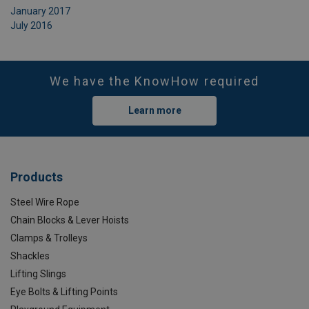
January 2017
July 2016
We have the KnowHow required
Learn more
Products
Steel Wire Rope
Chain Blocks & Lever Hoists
Clamps & Trolleys
Shackles
Lifting Slings
Eye Bolts & Lifting Points