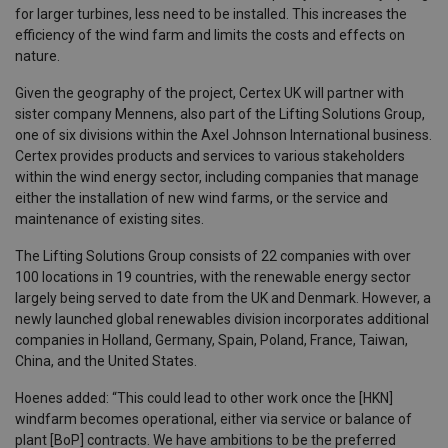
for larger turbines, less need to be installed. This increases the
efficiency of the wind farm and limits the costs and effects on
nature.
Given the geography of the project, Certex UK will partner with
sister company Mennens, also part of the Lifting Solutions Group,
one of six divisions within the Axel Johnson International business.
Certex provides products and services to various stakeholders
within the wind energy sector, including companies that manage
either the installation of new wind farms, or the service and
maintenance of existing sites.
The Lifting Solutions Group consists of 22 companies with over
100 locations in 19 countries, with the renewable energy sector
largely being served to date from the UK and Denmark. However, a
newly launched global renewables division incorporates additional
companies in Holland, Germany, Spain, Poland, France, Taiwan,
China, and the United States.
Hoenes added: “This could lead to other work once the [HKN]
windfarm becomes operational, either via service or balance of
plant [BoP] contracts. We have ambitions to be the preferred