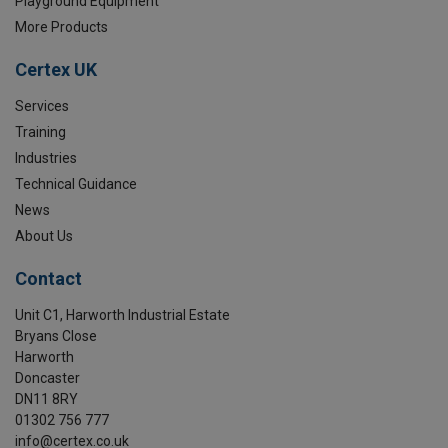
Playground Equipment
More Products
Certex UK
Services
Training
Industries
Technical Guidance
News
About Us
Contact
Unit C1, Harworth Industrial Estate
Bryans Close
Harworth
Doncaster
DN11 8RY
01302 756 777
info@certex.co.uk