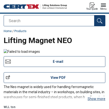
Your quote
Menu
Search
added to your quote
Home
/
Products
Lifting Magnet NEO
E-mail
View PDF
The Neo magnet is widely used for handling ferromagnetic
materials in the metal industry – in workshops, on building sites, in
warehouses for semi-finished steel products, when handling steel
Show more
workpieces, tools, sheets, metal profiled sections, tubes, and bars.
The Neo permanent lifting magnet is i
WLL
ton