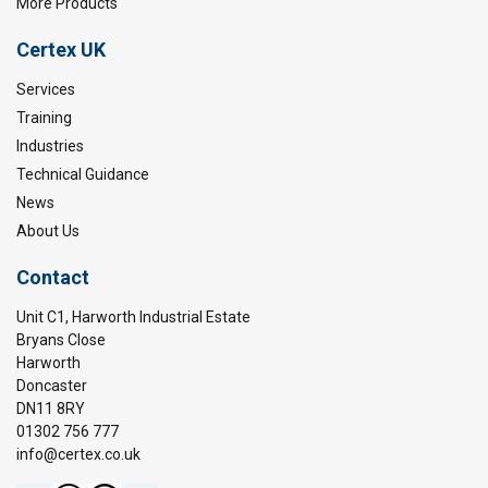
More Products
Certex UK
Services
Training
Industries
Technical Guidance
News
About Us
Contact
Unit C1, Harworth Industrial Estate
Bryans Close
Harworth
Doncaster
DN11 8RY
01302 756 777
info@certex.co.uk