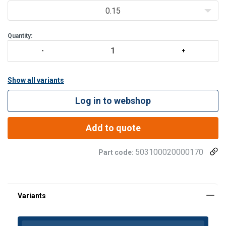
0.15
Quantity:
Show all variants
Log in to webshop
Add to quote
503100020000170
Part code: