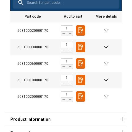
Part code
Add to cart
More details
503100020000170
503100030000170
Additional Documents
Walmag-NEO-Load-capacity-table_EN.pdf
503100060000170
503100100000170
503100200000170