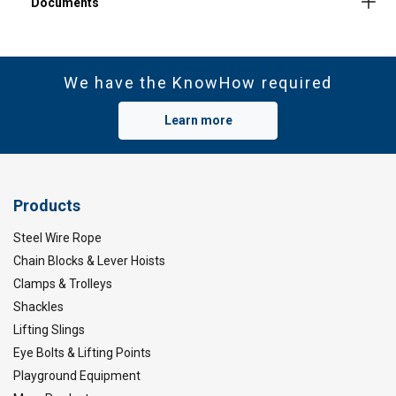
We have the KnowHow required
Learn more
Products
Steel Wire Rope
Material:
Chain Blocks & Lever Hoists
Clamps & Trolleys
Marking:
Shackles
Temperature range:
Finish:
Lifting Slings
Standard:
Eye Bolts & Lifting Points
Playground Equipment
Safety factor: