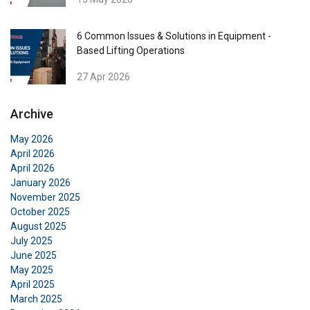
6 Common Issues & Solutions in Equipment -
Based Lifting Operations
27 Apr 2026
Archive
May 2026
April 2026
April 2026
January 2026
November 2025
October 2025
August 2025
July 2025
June 2025
May 2025
April 2025
March 2025