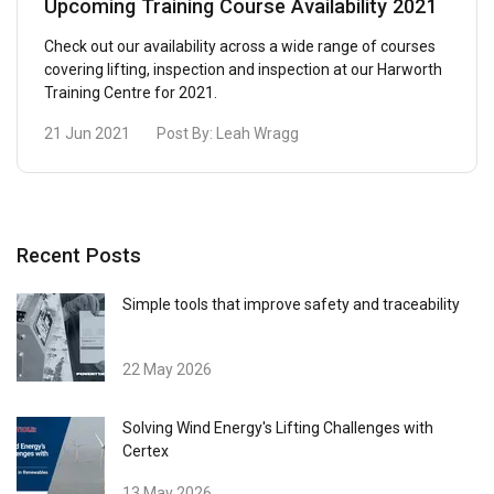
Upcoming Training Course Availability 2021
Check out our availability across a wide range of courses
covering lifting, inspection and inspection at our Harworth
Training Centre for 2021.
21 Jun 2021
Post By:
Leah Wragg
Recent Posts
Simple tools that improve safety and traceability
22 May 2026
Solving Wind Energy's Lifting Challenges with
Certex
13 May 2026