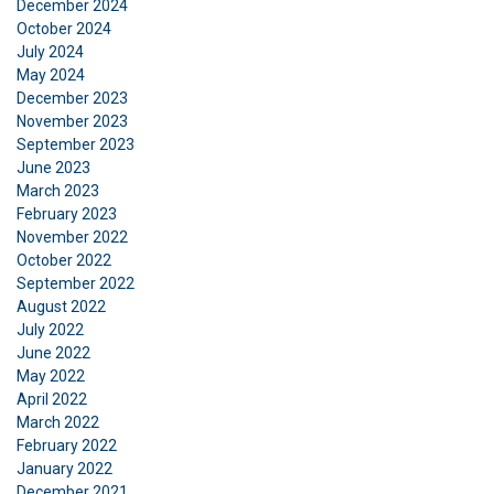
December 2024
October 2024
July 2024
May 2024
December 2023
November 2023
ENGLISH
September 2023
This website uses cookies
ENGLISH TRANSLATION
June 2023
March 2023
We use cookies to personalise content, ads and
February 2023
to analyse our traffic. We also share information
November 2022
about your use of our site with our advertising
October 2022
and analytics partners who may combine it with
September 2022
other information that you’ve provided to them
August 2022
July 2022
or that they’ve collected from your use of their
June 2022
services.
Privacy Policy
May 2022
April 2022
Strictly
Performance
Targeting
March 2022
necessary
February 2022
January 2022
December 2021