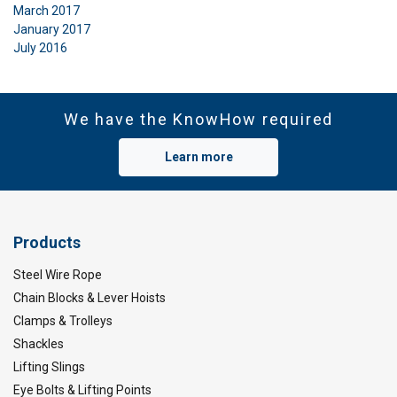
March 2017
January 2017
July 2016
We have the KnowHow required
Learn more
Products
Steel Wire Rope
Chain Blocks & Lever Hoists
Clamps & Trolleys
Shackles
Lifting Slings
Eye Bolts & Lifting Points