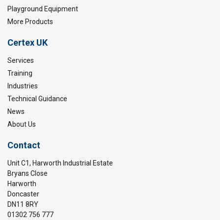
Playground Equipment
More Products
Certex UK
Services
Training
Industries
Technical Guidance
News
About Us
Contact
Unit C1, Harworth Industrial Estate
Bryans Close
Harworth
Doncaster
DN11 8RY
01302 756 777