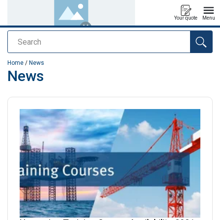
Your quote
Menu
Search
added to your quote
Home
/
News
News