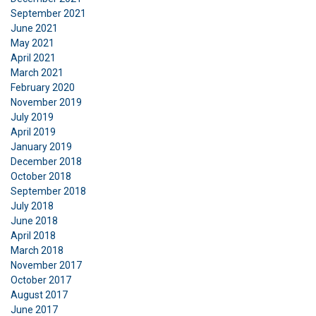
Functionality
Unclassified
September 2021
June 2021
May 2021
April 2021
March 2021
February 2020
ACCEPT ALL
November 2019
July 2019
DECLINE ALL
April 2019
January 2019
December 2018
SHOW DETAILS
October 2018
Cookie Policy
September 2018
July 2018
June 2018
April 2018
March 2018
November 2017
October 2017
August 2017
June 2017