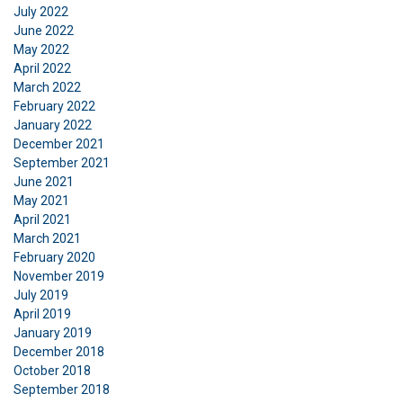
July 2022
June 2022
May 2022
April 2022
March 2022
February 2022
January 2022
December 2021
September 2021
June 2021
May 2021
April 2021
March 2021
February 2020
November 2019
July 2019
April 2019
January 2019
December 2018
October 2018
September 2018