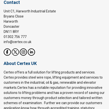
Contact
Unit C1, Harworth Industrial Estate
Bryans Close
Harworth
Doncaster
DN11 8RY
01302 756 777
info@certex.co.uk
About Certex UK
Certex offers a full solution for lifting products and services.
Certex provides steel wire rope, lifting equipment and services to
customers in the industrial, oil & gas, renewable and elevator
markets.Certex has a notable reputation for providing innovative
solutions to lifting problems and has a proven record of saving our
customers money through product selection and tailored written
schemes of examination. Further we can provide our customers
application know how through accredited training, statutory