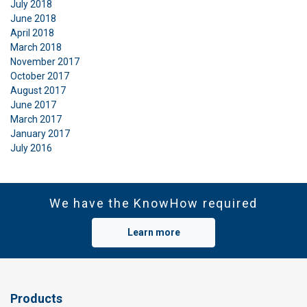
July 2018
June 2018
April 2018
March 2018
November 2017
October 2017
August 2017
June 2017
March 2017
January 2017
July 2016
We have the KnowHow required
Learn more
Products