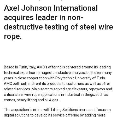
Axel Johnson International
acquires leader in non-
destructive testing of steel wire
rope.
Based in Turin, Italy, AMC’s offering is centered around its leading
technical expertise in magneto-inductive analysis, built over many
years in close cooperation with Polytechnic University of Turin.
AMC both sell and rent its products to customers as well as offer
related services. Main sectors served are elevators, ropeways and
critical steel wire rope applications in industrial settings, such as
cranes, heavy lifting and oil & gas.
The acquisition is in line with Lifting Solutions’ increased focus on
digital solutions to develop its service offering by adding more