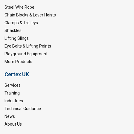
Steel Wire Rope
Chain Blocks & Lever Hoists
Clamps & Trolleys
Shackles
Lifting Slings
Eye Bolts & Lifting Points
Playground Equipment
More Products
Certex UK
Services
Training
Industries
Technical Guidance
News
About Us