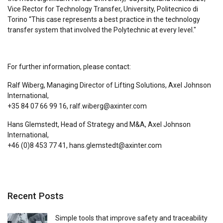
Vice Rector for Technology Transfer, University, Politecnico di
Torino “This case represents a best practice in the technology
transfer system that involved the Polytechnic at every level."
For further information, please contact:
Ralf Wiberg, Managing Director of Lifting Solutions, Axel Johnson
International,
+35 84 07 66 99 16, ralf.wiberg@axinter.com
Hans Glemstedt, Head of Strategy and M&A, Axel Johnson
International,
+46 (0)8 453 77 41, hans.glemstedt@axinter.com
Recent Posts
Simple tools that improve safety and traceability