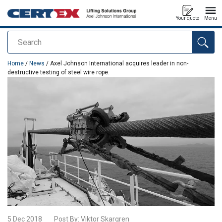
Your quote
Menu
Search
added to your quote
Home
/
News
/ Axel Johnson International acquires leader in non-
destructive testing of steel wire rope.
5 Dec 2018
Post By:
Viktor Skargren