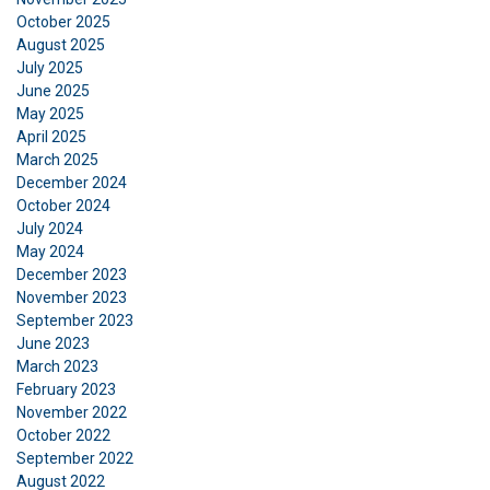
Strictly
Performance
Targeting
necessary
October 2025
August 2025
July 2025
June 2025
Functionality
Unclassified
May 2025
April 2025
March 2025
December 2024
October 2024
ACCEPT ALL
July 2024
May 2024
December 2023
DECLINE ALL
November 2023
September 2023
SHOW DETAILS
June 2023
March 2023
Cookie Policy
February 2023
November 2022
October 2022
September 2022
August 2022