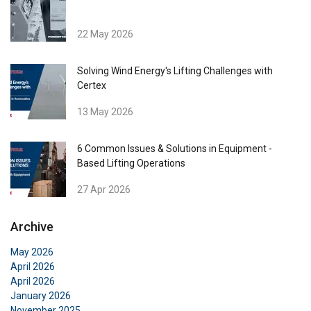
22 May 2026
Solving Wind Energy's Lifting Challenges with
Certex
13 May 2026
ENGLISH
6 Common Issues & Solutions in Equipment -
This website uses cookies
ENGLISH TRANSLATION
Based Lifting Operations
We use cookies to personalise content, ads and
27 Apr 2026
to analyse our traffic. We also share information
about your use of our site with our advertising
Archive
and analytics partners who may combine it with
other information that you’ve provided to them
May 2026
or that they’ve collected from your use of their
April 2026
services.
Privacy Policy
April 2026
January 2026
November 2025