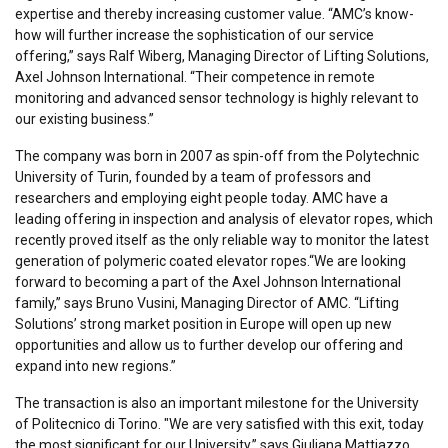
expertise and thereby increasing customer value. “AMC’s know-
how will further increase the sophistication of our service
offering,” says Ralf Wiberg, Managing Director of Lifting Solutions,
Axel Johnson International. “Their competence in remote
monitoring and advanced sensor technology is highly relevant to
our existing business.”
The company was born in 2007 as spin-off from the Polytechnic
University of Turin, founded by a team of professors and
researchers and employing eight people today. AMC have a
leading offering in inspection and analysis of elevator ropes, which
recently proved itself as the only reliable way to monitor the latest
generation of polymeric coated elevator ropes.“We are looking
forward to becoming a part of the Axel Johnson International
family,” says Bruno Vusini, Managing Director of AMC. “Lifting
Solutions’ strong market position in Europe will open up new
opportunities and allow us to further develop our offering and
expand into new regions.”
The transaction is also an important milestone for the University
of Politecnico di Torino. "We are very satisfied with this exit, today
the most significant for our University,” says Giuliana Mattiazzo,