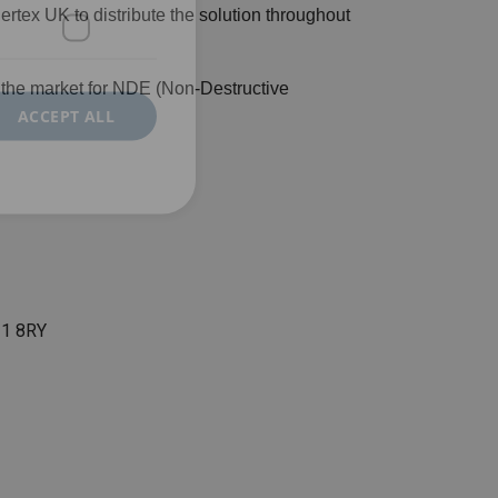
x UK to distribute the solution throughout
n the market for NDE (Non-Destructive
ACCEPT ALL
N11 8RY