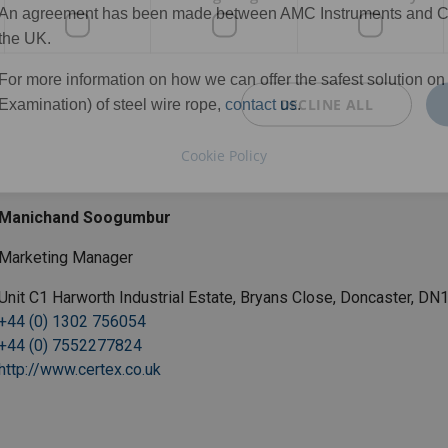
An agreement has been made between AMC Instruments and Certe
the UK.
For more information on how we can offer the safest solution o
DECLINE ALL
Examination) of steel wire rope,
contact us
.
Cookie Policy
Manichand Soogumbur
Marketing Manager
Unit C1 Harworth Industrial Estate, Bryans Close, Doncaster, D
+44 (0) 1302 756054
+44 (0) 7552277824
http://www.certex.co.uk