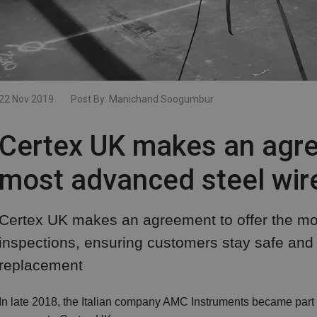
22 Nov 2019
Post By:
Manichand Soogumbur
Certex UK makes an agre
most advanced steel wire
Certex UK makes an agreement to offer the mo
inspections, ensuring customers stay safe and a
replacement
In late 2018, the Italian company AMC Instruments became part of