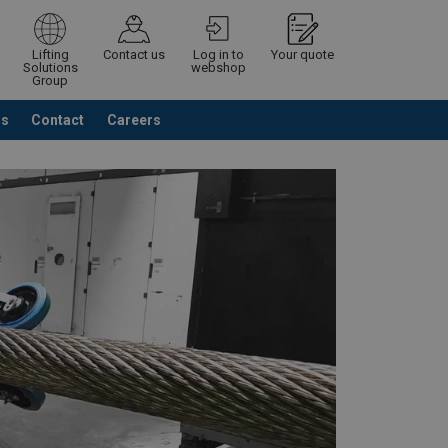
Lifting
Contact us
Log in to
Your quote
Solutions
webshop
Group
Us
Contact
Careers
Continue
Request quotation