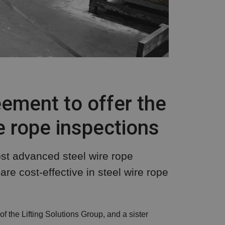
ement to offer the
 rope inspections
st advanced steel wire rope
re cost-effective in steel wire rope
 the Lifting Solutions Group, and a sister