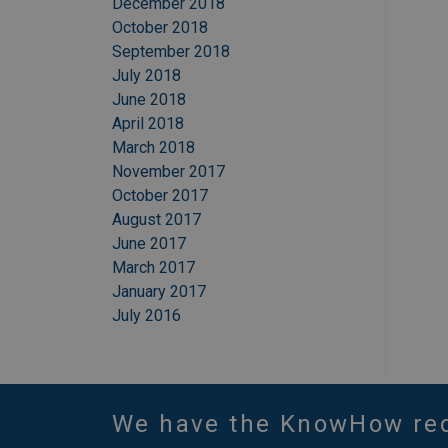
December 2018
October 2018
September 2018
July 2018
June 2018
April 2018
March 2018
November 2017
October 2017
August 2017
June 2017
March 2017
January 2017
July 2016
We have the KnowHow re