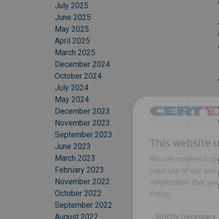
July 2025
June 2025
May 2025
April 2025
March 2025
December 2024
October 2024
July 2024
May 2024
December 2023
November 2023
September 2023
This website 
June 2023
We use cookies to pe
March 2023
your use of our site
February 2023
information that you
November 2022
Policy
October 2022
September 2022
Strictly necessary
August 2022