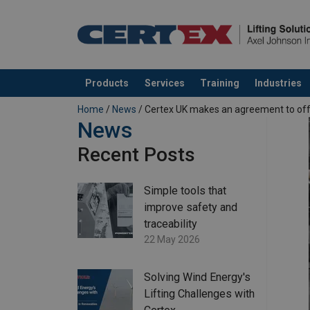
Products
Services
Training
Industries
added to your quote
Home
/
News
/ Certex UK makes an agreement to offe
News
Recent Posts
Simple tools that
improve safety and
traceability
22 May 2026
Solving Wind Energy's
Lifting Challenges with