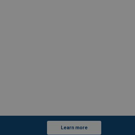
Learn more