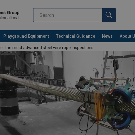
Playground Equipment
Technical Guidance
News
About 
r the most advanced steel wire rope inspections