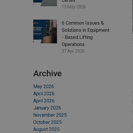
Certex
13 May 2026
6 Common Issues &
Solutions in Equipment
- Based Lifting
Operations
27 Apr 2026
Archive
May 2026
April 2026
April 2026
January 2026
November 2025
October 2025
August 2025