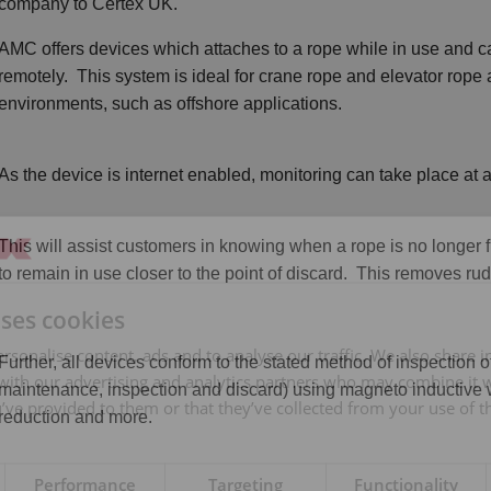
company to Certex UK.
AMC offers devices which attaches to a rope while in use and can
remotely. This system is ideal for crane rope and elevator rope
environments, such as offshore applications.
As the device is internet enabled, monitoring can take place at
This will assist customers in knowing when a rope is no longer fi
to remain in use closer to the point of discard. This removes rud
uses cookies
rsonalise content, ads and to analyse our traffic. We also share 
Further, all devices conform to the stated method of inspectio
 with our advertising and analytics partners who may combine it 
maintenance, inspection and discard) using magneto inductive
’ve provided to them or that they’ve collected from your use of th
reduction and more.
Performance
Targeting
Functionality