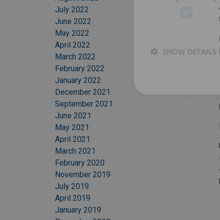
July 2022
June 2022
May 2022
April 2022
SHOW DETAILS
March 2022
February 2022
January 2022
December 2021
September 2021
June 2021
May 2021
April 2021
March 2021
February 2020
November 2019
July 2019
April 2019
January 2019