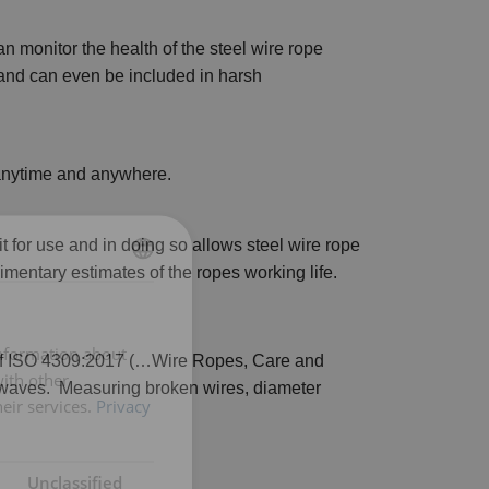
 monitor the health of the steel wire rope
 and can even be included in harsh
 anytime and anywhere.
t for use and in doing so allows steel wire rope
imentary estimates of the ropes working life.
ENGLISH
ENGLISH TRANSLATION
information about
n of ISO 4309:2017 (…Wire Ropes, Care and
with other
 waves. Measuring broken wires, diameter
eir services.
Privacy
Unclassified