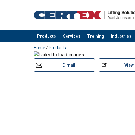
Products
Services
Training
Industries
added to your quote
Home
/
Products
E-mail
View