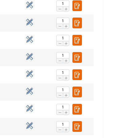
ENGLISH
ENGLISH TRANSLATION
information about
with other
eir services.
Privacy
Unclassified
ACCEPT ALL