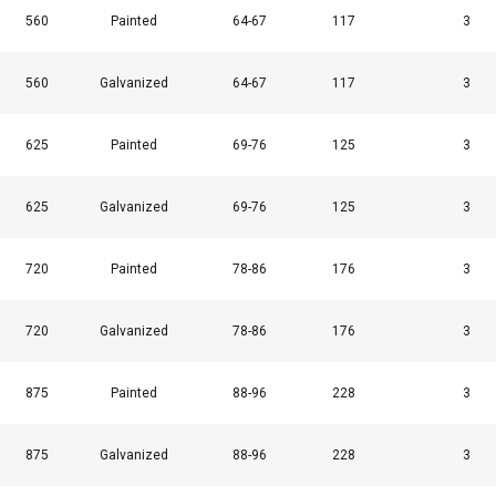
560
Painted
64-67
117
3
Cookie Policy
560
Galvanized
64-67
117
3
625
Painted
69-76
125
3
625
Galvanized
69-76
125
3
720
Painted
78-86
176
3
720
Galvanized
78-86
176
3
875
Painted
88-96
228
3
875
Galvanized
88-96
228
3