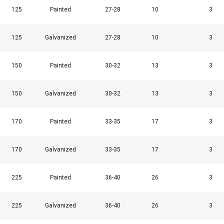
125
Painted
27-28
10
3
125
Galvanized
27-28
10
3
150
Painted
30-32
13
3
150
Galvanized
30-32
13
3
170
Painted
33-35
17
3
170
Galvanized
33-35
17
3
225
Painted
36-40
26
3
225
Galvanized
36-40
26
3