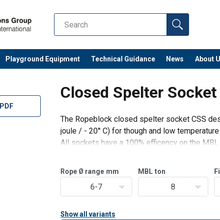
Playground Equipment
Technical Guidance
News
About 
Closed Spelter Socke
 PDF
The Ropeblock closed spelter socket CSS des
joule / - 20° C) for though and low temperature
All sockets have a 100% efficency on the MBL o
MBL of the socket.
The CSS sockets are Type Approved by DNV 
Rope Ø range
mm
MBL
ton
F
6-7
8
Show all variants