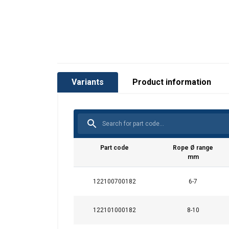
Variants
Product information
Part code
Rope Ø range
mm
122100700182
6-7
122101000182
8-10