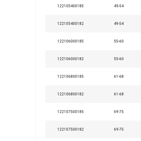
122105400185
49-54
122105400182
49-54
122106000185
55-60
This website 
122106000182
55-60
We use cookies to pe
your use of our site
122106800185
61-68
information that you
Policy
122106800182
61-68
Strictly necessary
122107500185
69-75
122107500182
69-75
SHOW DETAILS