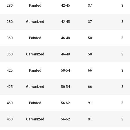
280
Painted
42-45
37
3
280
Galvanized
42-45
37
3
360
Painted
46-48
50
3
uses cookies
360
Galvanized
46-48
50
3
rsonalise content, ads and to analyse our traffic. We also share 
 with our advertising and analytics partners who may combine it 
425
Painted
50-54
66
3
’ve provided to them or that they’ve collected from your use of th
425
Galvanized
50-54
66
3
Performance
Targeting
Functionality
460
Painted
56-62
91
3
460
Galvanized
56-62
91
3
DECLINE ALL