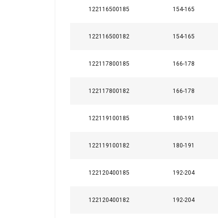
122116500185
154-165
122116500182
154-165
122117800185
166-178
122117800182
166-178
122119100185
180-191
122119100182
180-191
122120400185
192-204
122120400182
192-204