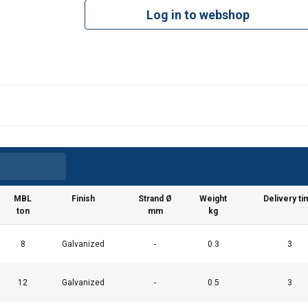
Log in to webshop
MBL
Finish
Strand Ø
Weight
Delivery ti
ton
mm
kg
8
Galvanized
-
0.3
3
12
Galvanized
-
0.5
3