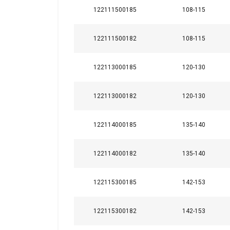
122111500185
108-115
Material:
122111500182
108-115
Marking:
Temperature range:
122113000185
120-130
Finish:
122113000182
120-130
122114000185
135-140
122114000182
135-140
122115300185
142-153
122115300182
142-153