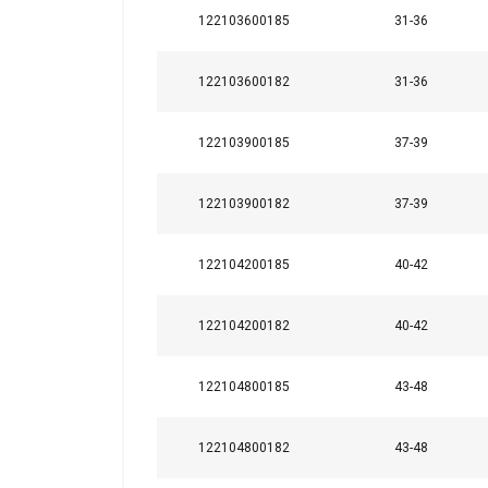
122103600185
31-36
122103600182
31-36
122103900185
37-39
122103900182
37-39
122104200185
40-42
122104200182
40-42
122104800185
43-48
122104800182
43-48