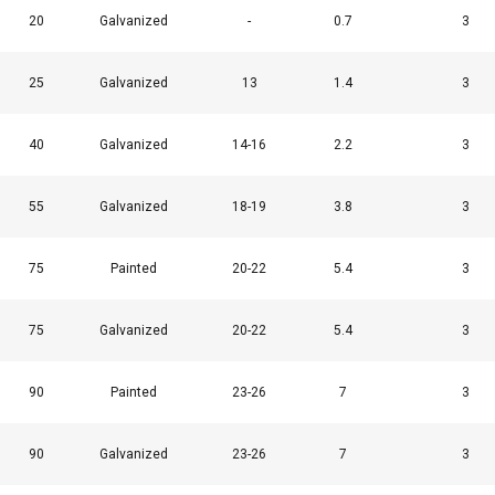
20
Galvanized
-
0.7
3
25
Galvanized
13
1.4
3
40
Galvanized
14-16
2.2
3
55
Galvanized
18-19
3.8
3
75
Painted
20-22
5.4
3
75
Galvanized
20-22
5.4
3
90
Painted
23-26
7
3
90
Galvanized
23-26
7
3