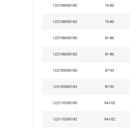
122108000185
76-80
122108000182
76-80
122108600185
81-86
122108600182
81-86
122109300185
87-93
122109300182
87-93
122110200185
94-102
122110200182
94-102