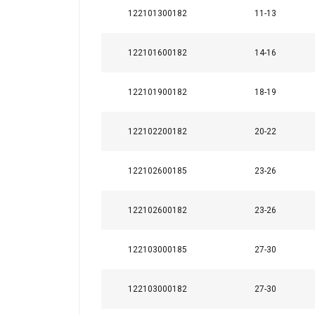
122101300182
11-13
122101600182
14-16
122101900182
18-19
122102200182
20-22
122102600185
23-26
122102600182
23-26
122103000185
27-30
122103000182
27-30