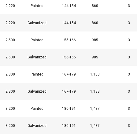
2,220
Painted
144-154
860
3
2,220
Galvanized
144-154
860
3
2,500
Painted
155-166
985
3
2,500
Galvanized
155-166
985
3
2,800
Painted
167-179
1,183
3
2,800
Galvanized
167-179
1,183
3
3,200
Painted
180-191
1,487
3
3,200
Galvanized
180-191
1,487
3