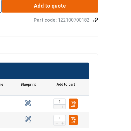
Add to quote
Part code:
122100700182
me
Blueprint
Add to cart