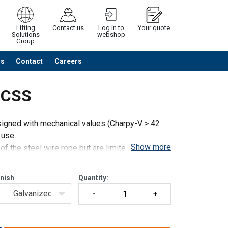
Lifting
Contact us
Log in to
Your quote
Solutions
webshop
Group
Us
Contact
Careers
Continue
Request quotation
t CSS
igned with mechanical values (Charpy-V > 42
 use.
Show more
f the steel wire rope but are limited to the
and
inish
Quantity:
Galvanized