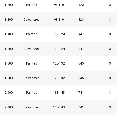
1,200
Painted
98-110
323
3
1,200
Galvanized
98-110
323
3
1,400
Painted
112-124
447
3
1,400
Galvanized
112-124
447
3
1,600
Painted
125-132
645
3
1,600
Galvanized
125-132
645
3
2,000
Painted
133-143
741
3
2,000
Galvanized
133-143
741
3